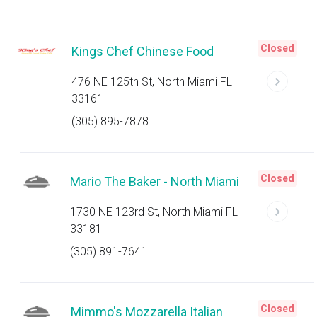
Closed
Kings Chef Chinese Food
476 NE 125th St, North Miami FL
33161
(305) 895-7878
Closed
Mario The Baker - North Miami
1730 NE 123rd St, North Miami FL
33181
(305) 891-7641
Closed
Mimmo's Mozzarella Italian