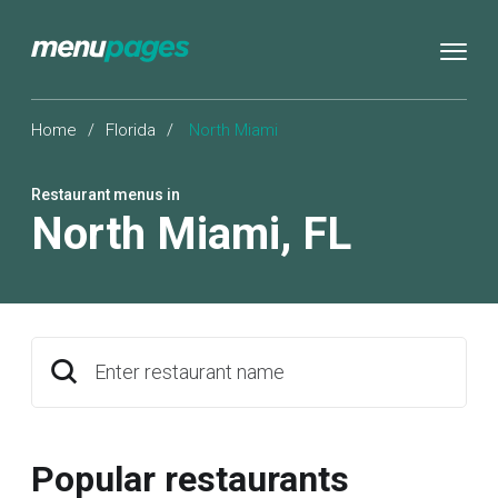
Home
/
Florida
/
North Miami
Restaurant menus in
North Miami
,
FL
Enter restaurant name
Popular restaurants