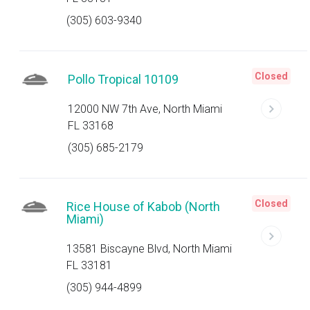
(305) 603-9340
Closed
Pollo Tropical 10109
12000 NW 7th Ave, North Miami
FL 33168
(305) 685-2179
Closed
Rice House of Kabob (North
Miami)
13581 Biscayne Blvd, North Miami
FL 33181
(305) 944-4899