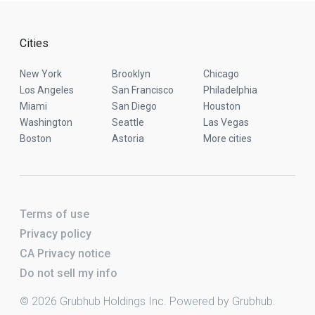
Cities
New York
Brooklyn
Chicago
Los Angeles
San Francisco
Philadelphia
Miami
San Diego
Houston
Washington
Seattle
Las Vegas
Boston
Astoria
More cities
Terms of use
Privacy policy
CA Privacy notice
Do not sell my info
© 2026 Grubhub Holdings Inc. Powered by Grubhub.