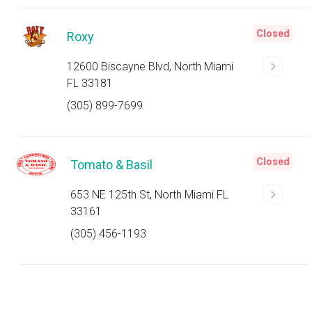
Closed
Roxy
12600 Biscayne Blvd, North Miami
FL 33181
(305) 899-7699
Closed
Tomato & Basil
653 NE 125th St, North Miami FL
33161
(305) 456-1193