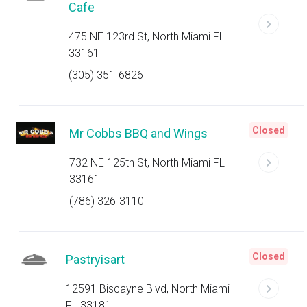
Cafe
475 NE 123rd St, North Miami FL
33161
(305) 351-6826
Closed
Mr Cobbs BBQ and Wings
732 NE 125th St, North Miami FL
33161
(786) 326-3110
Closed
Pastryisart
12591 Biscayne Blvd, North Miami
FL 33181