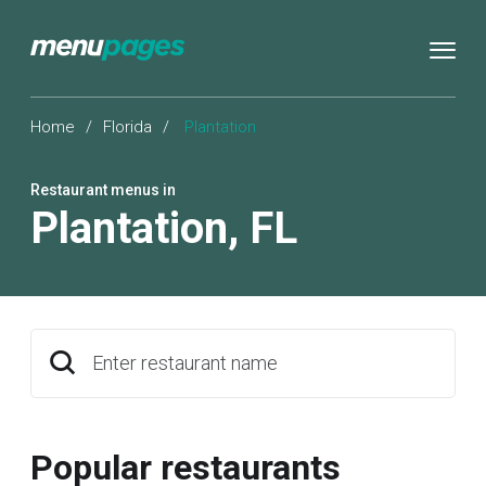
Home
/
Florida
/
Plantation
Restaurant menus in
Plantation
,
FL
Enter restaurant name
Popular restaurants