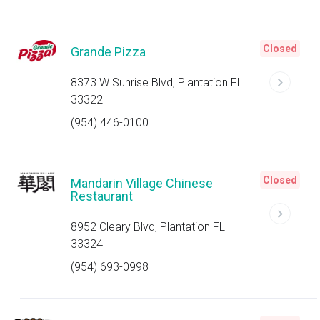
Closed
Grande Pizza
8373 W Sunrise Blvd, Plantation FL
33322
(954) 446-0100
Closed
Mandarin Village Chinese
Restaurant
8952 Cleary Blvd, Plantation FL
33324
(954) 693-0998