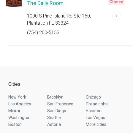
Closed
The Daily Room
1000 S Pine Island Rd Ste 160,
Plantation FL 33324
(754) 200-5153
Cities
New York
Brooklyn
Chicago
Los Angeles
San Francisco
Philadelphia
Miami
San Diego
Houston
Washington
Seattle
Las Vegas
Boston
Astoria
More cities