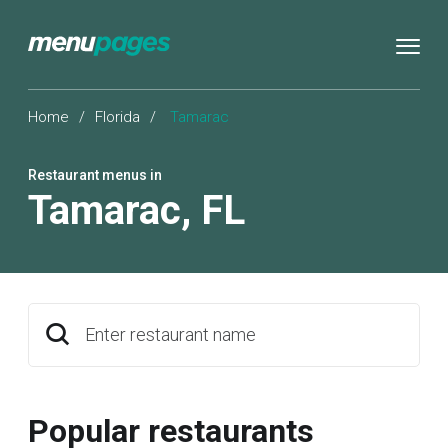
Home
/
Florida
/
Tamarac
Restaurant menus in
Tamarac
,
FL
Enter restaurant name
Popular restaurants