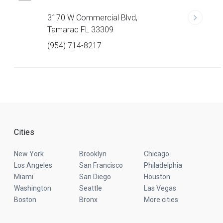
3170 W Commercial Blvd,
Tamarac FL 33309
(954) 714-8217
Cities
New York
Brooklyn
Chicago
Los Angeles
San Francisco
Philadelphia
Miami
San Diego
Houston
Washington
Seattle
Las Vegas
Boston
Bronx
More cities