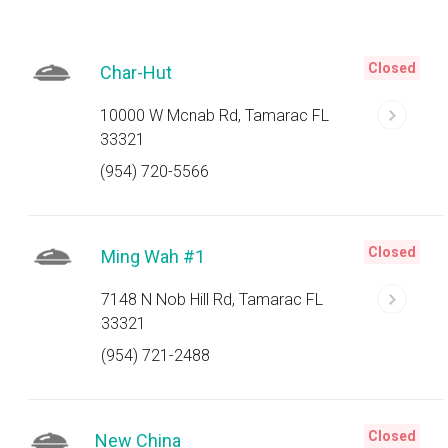
Closed
Char-Hut
10000 W Mcnab Rd, Tamarac FL
33321
(954) 720-5566
Closed
Ming Wah #1
7148 N Nob Hill Rd, Tamarac FL
33321
(954) 721-2488
Closed
New China