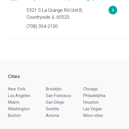
5321 S La Grange Rd Unit B,
Countryside IL 60525
(708) 354-2100
Cities
New York
Brooklyn
Chicago
Los Angeles
San Francisco
Philadelphia
Miami
San Diego
Houston
Washington
Seattle
Las Vegas
Boston
Astoria
More cities