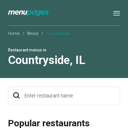
Home
/
Illinois
/
Countryside
Restaurant menus in
Countryside
,
IL
Enter restaurant name
Popular restaurants