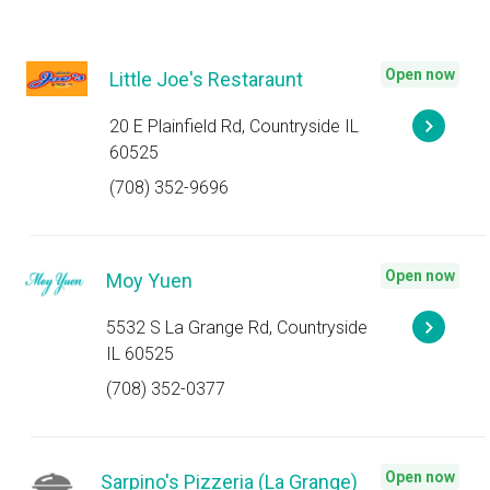
Open now
Little Joe's Restaraunt
20 E Plainfield Rd, Countryside IL
60525
(708) 352-9696
Open now
Moy Yuen
5532 S La Grange Rd, Countryside
IL 60525
(708) 352-0377
Open now
Sarpino's Pizzeria (La Grange)