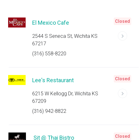
Closed
El Mexico Cafe
2544 S Seneca St, Wichita KS
67217
(316) 558-8220
Closed
Lee's Restaurant
6215 W Kellogg Dr, Wichita KS
67209
(316) 942-8822
Closed
Sit @ Thai Bistro