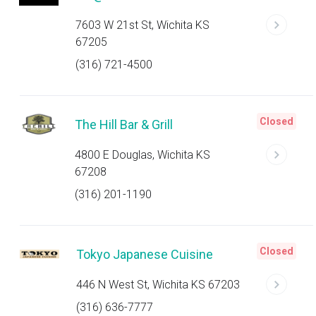
7603 W 21st St, Wichita KS
67205
(316) 721-4500
Closed
The Hill Bar & Grill
4800 E Douglas, Wichita KS
67208
(316) 201-1190
Closed
Tokyo Japanese Cuisine
446 N West St, Wichita KS 67203
(316) 636-7777