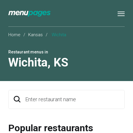
Home
/
Kansas
/
Wichita
Restaurant menus in
Wichita
,
KS
Enter restaurant name
Popular restaurants