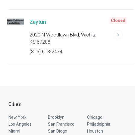
Closed
Zaytun
2020 N Woodlawn Blvd, Wichita
KS 67208
(316) 613-2474
Cities
New York
Brooklyn
Chicago
Los Angeles
San Francisco
Philadelphia
Miami
San Diego
Houston