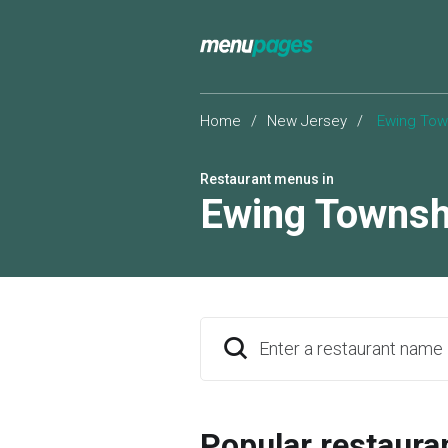
Home
/
New Jersey
/
Ewing Tow
Restaurant menus in
Ewing Townsh
Enter a restaurant name
Popular restaura