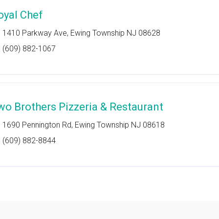
oyal Chef
1410 Parkway Ave, Ewing Township NJ 08628
(609) 882-1067
wo Brothers Pizzeria & Restaurant
1690 Pennington Rd, Ewing Township NJ 08618
(609) 882-8844