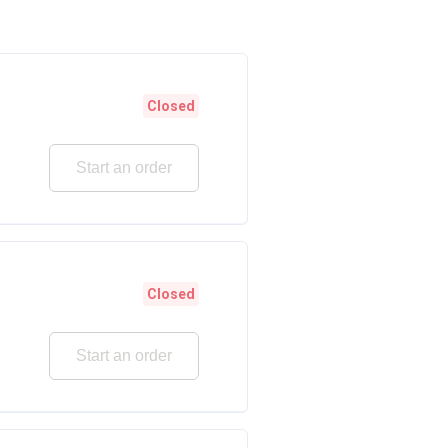
Closed
Start an order
Closed
Start an order