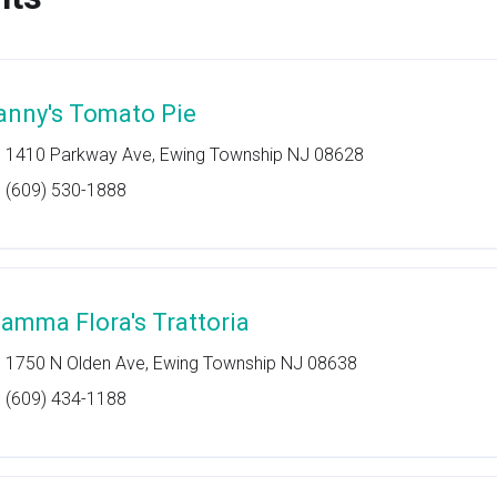
anny's Tomato Pie
1410 Parkway Ave, Ewing Township NJ 08628
(609) 530-1888
amma Flora's Trattoria
1750 N Olden Ave, Ewing Township NJ 08638
(609) 434-1188