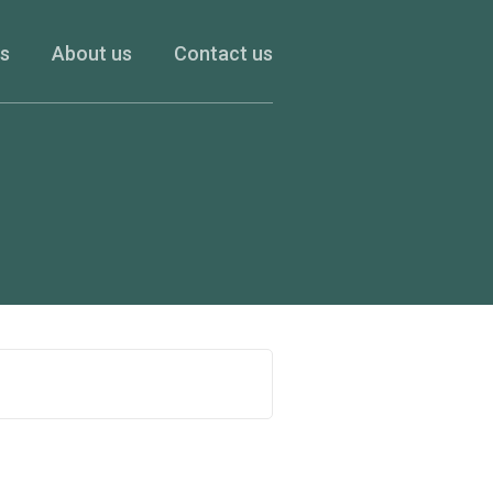
es
About us
Contact us