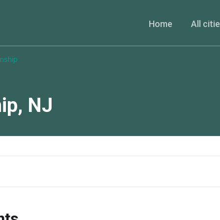
Home
All citi
nship
ip
,
NJ
nts