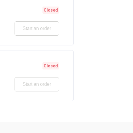
Closed
Start an order
Closed
Start an order