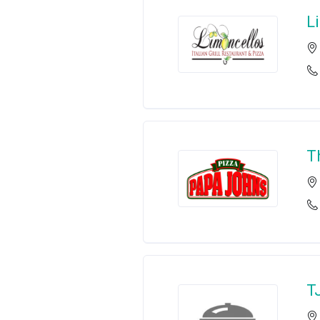
L
T
T