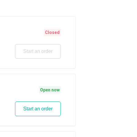
Closed
Start an order
Open now
Start an order