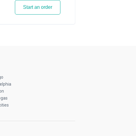
Start an order
go
elphia
on
egas
ities