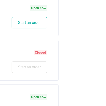
Open now
Start an order
Closed
Start an order
Open now