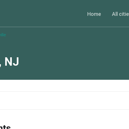
Home
All citi
lle
,
NJ
nts