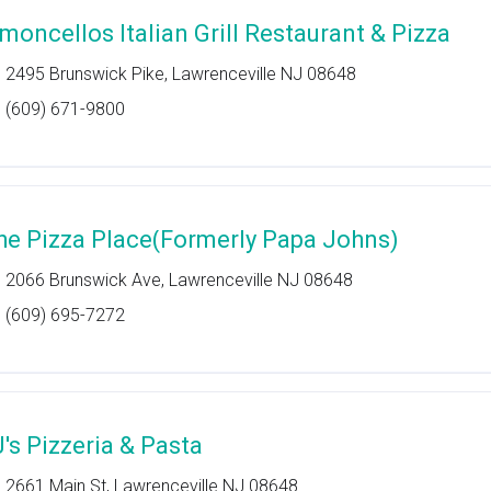
imoncellos Italian Grill Restaurant & Pizza
2495 Brunswick Pike, Lawrenceville NJ 08648
(609) 671-9800
he Pizza Place(Formerly Papa Johns)
2066 Brunswick Ave, Lawrenceville NJ 08648
(609) 695-7272
J's Pizzeria & Pasta
2661 Main St, Lawrenceville NJ 08648