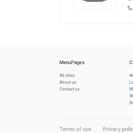
MenuPages
C
All cities
N
About us
L
Contact us
M
W
B
Terms of use
Privacy poli