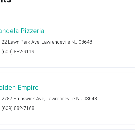
andela Pizzeria
22 Lawn Park Ave, Lawrenceville NJ 08648
(609) 882-9119
olden Empire
2787 Brunswick Ave, Lawrenceville NJ 08648
(609) 882-7168