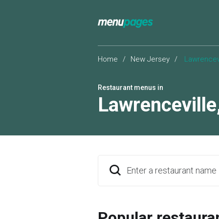
Home
/
New Jersey
/
Lawrencevi
Restaurant menus in
Lawrenceville
Enter a restaurant name
Popular restaura