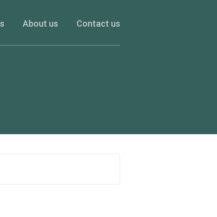
es
About us
Contact us