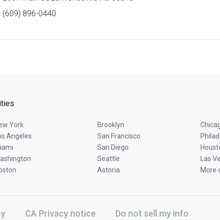
(609) 896-0440
ities
ew York
Brooklyn
Chica
os Angeles
San Francisco
Philad
iami
San Diego
Houst
ashington
Seattle
Las V
oston
Astoria
More c
cy
CA Privacy notice
Do not sell my info