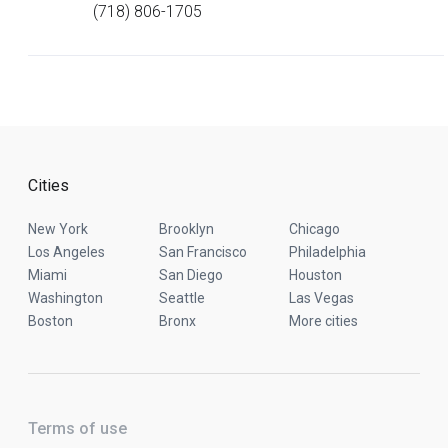
(718) 806-1705
Cities
New York
Brooklyn
Chicago
Los Angeles
San Francisco
Philadelphia
Miami
San Diego
Houston
Washington
Seattle
Las Vegas
Boston
Bronx
More cities
Terms of use