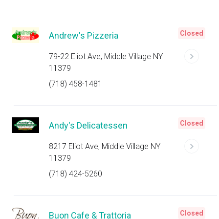
Closed
Andrew's Pizzeria
79-22 Eliot Ave, Middle Village NY
11379
(718) 458-1481
Closed
Andy's Delicatessen
8217 Eliot Ave, Middle Village NY
11379
(718) 424-5260
Closed
Buon Cafe & Trattoria