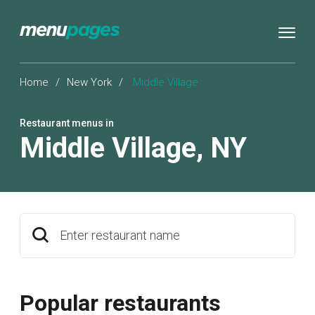
Home
/
New York
/
Middle Village
Restaurant menus in
Middle Village
,
NY
Enter restaurant name
Popular restaurants