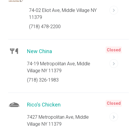
74-02 Eliot Ave, Middle Village NY
11379
(718) 478-2200
Closed
New China
74-19 Metropolitan Ave, Middle
Village NY 11379
(718) 326-1983
Closed
Rico's Chicken
7427 Metropolitan Ave, Middle
Village NY 11379