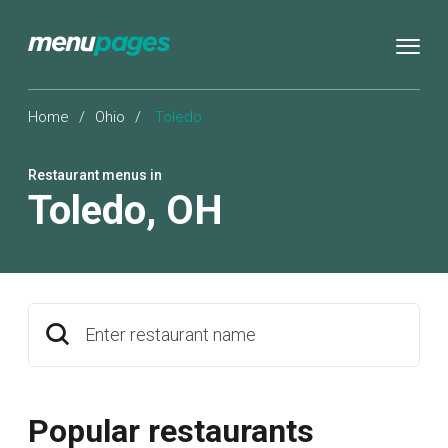
Home
/
Ohio
/
Toledo
Restaurant menus in
Toledo
,
OH
Enter restaurant name
Popular restaurants