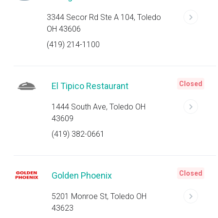
3344 Secor Rd Ste A 104, Toledo
OH 43606
(419) 214-1100
Closed
El Tipico Restaurant
1444 South Ave, Toledo OH
43609
(419) 382-0661
Closed
Golden Phoenix
5201 Monroe St, Toledo OH
43623