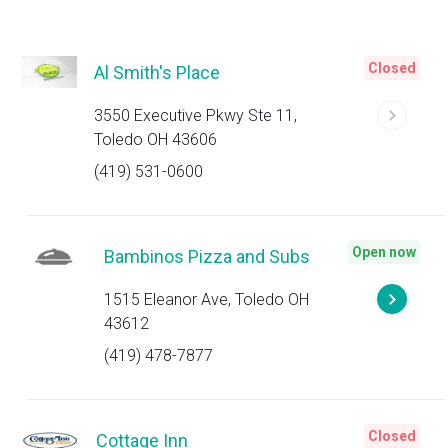
Closed
Al Smith's Place
3550 Executive Pkwy Ste 11,
Toledo OH 43606
(419) 531-0600
Open now
Bambinos Pizza and Subs
1515 Eleanor Ave, Toledo OH
43612
(419) 478-7877
Closed
Cottage Inn