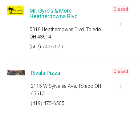
Closed
Mr. Gyro's & More -
Heatherdowns Blvd
5318 Heatherdowns Blvd, Toledo
OH 43614
(567) 742-7570
Closed
Rivals Pizza
2115 W Sylvania Ave, Toledo OH
43613
(419) 475-6505