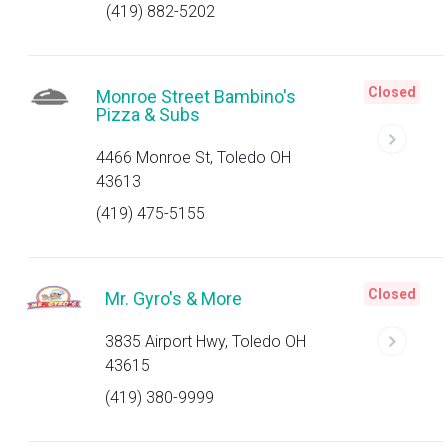
(419) 882-5202
Closed
Monroe Street Bambino's
Pizza & Subs
4466 Monroe St, Toledo OH
43613
(419) 475-5155
Closed
Mr. Gyro's & More
3835 Airport Hwy, Toledo OH
43615
(419) 380-9999