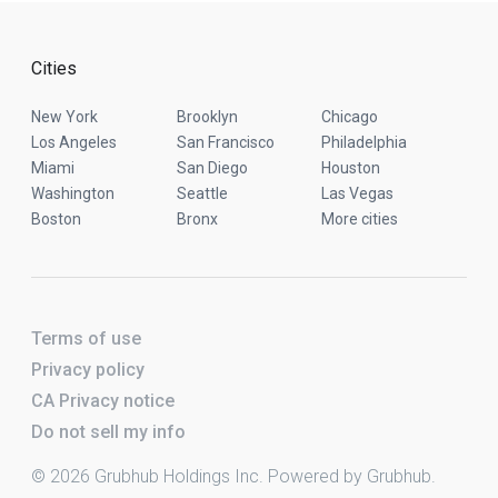
Cities
New York
Brooklyn
Chicago
Los Angeles
San Francisco
Philadelphia
Miami
San Diego
Houston
Washington
Seattle
Las Vegas
Boston
Bronx
More cities
Terms of use
Privacy policy
CA Privacy notice
Do not sell my info
© 2026 Grubhub Holdings Inc. Powered by Grubhub.