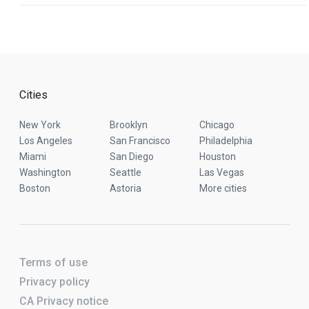
Cities
New York
Brooklyn
Chicago
Los Angeles
San Francisco
Philadelphia
Miami
San Diego
Houston
Washington
Seattle
Las Vegas
Boston
Astoria
More cities
Terms of use
Privacy policy
CA Privacy notice