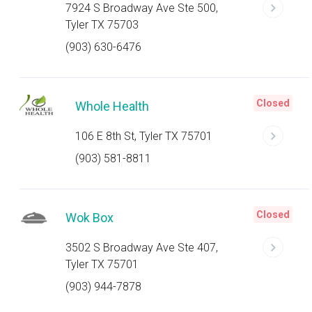
7924 S Broadway Ave Ste 500,
Tyler TX 75703
(903) 630-6476
Closed
Whole Health
106 E 8th St, Tyler TX 75701
(903) 581-8811
Closed
Wok Box
3502 S Broadway Ave Ste 407,
Tyler TX 75701
(903) 944-7878