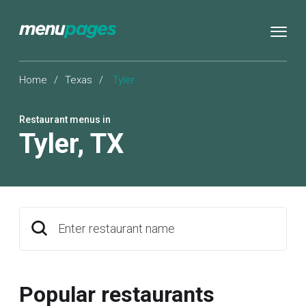
Home
/
Texas
/
Tyler
Restaurant menus in
Tyler
,
TX
Enter restaurant name
Popular restaurants