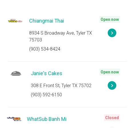
Open now
Chiangmai Thai
8934 S Broadway Ave, Tyler TX
75703
(903) 534-8424
Open now
Janie's Cakes
308 E Front St, Tyler TX 75702
(903) 592-6150
Closed
WhatSub Banh Mi