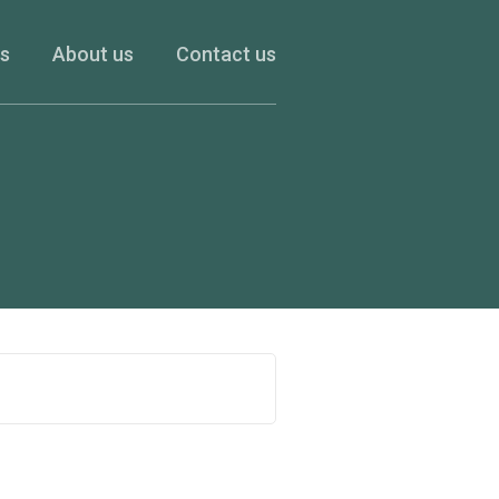
es
About us
Contact us