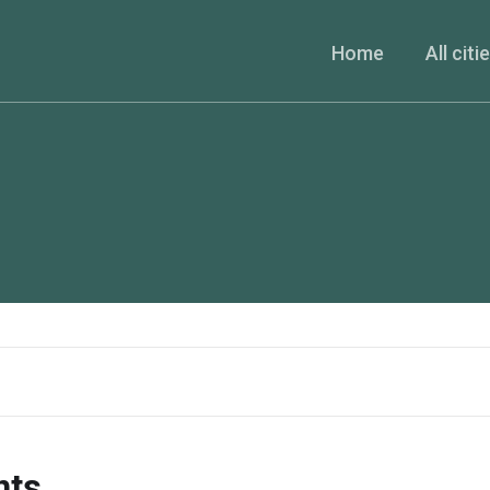
Home
All citi
nts