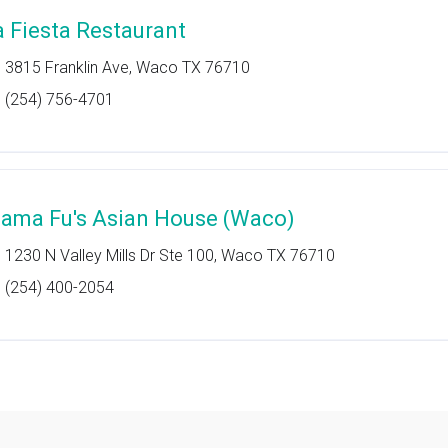
a Fiesta Restaurant
3815 Franklin Ave, Waco TX 76710
(254) 756-4701
ama Fu's Asian House (Waco)
1230 N Valley Mills Dr Ste 100, Waco TX 76710
(254) 400-2054