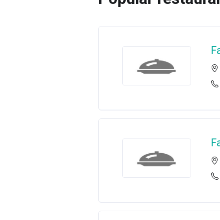
Fa
Fa