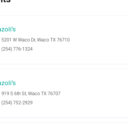
zoli's
5201 W Waco Dr, Waco TX 76710
(254) 776-1324
zoli's
919 S 6th St, Waco TX 76707
(254) 752-2929