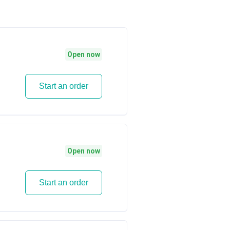
Open now
Start an order
Open now
Start an order