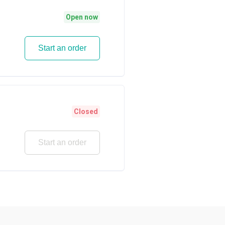
Open now
Start an order
Closed
Start an order