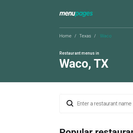
Home
/
Texas
/
Waco
Restaurant menus in
Waco
,
TX
Enter a restaurant name
Popular restaura