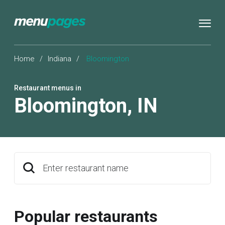
Home
/
Indiana
/
Bloomington
Restaurant menus in
Bloomington
,
IN
Enter restaurant name
Popular restaurants