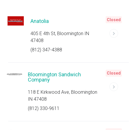
Closed
Anatolia
405 E 4th St, Bloomington IN
47408
(812) 347-4388
Closed
Bloomington Sandwich
Company
118 E Kirkwood Ave, Bloomington
IN 47408
(812) 330-9611