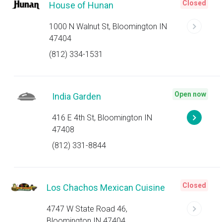
Closed
House of Hunan
1000 N Walnut St, Bloomington IN
47404
(812) 334-1531
Open now
India Garden
416 E 4th St, Bloomington IN
47408
(812) 331-8844
Closed
Los Chachos Mexican Cuisine
4747 W State Road 46,
Bloomington IN 47404