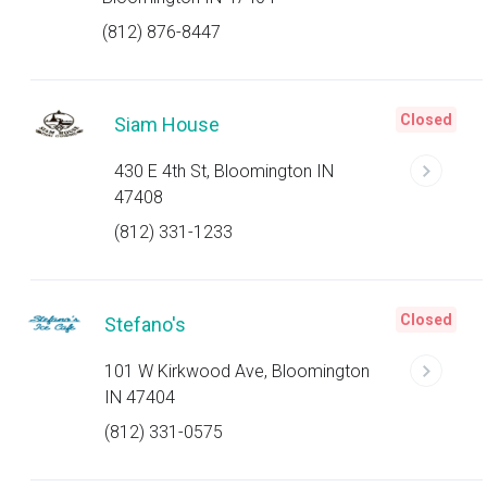
(812) 876-8447
Closed
Siam House
430 E 4th St, Bloomington IN
47408
(812) 331-1233
Closed
Stefano's
101 W Kirkwood Ave, Bloomington
IN 47404
(812) 331-0575