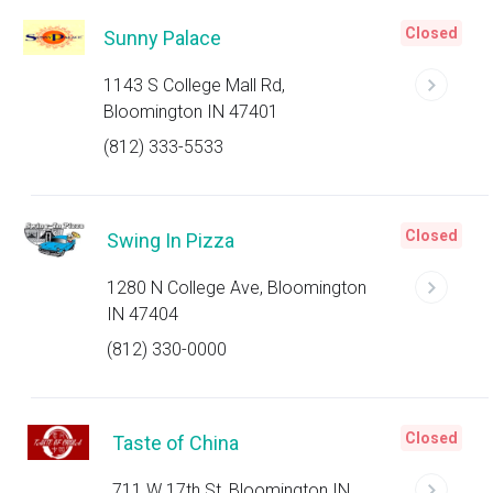
Closed
Sunny Palace
1143 S College Mall Rd,
Bloomington IN 47401
(812) 333-5533
Closed
Swing In Pizza
1280 N College Ave, Bloomington
IN 47404
(812) 330-0000
Closed
Taste of China
711 W 17th St, Bloomington IN