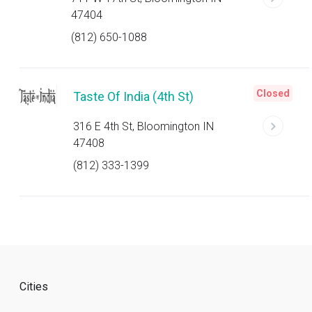
47404
(812) 650-1088
Closed
Taste Of India (4th St)
316 E 4th St, Bloomington IN
47408
(812) 333-1399
Cities