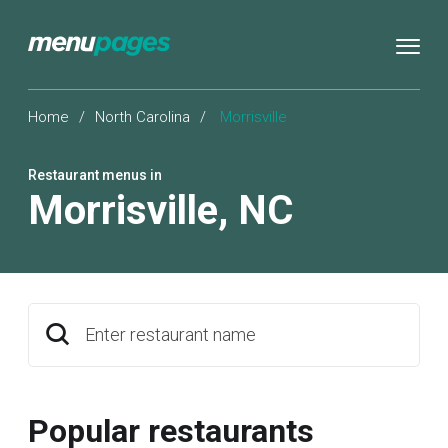
Home
/
North Carolina
/
Morrisville
Restaurant menus in
Morrisville
,
NC
Enter restaurant name
Popular restaurants