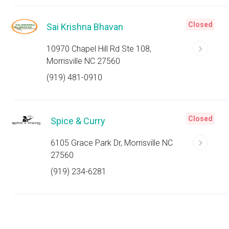
Closed
Sai Krishna Bhavan
10970 Chapel Hill Rd Ste 108,
Morrisville NC 27560
(919) 481-0910
Closed
Spice & Curry
6105 Grace Park Dr, Morrisville NC
27560
(919) 234-6281