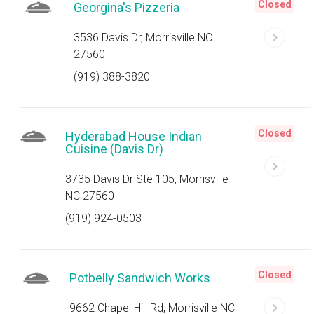
Closed
Georgina's Pizzeria
3536 Davis Dr, Morrisville NC
27560
(919) 388-3820
Closed
Hyderabad House Indian
Cuisine (Davis Dr)
3735 Davis Dr Ste 105, Morrisville
NC 27560
(919) 924-0503
Closed
Potbelly Sandwich Works
9662 Chapel Hill Rd, Morrisville NC