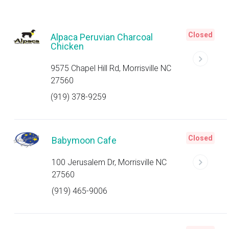
Closed
Alpaca Peruvian Charcoal
Chicken
9575 Chapel Hill Rd, Morrisville NC
27560
(919) 378-9259
Closed
Babymoon Cafe
100 Jerusalem Dr, Morrisville NC
27560
(919) 465-9006