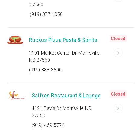
27560
(919) 377-1058
Closed
Ruckus Pizza Pasta & Spirits
1101 Market Center Dr, Morrisville
NC 27560
(919) 388-3500
Closed
Saffron Restaurant & Lounge
4121 Davis Dr, Morrisville NC
27560
(919) 469-5774