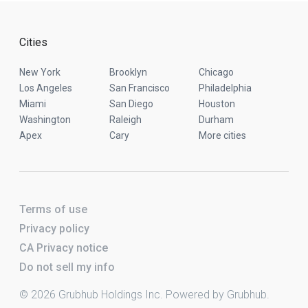
Cities
New York
Brooklyn
Chicago
Los Angeles
San Francisco
Philadelphia
Miami
San Diego
Houston
Washington
Raleigh
Durham
Apex
Cary
More cities
Terms of use
Privacy policy
CA Privacy notice
Do not sell my info
© 2026 Grubhub Holdings Inc. Powered by Grubhub.