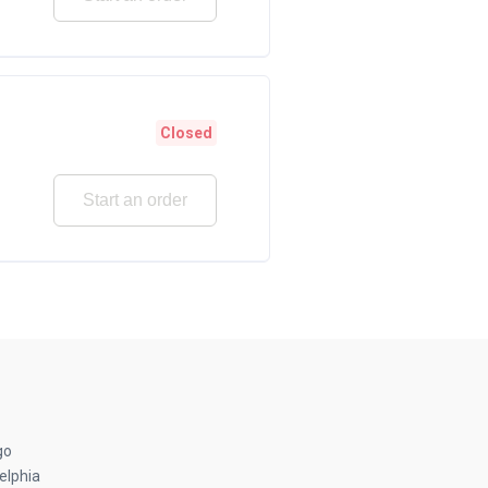
Closed
Start an order
go
elphia