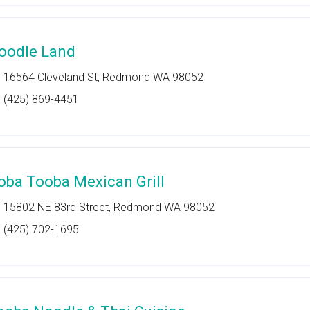
oodle Land
16564 Cleveland St, Redmond WA 98052
(425) 869-4451
oba Tooba Mexican Grill
15802 NE 83rd Street, Redmond WA 98052
(425) 702-1695