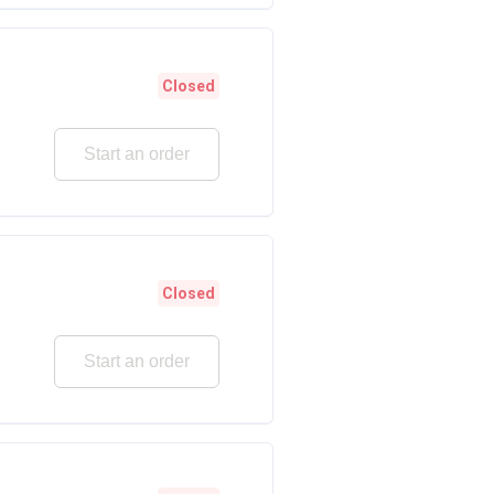
Closed
Start an order
Closed
Start an order