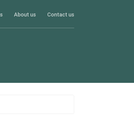
es
About us
Contact us