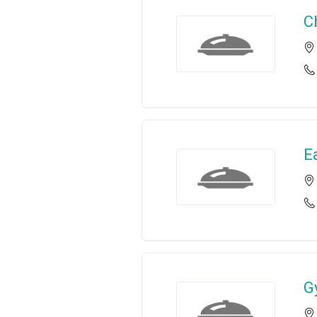
C
E
G