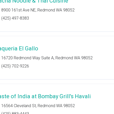
acha Noodle & Thai Cuisine
8900 161st Ave NE, Redmond WA 98052
(425) 497-8383
aqueria El Gallo
16720 Redmond Way Suite A, Redmond WA 98052
(425) 702-9226
aste of India at Bombay Grill's Havali
16564 Cleveland St, Redmond WA 98052
(425) 883-4443