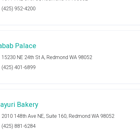
(425) 952-4200
abab Palace
15230 NE 24th St A, Redmond WA 98052
(425) 401-6899
ayuri Bakery
2010 148th Ave NE, Suite 160, Redmond WA 98052
(425) 881-6284