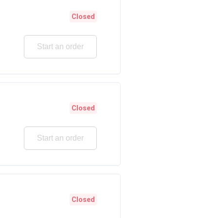
Closed
Start an order
Closed
Start an order
Closed