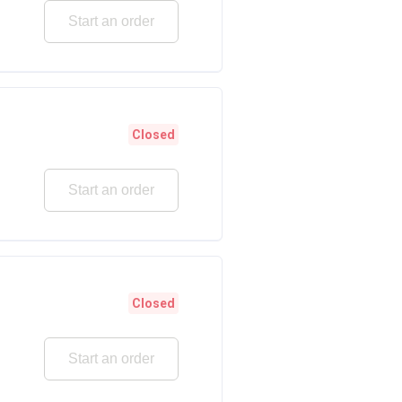
Start an order
Closed
Start an order
Closed
Start an order