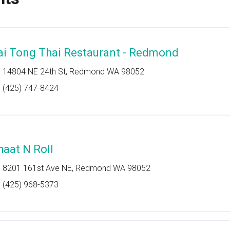
ai Tong Thai Restaurant - Redmond
14804 NE 24th St, Redmond WA 98052
(425) 747-8424
haat N Roll
8201 161st Ave NE, Redmond WA 98052
(425) 968-5373