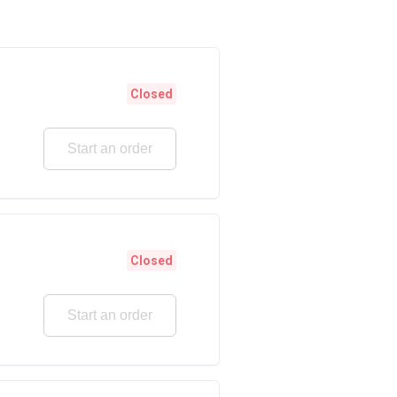
Closed
Start an order
Closed
Start an order