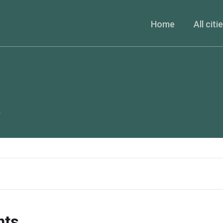
Home
All citi
A
nts