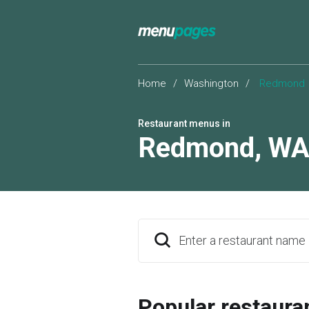
Home
/
Washington
/
Redmond
Restaurant menus in
Redmond
,
W
Enter a restaurant name
Popular restaura