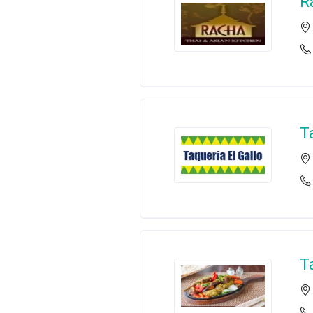
R
T
T