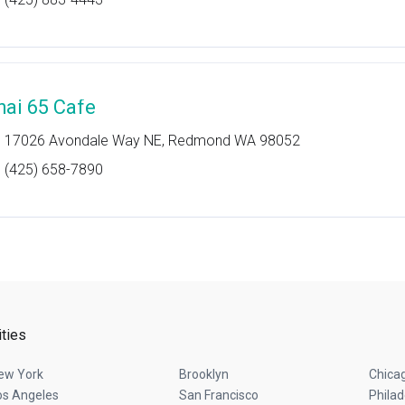
hai 65 Cafe
17026 Avondale Way NE, Redmond WA 98052
(425) 658-7890
ities
ew York
Brooklyn
Chica
os Angeles
San Francisco
Philad