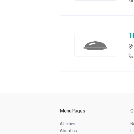
T
MenuPages
C
All cities
N
About us
L