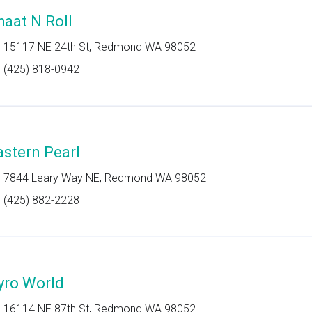
haat N Roll
15117 NE 24th St, Redmond WA 98052
(425) 818-0942
astern Pearl
7844 Leary Way NE, Redmond WA 98052
(425) 882-2228
yro World
16114 NE 87th St, Redmond WA 98052