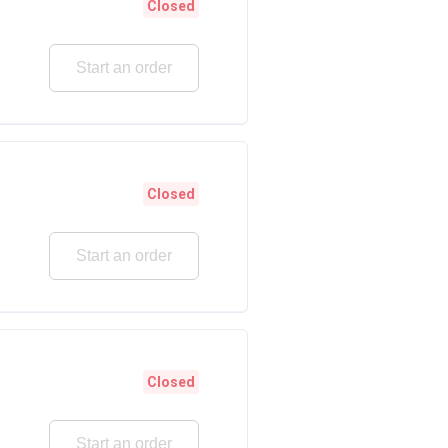
Closed
Start an order
Closed
Start an order
Closed
Start an order