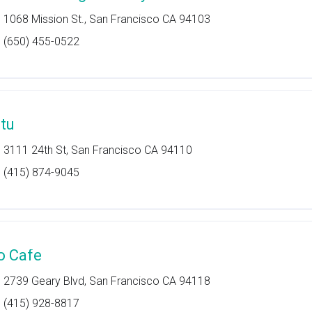
1068 Mission St., San Francisco CA 94103
(650) 455-0522
itu
3111 24th St, San Francisco CA 94110
(415) 874-9045
o Cafe
2739 Geary Blvd, San Francisco CA 94118
(415) 928-8817