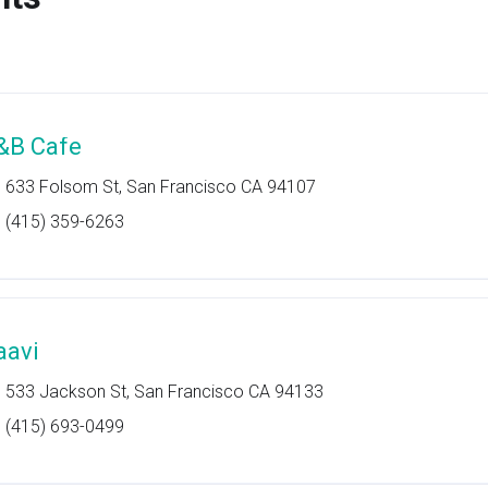
&B Cafe
633 Folsom St, San Francisco CA 94107
(415) 359-6263
aavi
533 Jackson St, San Francisco CA 94133
(415) 693-0499