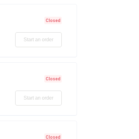
Closed
Start an order
Closed
Start an order
Closed