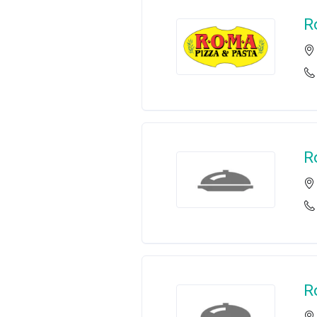
R
R
R