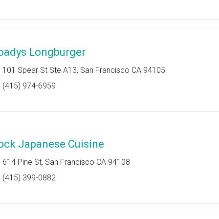
oadys Longburger
101 Spear St Ste A13, San Francisco CA 94105
(415) 974-6959
ock Japanese Cuisine
614 Pine St, San Francisco CA 94108
(415) 399-0882