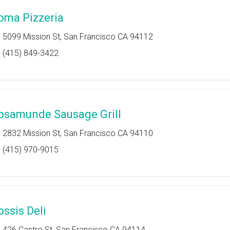
oma Pizzeria
5099 Mission St, San Francisco CA 94112
(415) 849-3422
osamunde Sausage Grill
2832 Mission St, San Francisco CA 94110
(415) 970-9015
ossis Deli
426 Castro St, San Francisco CA 94114