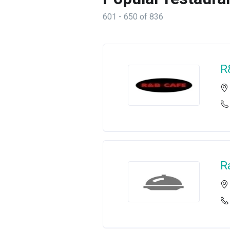
601 - 650 of 836
R
R