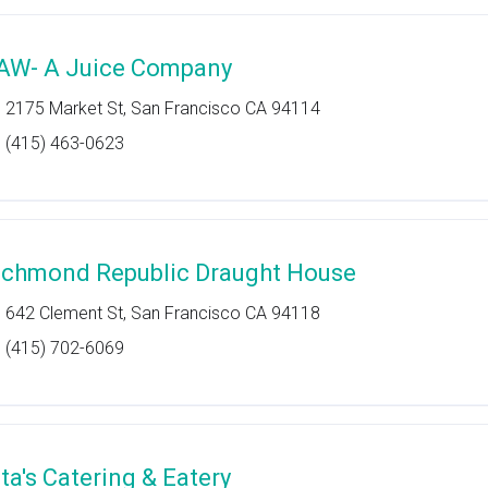
AW- A Juice Company
2175 Market St, San Francisco CA 94114
(415) 463-0623
ichmond Republic Draught House
642 Clement St, San Francisco CA 94118
(415) 702-6069
ita's Catering & Eatery