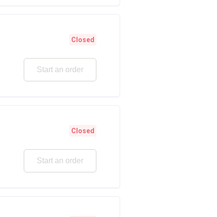
Closed
Start an order
Closed
Start an order