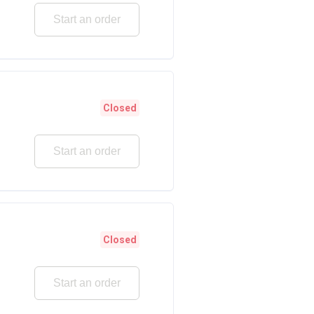
Start an order
Closed
Start an order
Closed
Start an order