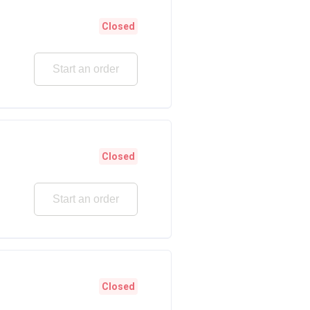
Closed
Start an order
Closed
Start an order
Closed