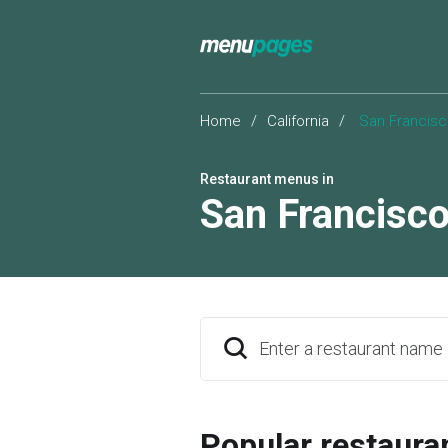
Home
/
California
/
San Francis
Restaurant menus in
San Francisc
Enter a restaurant name
Popular restaura