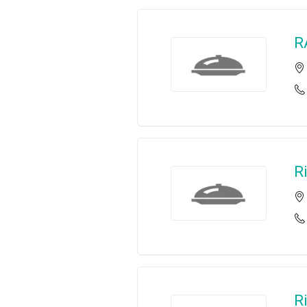
R
R
R