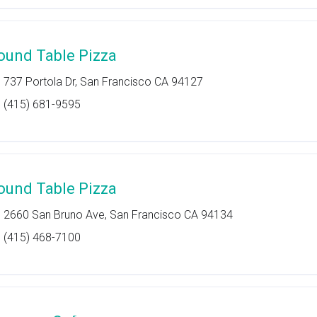
ound Table Pizza
737 Portola Dr, San Francisco CA 94127
(415) 681-9595
ound Table Pizza
2660 San Bruno Ave, San Francisco CA 94134
(415) 468-7100