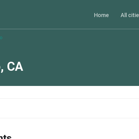
Home
All citi
co
o
,
CA
nts