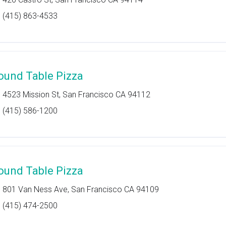
(415) 863-4533
ound Table Pizza
4523 Mission St, San Francisco CA 94112
(415) 586-1200
ound Table Pizza
801 Van Ness Ave, San Francisco CA 94109
(415) 474-2500