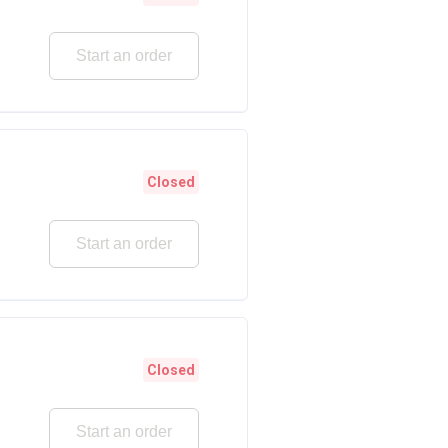
Start an order
Closed
Start an order
Closed
Start an order