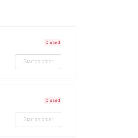
Closed
Start an order
Closed
Start an order