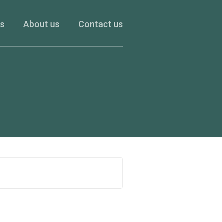
es
About us
Contact us