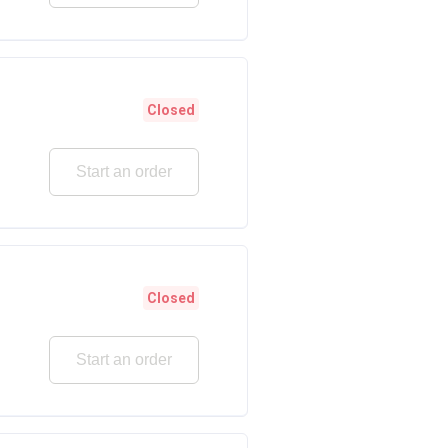
Closed
Start an order
Closed
Start an order