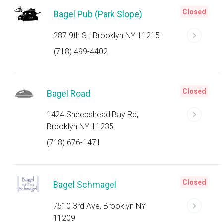
Closed
Bagel Pub (Park Slope)
287 9th St, Brooklyn NY 11215
(718) 499-4402
Closed
Bagel Road
1424 Sheepshead Bay Rd,
Brooklyn NY 11235
(718) 676-1471
Closed
Bagel Schmagel
7510 3rd Ave, Brooklyn NY
11209