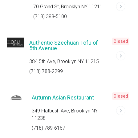
70 Grand St, Brooklyn NY 11211
(718) 388-5100
Closed
Authentic Szechuan Tofu of
5th Avenue
384 5th Ave, Brooklyn NY 11215
(718) 788-2299
Closed
Autumn Asian Restaurant
349 Flatbush Ave, Brooklyn NY
11238
(718) 789-6167