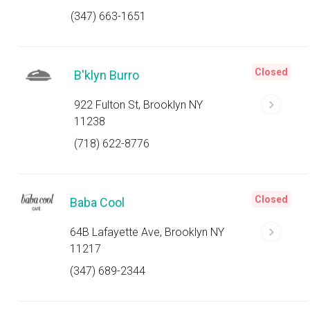
(347) 663-1651
Closed
B'klyn Burro
922 Fulton St, Brooklyn NY
11238
(718) 622-8776
Closed
Baba Cool
64B Lafayette Ave, Brooklyn NY
11217
(347) 689-2344