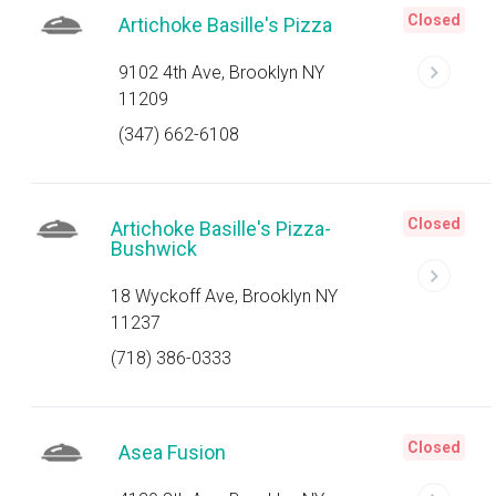
Closed
Artichoke Basille's Pizza
9102 4th Ave, Brooklyn NY
11209
(347) 662-6108
Closed
Artichoke Basille's Pizza-
Bushwick
18 Wyckoff Ave, Brooklyn NY
11237
(718) 386-0333
Closed
Asea Fusion