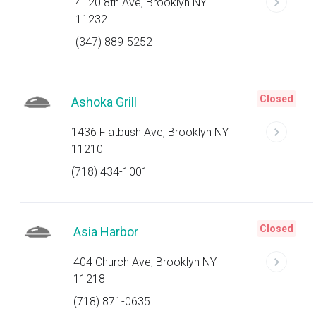
4120 8th Ave, Brooklyn NY
11232
(347) 889-5252
Closed
Ashoka Grill
1436 Flatbush Ave, Brooklyn NY
11210
(718) 434-1001
Closed
Asia Harbor
404 Church Ave, Brooklyn NY
11218
(718) 871-0635