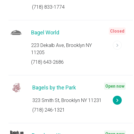
(718) 833-1774
Closed
Bagel World
223 Dekalb Ave, Brooklyn NY
11205
(718) 643-2686
Open now
Bagels by the Park
323 Smith St, Brooklyn NY 11231
(718) 246-1321