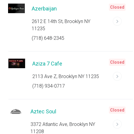
Closed
Azerbaijan
2612 E 14th St, Brooklyn NY
11235
(718) 648-2345
Closed
Aziza 7 Cafe
2113 Ave Z, Brooklyn NY 11235
(718) 934-0717
Closed
Aztec Soul
3372 Atlantic Ave, Brooklyn NY
11208