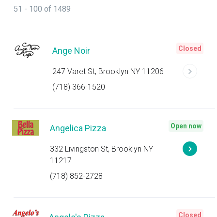
51 - 100 of 1489
Closed
Ange Noir
247 Varet St, Brooklyn NY 11206
(718) 366-1520
Open now
Angelica Pizza
332 Livingston St, Brooklyn NY
11217
(718) 852-2728
Closed