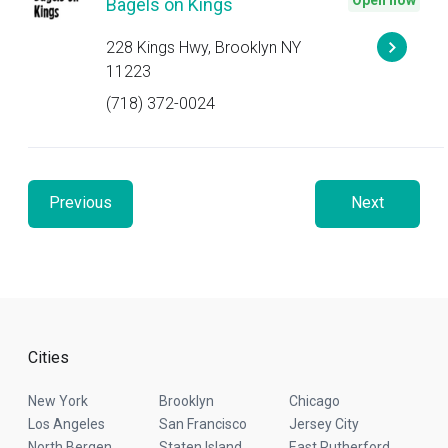
Open now
Bagels on Kings
228 Kings Hwy, Brooklyn NY
11223
(718) 372-0024
Previous
Next
Cities
New York
Brooklyn
Chicago
Los Angeles
San Francisco
Jersey City
North Bergen
Staten Island
East Rutherford