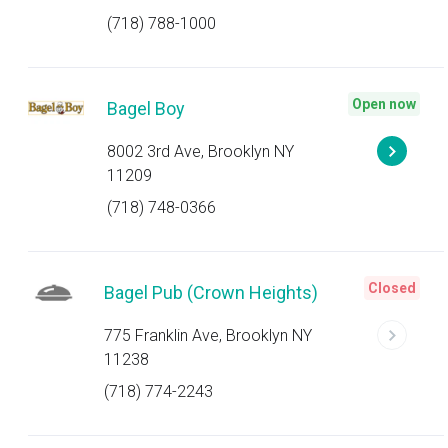
(718) 788-1000
Open now
Bagel Boy
8002 3rd Ave, Brooklyn NY
11209
(718) 748-0366
Closed
Bagel Pub (Crown Heights)
775 Franklin Ave, Brooklyn NY
11238
(718) 774-2243