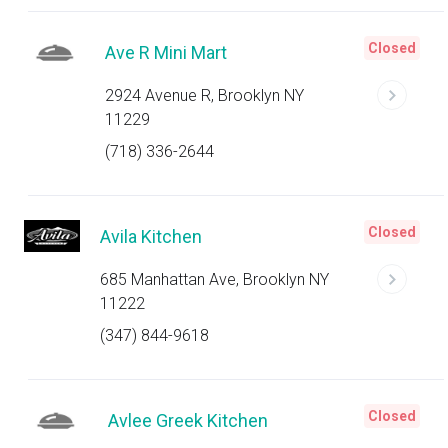
Closed
Ave R Mini Mart
2924 Avenue R, Brooklyn NY
11229
(718) 336-2644
Closed
Avila Kitchen
685 Manhattan Ave, Brooklyn NY
11222
(347) 844-9618
Closed
Avlee Greek Kitchen