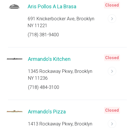
Closed
Aris Pollos A La Brasa
691 Knickerbocker Ave, Brooklyn
NY 11221
(718) 381-9400
Closed
Armando's Kitchen
1345 Rockaway Pkwy, Brooklyn
NY 11236
(718) 484-3100
Closed
Armando's Pizza
1413 Rockaway Pkwy, Brooklyn