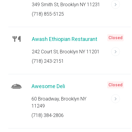
349 Smith St, Brooklyn NY 11231
(718) 855-5125
Closed
Awash Ethiopian Restaurant
242 Court St, Brooklyn NY 11201
(718) 243-2151
Closed
Awesome Deli
60 Broadway, Brooklyn NY
11249
(718) 384-2806