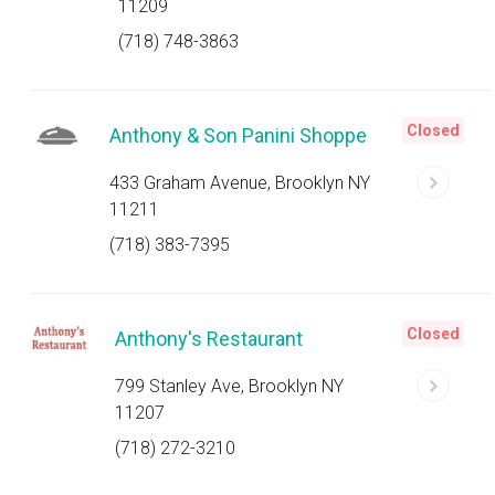
11209
(718) 748-3863
Closed
Anthony & Son Panini Shoppe
433 Graham Avenue, Brooklyn NY
11211
(718) 383-7395
Closed
Anthony's Restaurant
799 Stanley Ave, Brooklyn NY
11207
(718) 272-3210