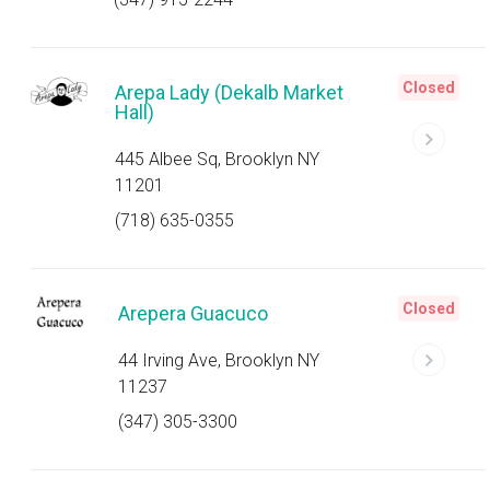
Closed
Arepa Lady (Dekalb Market
Hall)
445 Albee Sq, Brooklyn NY
11201
(718) 635-0355
Closed
Arepera Guacuco
44 Irving Ave, Brooklyn NY
11237
(347) 305-3300