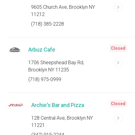
9605 Church Ave, Brooklyn NY
11212
(718) 385-2228
Closed
Arbuz Cafe
1706 Sheepshead Bay Rd,
Brooklyn NY 11235
(718) 975-0999
Closed
Archie's Bar and Pizza
128 Central Ave, Brooklyn NY
11221
(347) 915-2244