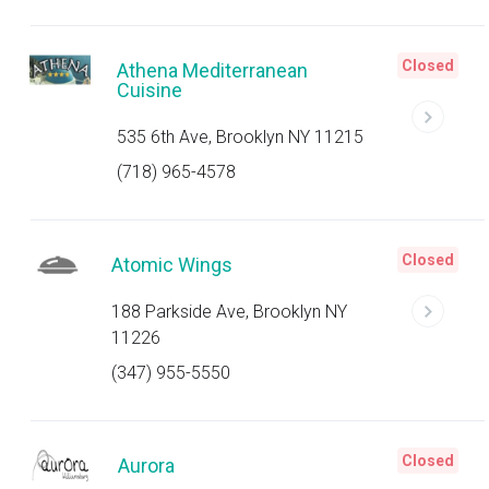
Closed
Athena Mediterranean
Cuisine
535 6th Ave, Brooklyn NY 11215
(718) 965-4578
Closed
Atomic Wings
188 Parkside Ave, Brooklyn NY
11226
(347) 955-5550
Closed
Aurora