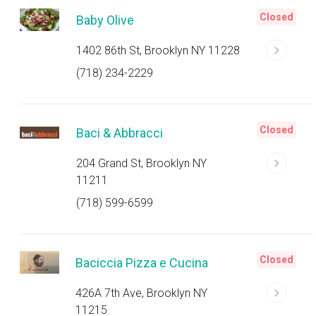
Closed
Baby Olive
1402 86th St, Brooklyn NY 11228
(718) 234-2229
Closed
Baci & Abbracci
204 Grand St, Brooklyn NY
11211
(718) 599-6599
Closed
Baciccia Pizza e Cucina
426A 7th Ave, Brooklyn NY
11215