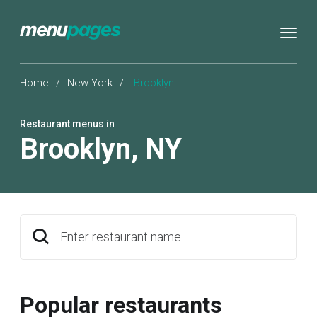
Home
/
New York
/
Brooklyn
Restaurant menus in
Brooklyn
,
NY
Enter restaurant name
Popular restaurants