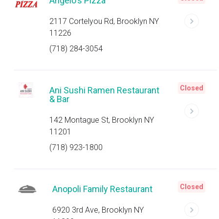
Angelo's Pizza
2117 Cortelyou Rd, Brooklyn NY
11226
(718) 284-3054
Closed
Ani Sushi Ramen Restaurant
& Bar
142 Montague St, Brooklyn NY
11201
(718) 923-1800
Closed
Anopoli Family Restaurant
6920 3rd Ave, Brooklyn NY