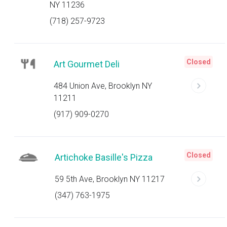
NY 11236
(718) 257-9723
Closed
Art Gourmet Deli
484 Union Ave, Brooklyn NY
11211
(917) 909-0270
Closed
Artichoke Basille's Pizza
59 5th Ave, Brooklyn NY 11217
(347) 763-1975