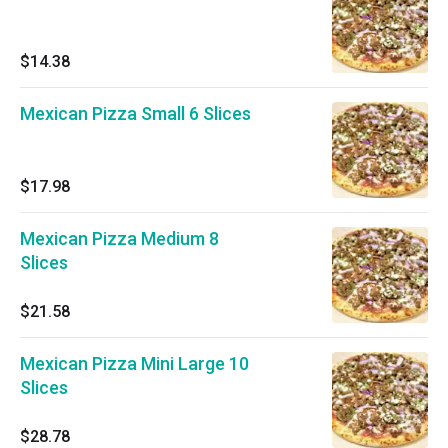
$14.38
Mexican Pizza Small 6 Slices
$17.98
Mexican Pizza Medium 8
Slices
$21.58
Mexican Pizza Mini Large 10
Slices
$28.78