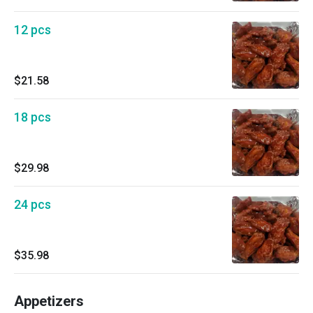
12 pcs
$21.58
18 pcs
$29.98
24 pcs
$35.98
Appetizers