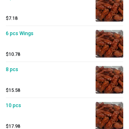
$7.18
6 pcs Wings
$10.78
8 pcs
$15.58
10 pcs
$17.98