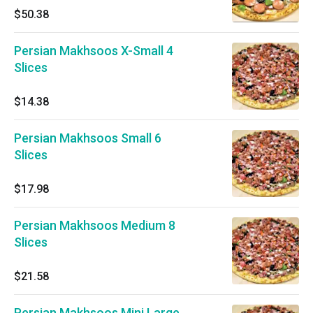
$50.38
Persian Makhsoos X-Small 4
Slices
$14.38
Persian Makhsoos Small 6
Slices
$17.98
Persian Makhsoos Medium 8
Slices
$21.58
Persian Makhsoos Mini Large