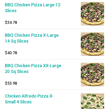
BBQ Chicken Pizza Large 12
Slices
$34.78
BBQ Chicken Pizza X-Large
14 Sq Slices
$40.78
BBQ Chicken Pizza XX-Large
20 Sq Slices
$53.98
Chicken Alfredo Pizza X-
Small 4 Slices