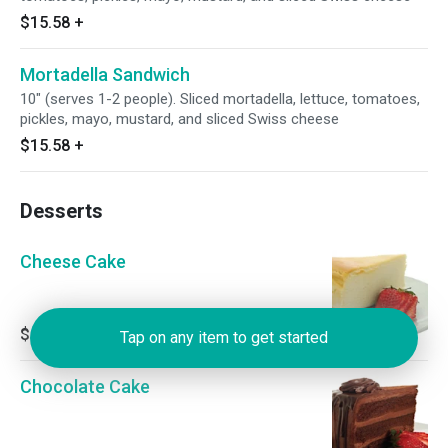
$15.58
+
Mortadella Sandwich
10" (serves 1-2 people). Sliced mortadella, lettuce, tomatoes,
pickles, mayo, mustard, and sliced Swiss cheese
$15.58
+
Desserts
Cheese Cake
$4.78
Tap on any item to get started
Chocolate Cake