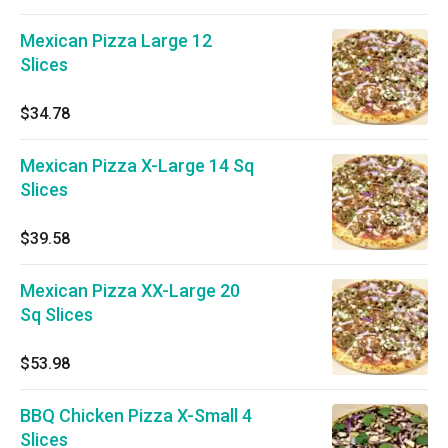
Mexican Pizza Large 12
Slices
$34.78
Mexican Pizza X-Large 14 Sq
Slices
$39.58
Mexican Pizza XX-Large 20
Sq Slices
$53.98
BBQ Chicken Pizza X-Small 4
Slices