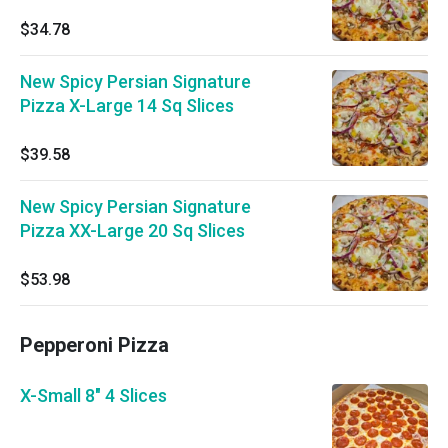
$34.78
New Spicy Persian Signature
Pizza X-Large 14 Sq Slices
$39.58
New Spicy Persian Signature
Pizza XX-Large 20 Sq Slices
$53.98
Pepperoni Pizza
X-Small 8" 4 Slices