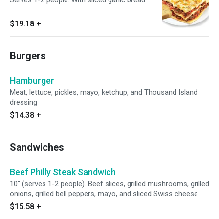
Serves 1-2 people. With sliced garlic bread
$19.18
+
Burgers
Hamburger
Meat, lettuce, pickles, mayo, ketchup, and Thousand Island
dressing
$14.38
+
Sandwiches
Beef Philly Steak Sandwich
10" (serves 1-2 people). Beef slices, grilled mushrooms, grilled
onions, grilled bell peppers, mayo, and sliced Swiss cheese
$15.58
+