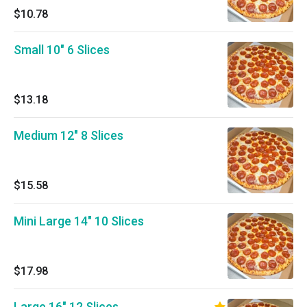
$10.78
Small 10" 6 Slices
$13.18
Medium 12" 8 Slices
$15.58
Mini Large 14" 10 Slices
$17.98
Large 16" 12 Slices