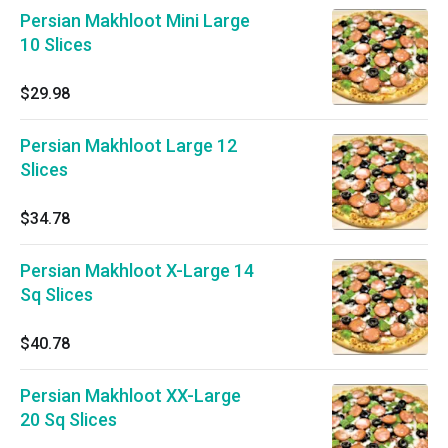
Persian Makhloot Mini Large
10 Slices
$29.98
Persian Makhloot Large 12
Slices
$34.78
Persian Makhloot X-Large 14
Sq Slices
$40.78
Persian Makhloot XX-Large
20 Sq Slices