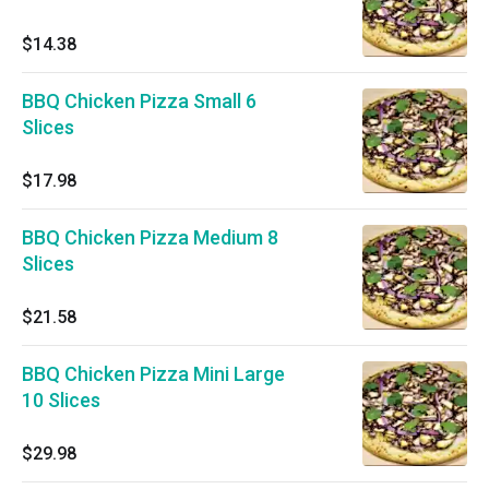
$14.38
BBQ Chicken Pizza Small 6
Slices
$17.98
BBQ Chicken Pizza Medium 8
Slices
$21.58
BBQ Chicken Pizza Mini Large
10 Slices
$29.98