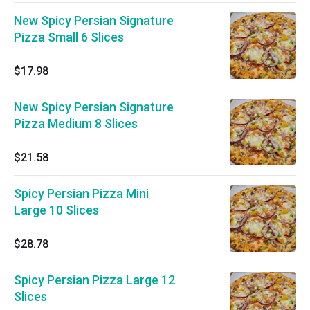
New Spicy Persian Signature
Pizza Small 6 Slices
$17.98
New Spicy Persian Signature
Pizza Medium 8 Slices
$21.58
Spicy Persian Pizza Mini
Large 10 Slices
$28.78
Spicy Persian Pizza Large 12
Slices