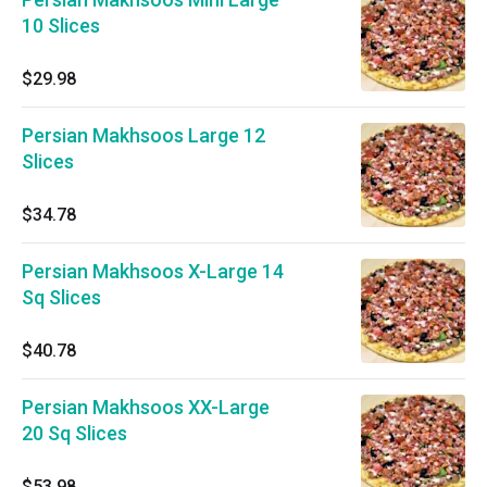
10 Slices
$29.98
Persian Makhsoos Large 12
Slices
$34.78
Persian Makhsoos X-Large 14
Sq Slices
$40.78
Persian Makhsoos XX-Large
20 Sq Slices
$53.98