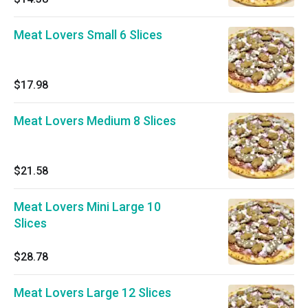
Meat Lovers Small 6 Slices
$17.98
Meat Lovers Medium 8 Slices
$21.58
Meat Lovers Mini Large 10
Slices
$28.78
Meat Lovers Large 12 Slices