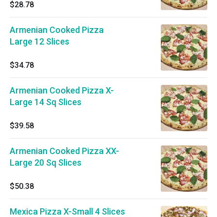
$28.78
Armenian Cooked Pizza
Large 12 Slices
$34.78
Armenian Cooked Pizza X-
Large 14 Sq Slices
$39.58
Armenian Cooked Pizza XX-
Large 20 Sq Slices
$50.38
Mexica Pizza X-Small 4 Slices