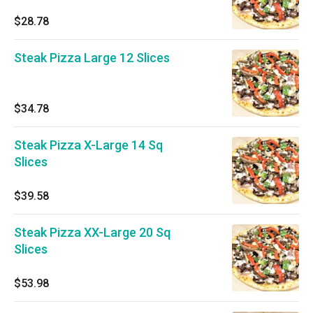
$28.78
Steak Pizza Large 12 Slices
$34.78
Steak Pizza X-Large 14 Sq
Slices
$39.58
Steak Pizza XX-Large 20 Sq
Slices
$53.98