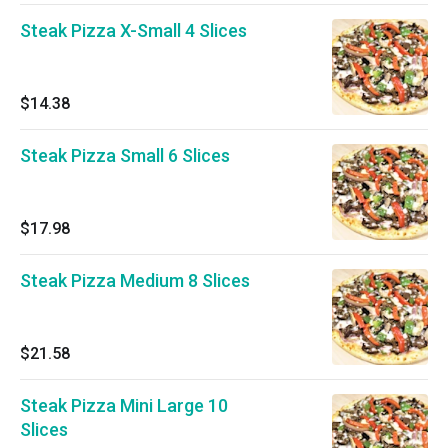
Steak Pizza X-Small 4 Slices
$14.38
Steak Pizza Small 6 Slices
$17.98
Steak Pizza Medium 8 Slices
$21.58
Steak Pizza Mini Large 10
Slices