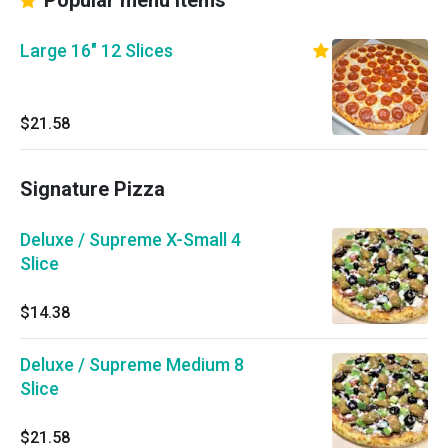
Popular menu items
Large 16" 12 Slices
$21.58
Signature Pizza
Deluxe / Supreme X-Small 4
Slice
$14.38
Deluxe / Supreme Medium 8
Slice
$21.58