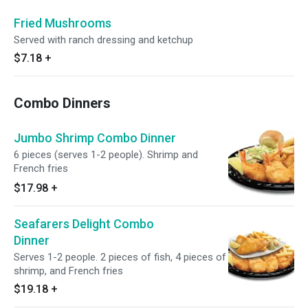
Fried Mushrooms
Served with ranch dressing and ketchup
$7.18
+
Combo Dinners
Jumbo Shrimp Combo Dinner
6 pieces (serves 1-2 people). Shrimp and
French fries
$17.98
+
Seafarers Delight Combo
Dinner
Serves 1-2 people. 2 pieces of fish, 4 pieces of
shrimp, and French fries
$19.18
+