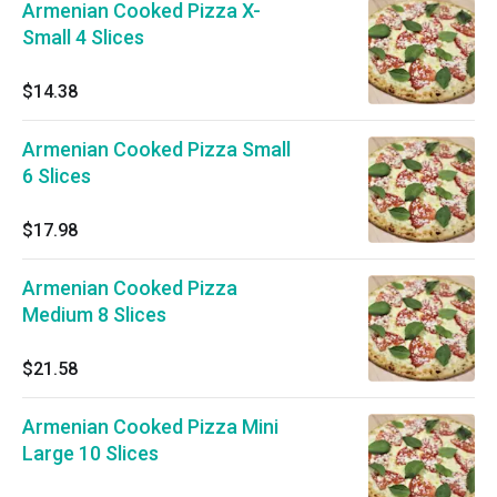
Armenian Cooked Pizza X-
Small 4 Slices
$14.38
Armenian Cooked Pizza Small
6 Slices
$17.98
Armenian Cooked Pizza
Medium 8 Slices
$21.58
Armenian Cooked Pizza Mini
Large 10 Slices