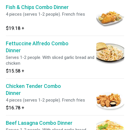
Fish & Chips Combo Dinner
4 pieces (serves 1-2 people). French fries
$19.18
+
Fettuccine Alfredo Combo
Dinner
Serves 1-2 people. With sliced garlic bread and
chicken
$15.58
+
Chicken Tender Combo
Dinner
4 pieces (serves 1-2 people). French fries
$16.78
+
Beef Lasagna Combo Dinner