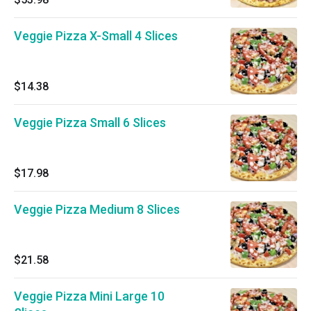
Veggie Pizza X-Small 4 Slices
$14.38
Veggie Pizza Small 6 Slices
$17.98
Veggie Pizza Medium 8 Slices
$21.58
Veggie Pizza Mini Large 10