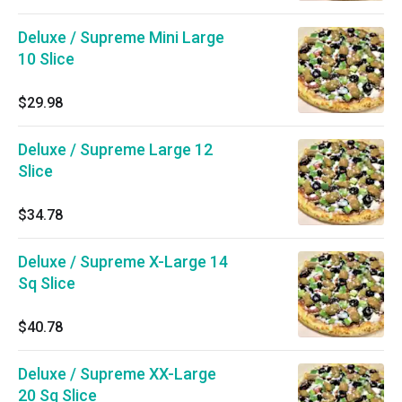
Deluxe / Supreme Mini Large
10 Slice
$29.98
Deluxe / Supreme Large 12
Slice
$34.78
Deluxe / Supreme X-Large 14
Sq Slice
$40.78
Deluxe / Supreme XX-Large
20 Sq Slice