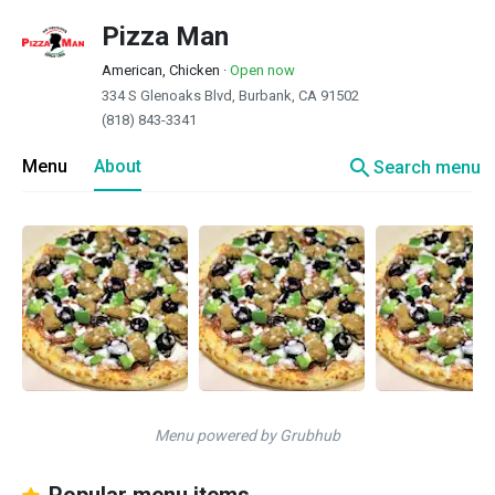
Pizza Man
American, Chicken
·
Open now
334 S Glenoaks Blvd, Burbank, CA 91502
(818) 843-3341
search
Menu
About
Search menu
Menu powered by Grubhub