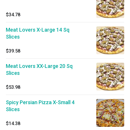
$34.78
Meat Lovers X-Large 14 Sq
Slices
$39.58
Meat Lovers XX-Large 20 Sq
Slices
$53.98
Spicy Persian Pizza X-Small 4
Slices
$14.38