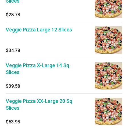
Slices
$28.78
Veggie Pizza Large 12 Slices
$34.78
Veggie Pizza X-Large 14 Sq
Slices
$39.58
Veggie Pizza XX-Large 20 Sq
Slices
$53.98