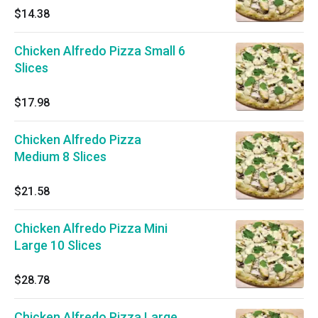
$14.38
Chicken Alfredo Pizza Small 6
Slices
$17.98
Chicken Alfredo Pizza
Medium 8 Slices
$21.58
Chicken Alfredo Pizza Mini
Large 10 Slices
$28.78
Chicken Alfredo Pizza Large