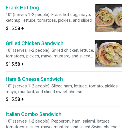
Frank Hot Dog
10" (serves 1-2 people). Frank hot dog, mayo,
ketchup, lettuce, tomatoes, pickles, and sliced
Swiss cheese
$15.58
+
Grilled Chicken Sandwich
10" (serves 1-2 people). Grilled chicken, lettuce,
tomatoes, pickles, mayo, mustard, and sliced
Swiss cheese
$15.58
+
Ham & Cheese Sandwich
10" (serves 1-2 people). Sliced ham, lettuce, tomato, pickles,
mayo, mustard, and sliced sweet cheese
$15.58
+
Italian Combo Sandwich
10" (serves 1-2 people). Pepperoni, ham, salami, lettuce,
tomatoes, pickles, mayo, mustard, and sliced Swiss cheese