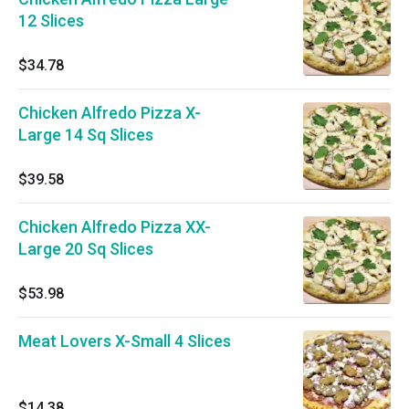
12 Slices
$34.78
Chicken Alfredo Pizza X-
Large 14 Sq Slices
$39.58
Chicken Alfredo Pizza XX-
Large 20 Sq Slices
$53.98
Meat Lovers X-Small 4 Slices
$14.38