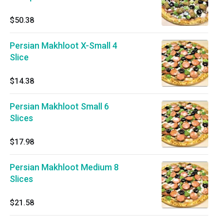
$50.38
Persian Makhloot X-Small 4
Slice
$14.38
Persian Makhloot Small 6
Slices
$17.98
Persian Makhloot Medium 8
Slices
$21.58