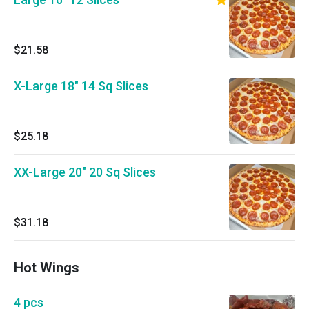
$21.58
X-Large 18" 14 Sq Slices
$25.18
XX-Large 20" 20 Sq Slices
$31.18
Hot Wings
4 pcs