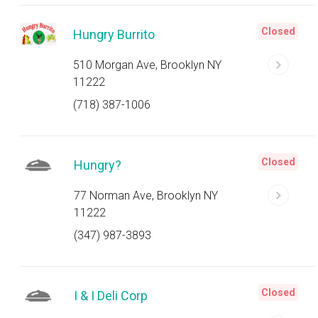
Closed
Hungry Burrito
510 Morgan Ave, Brooklyn NY
11222
(718) 387-1006
Closed
Hungry?
77 Norman Ave, Brooklyn NY
11222
(347) 987-3893
Closed
I & I Deli Corp