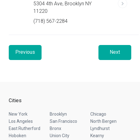
5304 4th Ave, Brooklyn NY
11220
(718) 567-2284
Previous
Next
Cities
New York
Brooklyn
Chicago
Los Angeles
San Francisco
North Bergen
East Rutherford
Bronx
Lyndhurst
Hoboken
Union City
Kearny