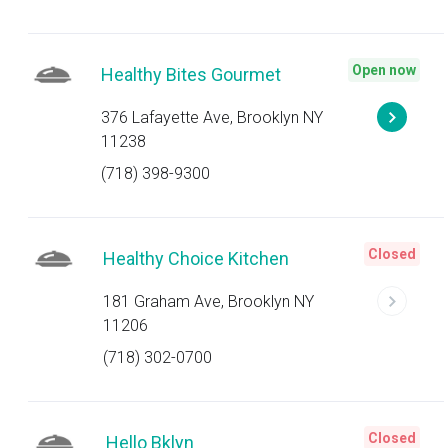
Open now
Healthy Bites Gourmet
376 Lafayette Ave, Brooklyn NY
11238
(718) 398-9300
Closed
Healthy Choice Kitchen
181 Graham Ave, Brooklyn NY
11206
(718) 302-0700
Closed
Hello Bklyn