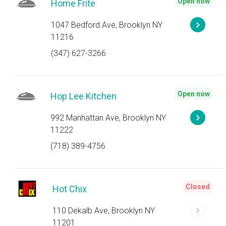
Open now
Home Frite
1047 Bedford Ave, Brooklyn NY
11216
(347) 627-3266
Open now
Hop Lee Kitchen
992 Manhattan Ave, Brooklyn NY
11222
(718) 389-4756
Closed
Hot Chix
110 Dekalb Ave, Brooklyn NY
11201