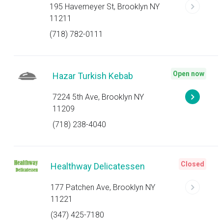
195 Havemeyer St, Brooklyn NY
11211
(718) 782-0111
Open now
Hazar Turkish Kebab
7224 5th Ave, Brooklyn NY
11209
(718) 238-4040
Closed
Healthway Delicatessen
177 Patchen Ave, Brooklyn NY
11221
(347) 425-7180