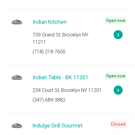
Open now
Indian Kitchen
739 Grand St, Brooklyn NY
11211
(718) 218-7600
Open now
Indian Table - BK 11201
234 Court St, Brooklyn NY 11201
(347) 689-3882
Closed
Indulge Grill Gourmet