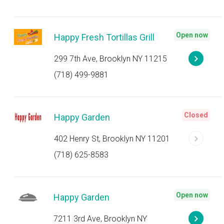
Open now
Happy Fresh Tortillas Grill
299 7th Ave, Brooklyn NY 11215
(718) 499-9881
Closed
Happy Garden
402 Henry St, Brooklyn NY 11201
(718) 625-8583
Open now
Happy Garden
7211 3rd Ave, Brooklyn NY