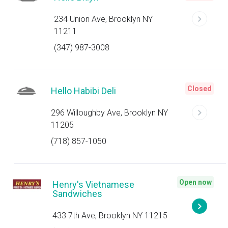
234 Union Ave, Brooklyn NY
11211
(347) 987-3008
Closed
Hello Habibi Deli
296 Willoughby Ave, Brooklyn NY
11205
(718) 857-1050
Open now
Henry's Vietnamese
Sandwiches
433 7th Ave, Brooklyn NY 11215