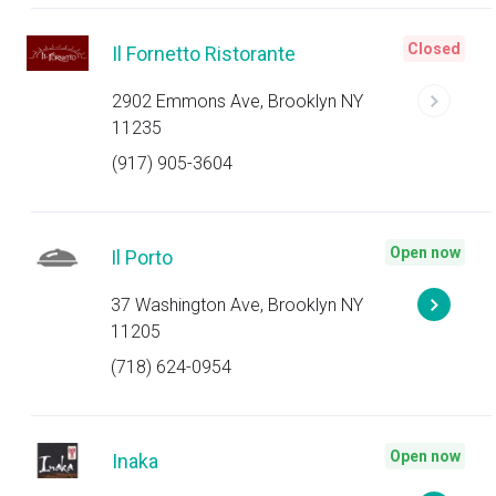
Closed
Il Fornetto Ristorante
2902 Emmons Ave, Brooklyn NY
11235
(917) 905-3604
Open now
Il Porto
37 Washington Ave, Brooklyn NY
11205
(718) 624-0954
Open now
Inaka