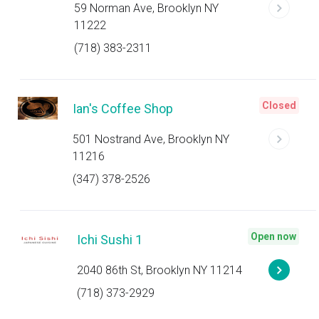
59 Norman Ave, Brooklyn NY
11222
(718) 383-2311
Closed
Ian's Coffee Shop
501 Nostrand Ave, Brooklyn NY
11216
(347) 378-2526
Open now
Ichi Sushi 1
2040 86th St, Brooklyn NY 11214
(718) 373-2929