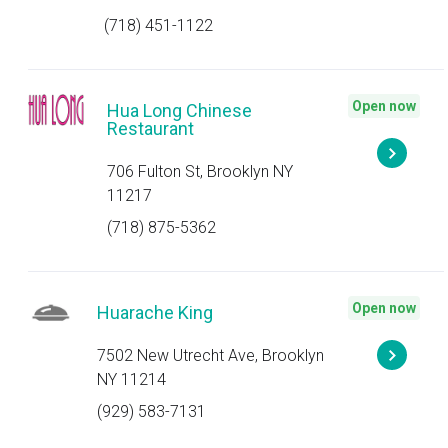
(718) 451-1122
Open now
Hua Long Chinese
Restaurant
706 Fulton St, Brooklyn NY
11217
(718) 875-5362
Open now
Huarache King
7502 New Utrecht Ave, Brooklyn
NY 11214
(929) 583-7131