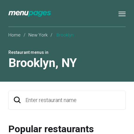
Home
/
New York
/
Brooklyn
Restaurant menus in
Brooklyn
,
NY
Enter restaurant name
Popular restaurants