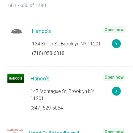
601 - 650 of 1490
Open now
Hanco's
134 Smith St, Brooklyn NY 11201
(718) 858-6818
Open now
Hanco's
147 Montague St, Brooklyn NY
11201
(347) 529-5054
Open now