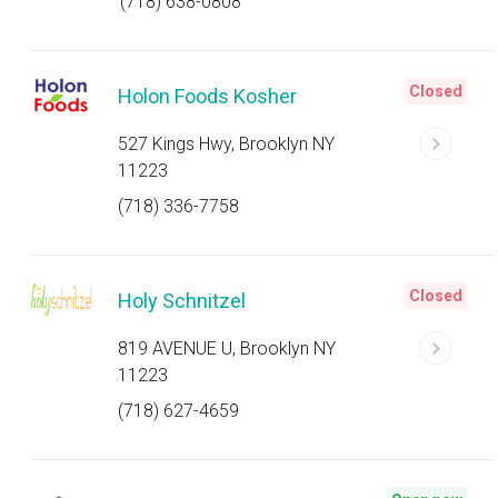
(718) 638-0808
Closed
Holon Foods Kosher
527 Kings Hwy, Brooklyn NY
11223
(718) 336-7758
Closed
Holy Schnitzel
819 AVENUE U, Brooklyn NY
11223
(718) 627-4659