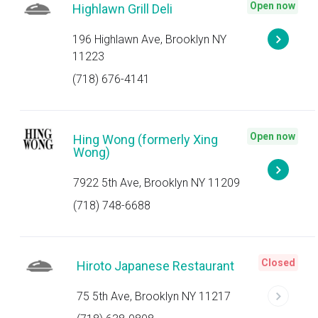
Open now
Highlawn Grill Deli
196 Highlawn Ave, Brooklyn NY
11223
(718) 676-4141
Open now
Hing Wong (formerly Xing
Wong)
7922 5th Ave, Brooklyn NY 11209
(718) 748-6688
Closed
Hiroto Japanese Restaurant
75 5th Ave, Brooklyn NY 11217