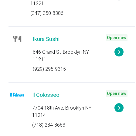
11221
(347) 350-8386
Open now
Ikura Sushi
646 Grand St, Brooklyn NY
11211
(929) 295-9315
Open now
Il Colosseo
7704 18th Ave, Brooklyn NY
11214
(718) 234-3663