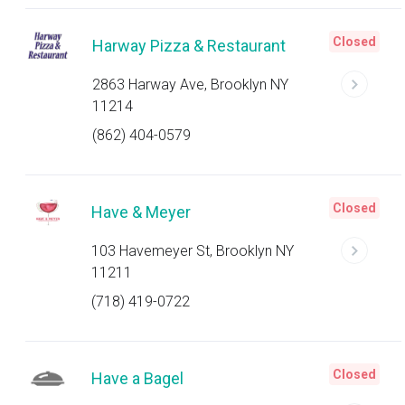
Closed
Harway Pizza & Restaurant
2863 Harway Ave, Brooklyn NY
11214
(862) 404-0579
Closed
Have & Meyer
103 Havemeyer St, Brooklyn NY
11211
(718) 419-0722
Closed
Have a Bagel