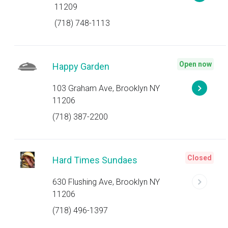
11209
(718) 748-1113
Open now
Happy Garden
103 Graham Ave, Brooklyn NY
11206
(718) 387-2200
Closed
Hard Times Sundaes
630 Flushing Ave, Brooklyn NY
11206
(718) 496-1397