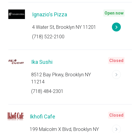
Open now
Ignazio's Pizza
4 Water St, Brooklyn NY 11201
(718) 522-2100
Closed
Ika Sushi
8512 Bay Pkwy, Brooklyn NY
11214
(718) 484-2301
Closed
Ikhofi Cafe
199 Malcolm X Blvd, Brooklyn NY