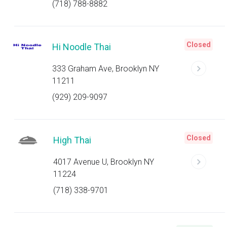
(718) 788-8882
Closed
Hi Noodle Thai
333 Graham Ave, Brooklyn NY
11211
(929) 209-9097
Closed
High Thai
4017 Avenue U, Brooklyn NY
11224
(718) 338-9701