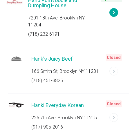
Hand Pull Noodle and
Dumpling House
7201 18th Ave, Brooklyn NY
11204
(718) 232-6191
Closed
Hank's Juicy Beef
166 Smith St, Brooklyn NY 11201
(718) 451-3825
Closed
Hanki Everyday Korean
226 7th Ave, Brooklyn NY 11215
(917) 905-2016