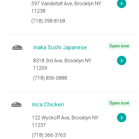
597 Vanderbilt Ave, Brooklyn NY
11238
(718) 398-8168
Open now
Inaka Sushi Japanese
8318 3rd Ave, Brooklyn NY
11209
(718) 836-0888
Open now
Inca Chicken
122 Wyckoff Ave, Brooklyn NY
11237
(718) 366-3763