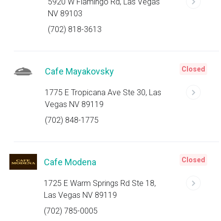
5920 W Flamingo Rd, Las Vegas
NV 89103
(702) 818-3613
Closed
Cafe Mayakovsky
1775 E Tropicana Ave Ste 30, Las
Vegas NV 89119
(702) 848-1775
Closed
Cafe Modena
1725 E Warm Springs Rd Ste 18,
Las Vegas NV 89119
(702) 785-0005