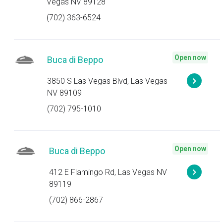
Vegas NV 89128
(702) 363-6524
Open now
Buca di Beppo
3850 S Las Vegas Blvd, Las Vegas
NV 89109
(702) 795-1010
Open now
Buca di Beppo
412 E Flamingo Rd, Las Vegas NV
89119
(702) 866-2867