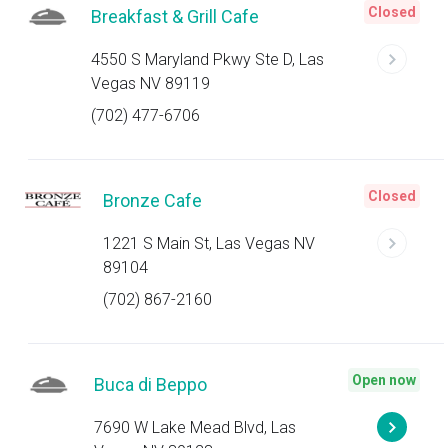
Closed
Breakfast & Grill Cafe
4550 S Maryland Pkwy Ste D, Las
Vegas NV 89119
(702) 477-6706
Closed
Bronze Cafe
1221 S Main St, Las Vegas NV
89104
(702) 867-2160
Open now
Buca di Beppo
7690 W Lake Mead Blvd, Las