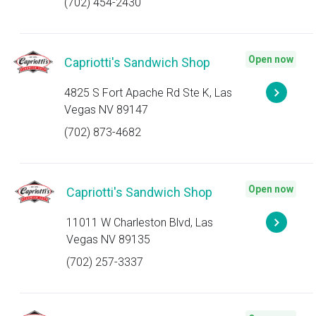
(702) 454-2430
Open now
Capriotti's Sandwich Shop
4825 S Fort Apache Rd Ste K, Las
Vegas NV 89147
(702) 873-4682
Open now
Capriotti's Sandwich Shop
11011 W Charleston Blvd, Las
Vegas NV 89135
(702) 257-3337