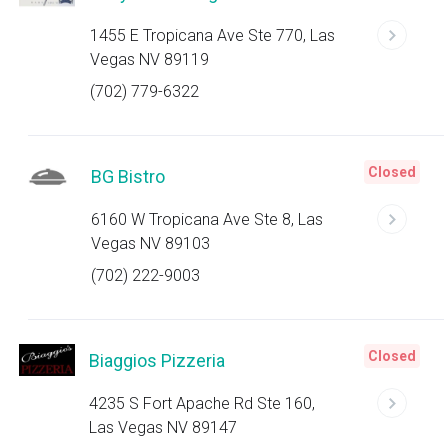
1455 E Tropicana Ave Ste 770, Las
Vegas NV 89119
(702) 779-6322
Closed
BG Bistro
6160 W Tropicana Ave Ste 8, Las
Vegas NV 89103
(702) 222-9003
Closed
Biaggios Pizzeria
4235 S Fort Apache Rd Ste 160,
Las Vegas NV 89147