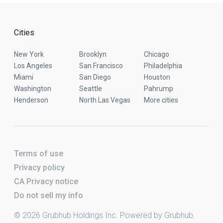
Cities
New York
Brooklyn
Chicago
Los Angeles
San Francisco
Philadelphia
Miami
San Diego
Houston
Washington
Seattle
Pahrump
Henderson
North Las Vegas
More cities
Terms of use
Privacy policy
CA Privacy notice
Do not sell my info
© 2026 Grubhub Holdings Inc. Powered by Grubhub.