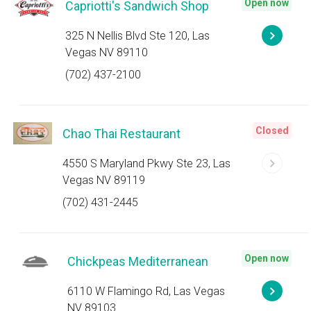
Open now
Capriotti's Sandwich Shop
325 N Nellis Blvd Ste 120, Las
Vegas NV 89110
(702) 437-2100
Closed
Chao Thai Restaurant
4550 S Maryland Pkwy Ste 23, Las
Vegas NV 89119
(702) 431-2445
Open now
Chickpeas Mediterranean
6110 W Flamingo Rd, Las Vegas
NV 89103