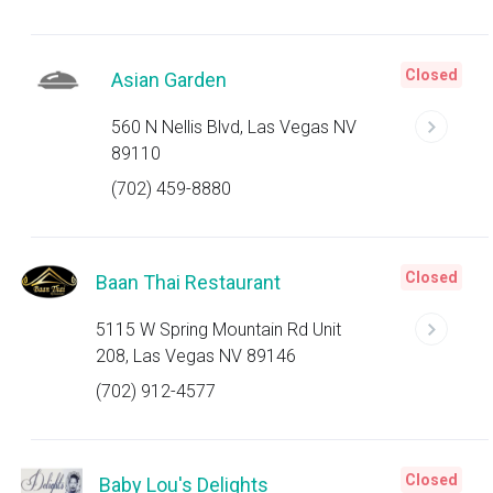
Closed
Asian Garden
560 N Nellis Blvd, Las Vegas NV
89110
(702) 459-8880
Closed
Baan Thai Restaurant
5115 W Spring Mountain Rd Unit
208, Las Vegas NV 89146
(702) 912-4577
Closed
Baby Lou's Delights