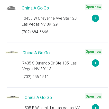
Open now
China A Go Go
10450 W Cheyenne Ave Ste 120,
Las Vegas NV 89129
(702) 684-6666
Open now
China A Go Go
7435 S Durango Dr Ste 105, Las
Vegas NV 89113
(702) 456-1511
Open now
China A Go Go
505 E Windmill Ln, Las Vegas NV