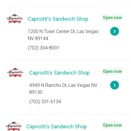
Open now
Capriotti's Sandwich Shop
1200 N Town Center Dr, Las Vegas
NV 89144
(702) 304-8001
Open now
Capriotti's Sandwich Shop
4949 N Rancho Dr, Las Vegas NV
89130
(702) 331-6134
Open now
Capriotti's Sandwich Shop