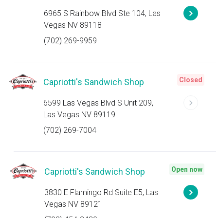
6965 S Rainbow Blvd Ste 104, Las
Vegas NV 89118
(702) 269-9959
Closed
Capriotti's Sandwich Shop
6599 Las Vegas Blvd S Unit 209,
Las Vegas NV 89119
(702) 269-7004
Open now
Capriotti's Sandwich Shop
3830 E Flamingo Rd Suite E5, Las
Vegas NV 89121