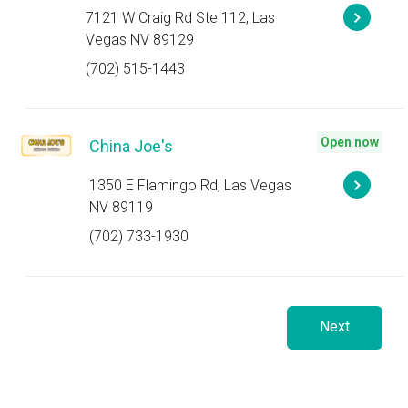
7121 W Craig Rd Ste 112, Las
Vegas NV 89129
(702) 515-1443
Open now
China Joe's
1350 E Flamingo Rd, Las Vegas
NV 89119
(702) 733-1930
Next