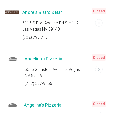
Closed
Andre's Bistro & Bar
6115 S Fort Apache Rd Ste 112,
Las Vegas NV 89148
(702) 798-7151
Closed
Angelina's Pizzeria
5025 S Eastern Ave, Las Vegas
NV 89119
(702) 597-9056
Closed
Angelina's Pizzeria