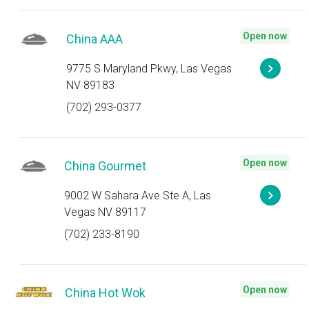
Open now
China AAA
9775 S Maryland Pkwy, Las Vegas
NV 89183
(702) 293-0377
Open now
China Gourmet
9002 W Sahara Ave Ste A, Las
Vegas NV 89117
(702) 233-8190
Open now
China Hot Wok