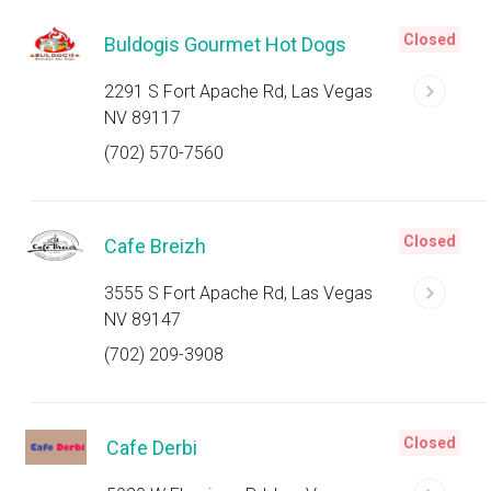
Closed
Buldogis Gourmet Hot Dogs
2291 S Fort Apache Rd, Las Vegas
NV 89117
(702) 570-7560
Closed
Cafe Breizh
3555 S Fort Apache Rd, Las Vegas
NV 89147
(702) 209-3908
Closed
Cafe Derbi