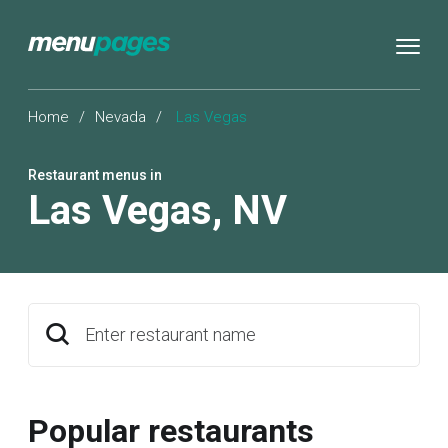
Home
/
Nevada
/
Las Vegas
Restaurant menus in
Las Vegas
,
NV
Enter restaurant name
Popular restaurants