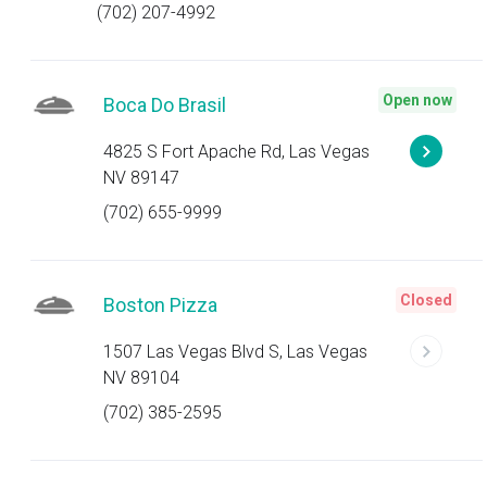
(702) 207-4992
Open now
Boca Do Brasil
4825 S Fort Apache Rd, Las Vegas
NV 89147
(702) 655-9999
Closed
Boston Pizza
1507 Las Vegas Blvd S, Las Vegas
NV 89104
(702) 385-2595