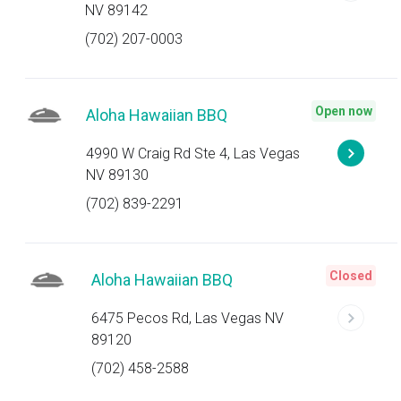
NV 89142
(702) 207-0003
Open now
Aloha Hawaiian BBQ
4990 W Craig Rd Ste 4, Las Vegas
NV 89130
(702) 839-2291
Closed
Aloha Hawaiian BBQ
6475 Pecos Rd, Las Vegas NV
89120
(702) 458-2588