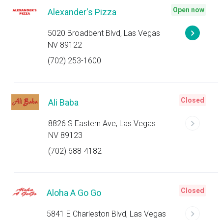
Open now
Alexander's Pizza
5020 Broadbent Blvd, Las Vegas
NV 89122
(702) 253-1600
Closed
Ali Baba
8826 S Eastern Ave, Las Vegas
NV 89123
(702) 688-4182
Closed
Aloha A Go Go
5841 E Charleston Blvd, Las Vegas