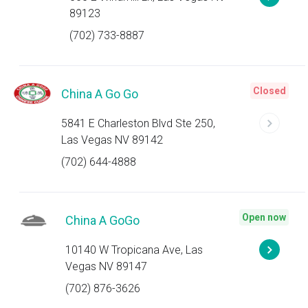
89123
(702) 733-8887
Closed
China A Go Go
5841 E Charleston Blvd Ste 250,
Las Vegas NV 89142
(702) 644-4888
Open now
China A GoGo
10140 W Tropicana Ave, Las
Vegas NV 89147
(702) 876-3626