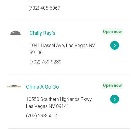
(702) 405-6067
Open now
Chilly Ray's
1041 Hassel Ave, Las Vegas NV
89106
(702) 759-9239
Open now
China A Go Go
10550 Southern Highlands Pkwy,
Las Vegas NV 89141
(702) 293-5514