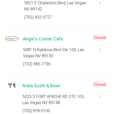
5821 E Charleston Blvd, Las Vegas
NV 89142
(702) 432-0727
Closed
Angie's Corner Cafe
5081 N Rainbow Blvd Ste 100, Las
Vegas NV 89130
(702) 985-7790
Closed
Arata Sushi & Bowl
5025 S FORT APACHE RD STE 105,
Las Vegas NV 89148
(702) 878-0100