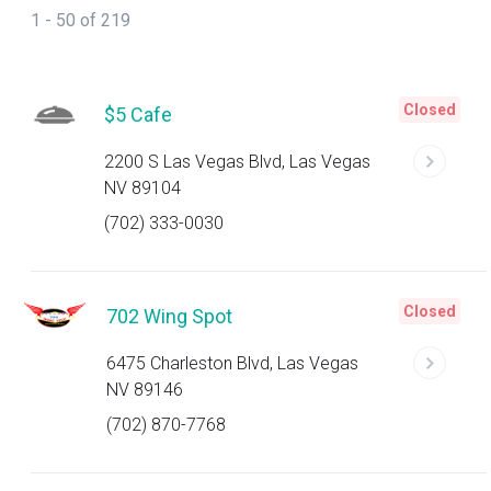
1 - 50 of 219
Closed
$5 Cafe
2200 S Las Vegas Blvd, Las Vegas
NV 89104
(702) 333-0030
Closed
702 Wing Spot
6475 Charleston Blvd, Las Vegas
NV 89146
(702) 870-7768