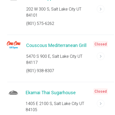
202 W 300 S, Salt Lake City UT
84101
(801) 575-6262
Closed
Couscous Mediterranean Grill
5470 S 900 E, Salt Lake City UT
84117
(801) 938-8307
Closed
Ekamai Thai Sugarhouse
1405 E 2100 S, Salt Lake City UT
84105