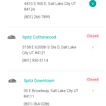
4410 S 900 E, Salt Lake City UT
84124
(801) 266-7899
Closed
Spitz Cottonwood
3158 E 6200th S Ste D, Salt Lake
City UT 84121
(801) 930-5114
Closed
Spitz Downtown
35 E Broadway, Salt Lake City UT
84111
(801) 364-0286