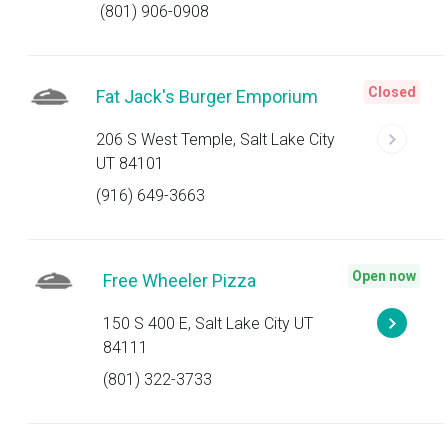
(801) 906-0908
Closed
Fat Jack's Burger Emporium
206 S West Temple, Salt Lake City
UT 84101
(916) 649-3663
Open now
Free Wheeler Pizza
150 S 400 E, Salt Lake City UT
84111
(801) 322-3733