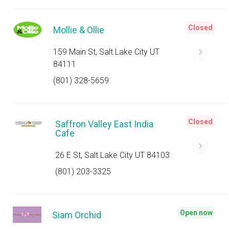
Closed
Mollie & Ollie
159 Main St, Salt Lake City UT
84111
(801) 328-5659
Closed
Saffron Valley East India
Cafe
26 E St, Salt Lake City UT 84103
(801) 203-3325
Open now
Siam Orchid