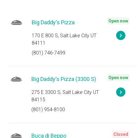
Open now
Big Daddy's Pizza
170 E 800 S, Salt Lake City UT
84111
(801) 746-7499
Open now
Big Daddy's Pizza (3300 S)
275 E 3300 S, Salt Lake City UT
84115
(801) 954-8100
Closed
Buca di Beppo