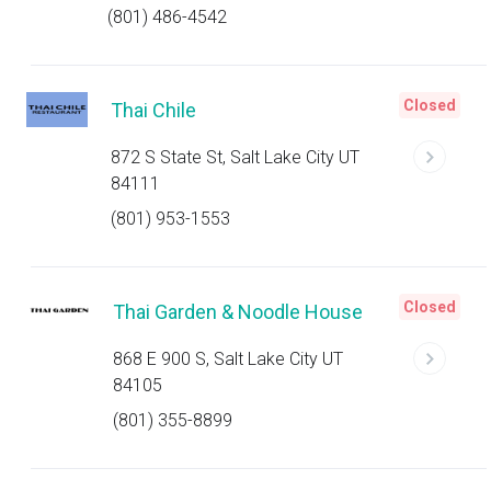
(801) 486-4542
Closed
Thai Chile
872 S State St, Salt Lake City UT
84111
(801) 953-1553
Closed
Thai Garden & Noodle House
868 E 900 S, Salt Lake City UT
84105
(801) 355-8899