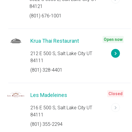
84121
(801) 676-1001
Open now
Krua Thai Restaurant
212 E 500 S, Salt Lake City UT
84111
(801) 328-4401
Closed
Les Madeleines
216 E 500 S, Salt Lake City UT
84111
(801) 355-2294