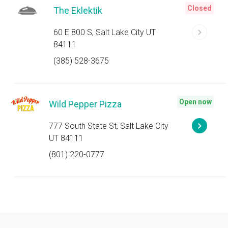
Closed
The Eklektik
60 E 800 S, Salt Lake City UT
84111
(385) 528-3675
Open now
Wild Pepper Pizza
777 South State St, Salt Lake City
UT 84111
(801) 220-0777