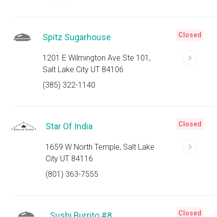
Closed
Spitz Sugarhouse
1201 E Wilmington Ave Ste 101,
Salt Lake City UT 84106
(385) 322-1140
Closed
Star Of India
1659 W North Temple, Salt Lake
City UT 84116
(801) 363-7555
Closed
Sushi Burrito #8