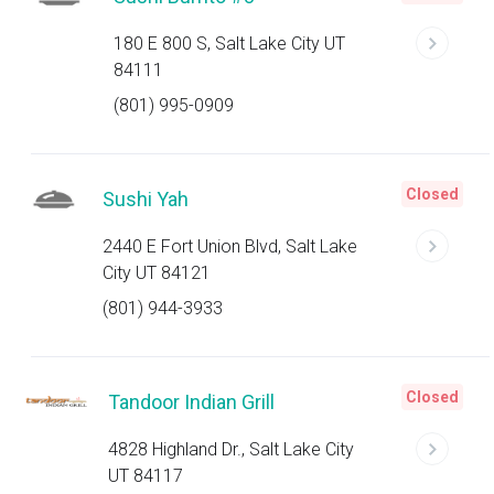
180 E 800 S, Salt Lake City UT
84111
(801) 995-0909
Closed
Sushi Yah
2440 E Fort Union Blvd, Salt Lake
City UT 84121
(801) 944-3933
Closed
Tandoor Indian Grill
4828 Highland Dr., Salt Lake City
UT 84117