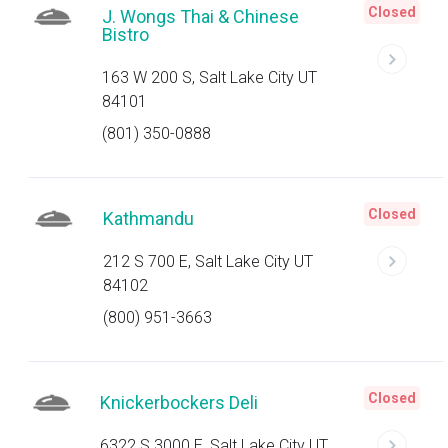
Closed
J. Wongs Thai & Chinese
Bistro
163 W 200 S, Salt Lake City UT
84101
(801) 350-0888
Closed
Kathmandu
212 S 700 E, Salt Lake City UT
84102
(800) 951-3663
Closed
Knickerbockers Deli
6322 S 3000 E, Salt Lake City UT