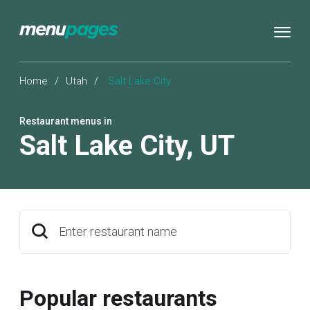
Home
/
Utah
/
Salt Lake City
Restaurant menus in
Salt Lake City
,
UT
Enter restaurant name
Popular restaurants