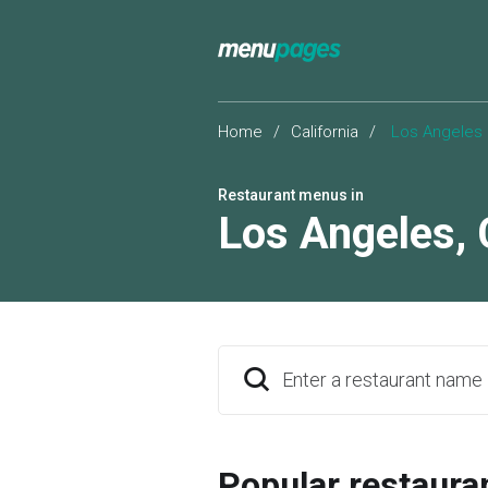
Home
/
California
/
Los Angeles
Restaurant menus in
Los Angeles
,
Enter a restaurant name
Popular restaura