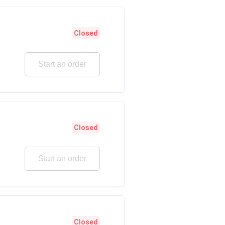
Closed
Start an order
Closed
Start an order
Closed