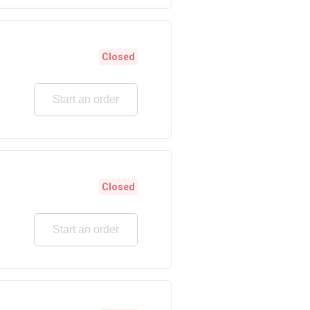
Closed
Start an order
Closed
Start an order