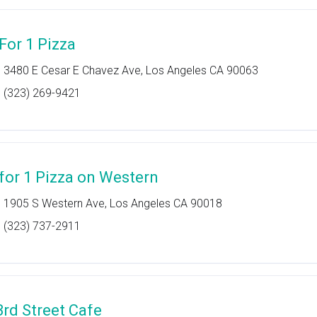
 For 1 Pizza
3480 E Cesar E Chavez Ave, Los Angeles CA 90063
(323) 269-9421
 for 1 Pizza on Western
1905 S Western Ave, Los Angeles CA 90018
(323) 737-2911
3rd Street Cafe