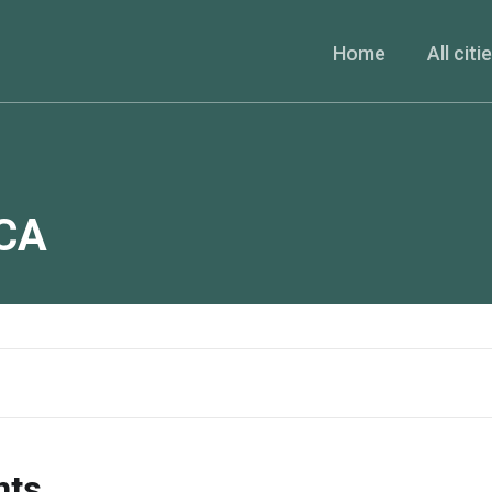
Home
All citi
CA
nts