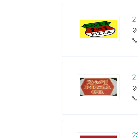
2
2
2