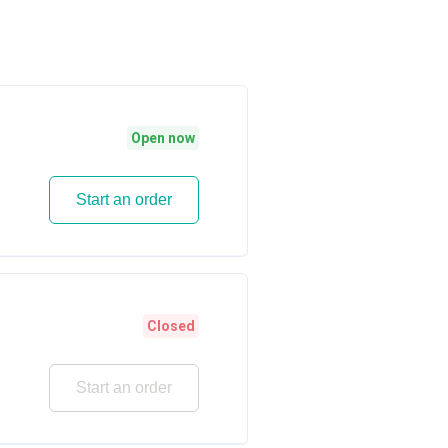
Open now
Start an order
Closed
Start an order