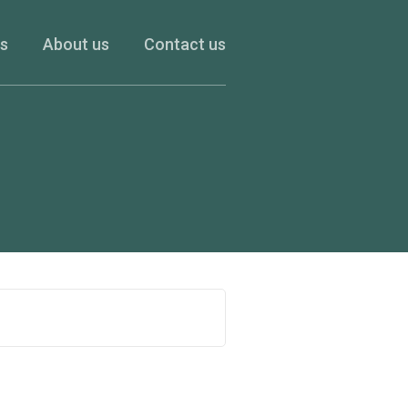
es
About us
Contact us