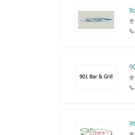
8
9
9