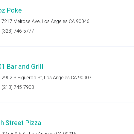
oz Poke
7217 Melrose Ave, Los Angeles CA 90046
(323) 746-5777
01 Bar and Grill
2902 S Figueroa St, Los Angeles CA 90007
(213) 745-7900
th Street Pizza
227 E 9th St, Los Angeles CA 90015