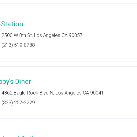
-Station
2500 W 8th St, Los Angeles CA 90057
(213) 519-0788
bby's Diner
4862 Eagle Rock Blvd N, Los Angeles CA 90041
(323) 257-2229