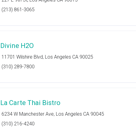
(213) 861-3065
 Divine H2O
11701 Wilshire Blvd, Los Angeles CA 90025
(310) 289-7800
 La Carte Thai Bistro
6234 W Manchester Ave, Los Angeles CA 90045
(310) 216-4240