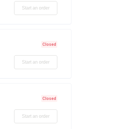
Start an order
Closed
Start an order
Closed
Start an order