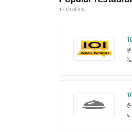
1 - 50 of 945
1
1