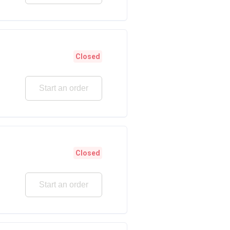
Closed
Start an order
Closed
Start an order