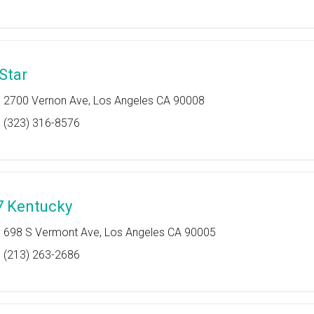
 Star
2700 Vernon Ave, Los Angeles CA 90008
(323) 316-8576
7 Kentucky
698 S Vermont Ave, Los Angeles CA 90005
(213) 263-2686