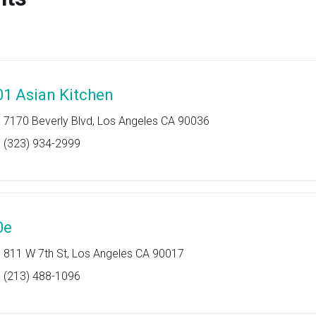
01 Asian Kitchen
7170 Beverly Blvd, Los Angeles CA 90036
(323) 934-2999
0e
811 W 7th St, Los Angeles CA 90017
(213) 488-1096