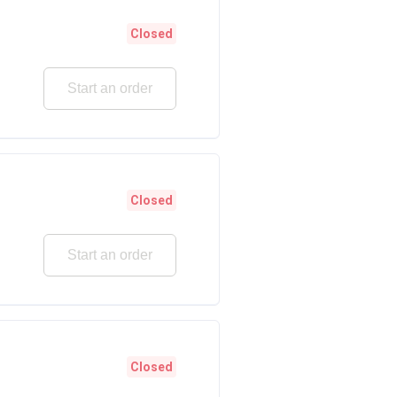
Closed
Start an order
Closed
Start an order
Closed