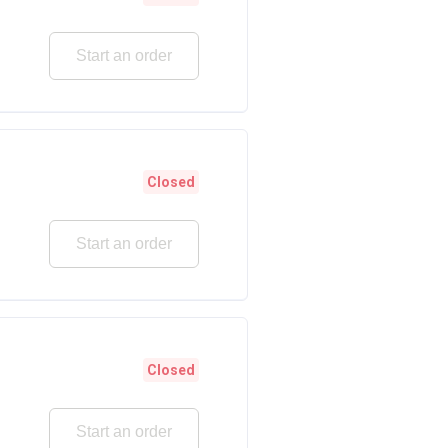
Start an order
Closed
Start an order
Closed
Start an order