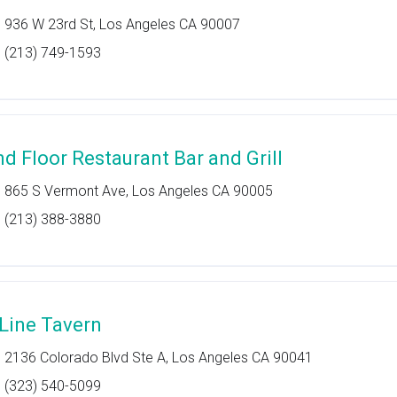
936 W 23rd St, Los Angeles CA 90007
(213) 749-1593
nd Floor Restaurant Bar and Grill
865 S Vermont Ave, Los Angeles CA 90005
(213) 388-3880
 Line Tavern
2136 Colorado Blvd Ste A, Los Angeles CA 90041
(323) 540-5099