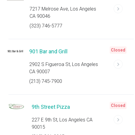
7217 Melrose Ave, Los Angeles
CA 90046
(323) 746-5777
Closed
901 Bar and Grill
2902 S Figueroa St, Los Angeles
CA 90007
(213) 745-7900
Closed
9th Street Pizza
227 E 9th St, Los Angeles CA
90015