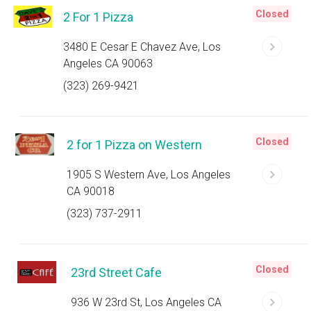
Closed
2 For 1 Pizza
3480 E Cesar E Chavez Ave, Los
Angeles CA 90063
(323) 269-9421
Closed
2 for 1 Pizza on Western
1905 S Western Ave, Los Angeles
CA 90018
(323) 737-2911
Closed
23rd Street Cafe
936 W 23rd St, Los Angeles CA