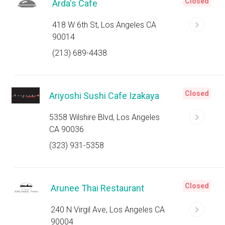
Closed
Arda's Cafe
418 W 6th St, Los Angeles CA
90014
(213) 689-4438
Closed
Ariyoshi Sushi Cafe Izakaya
5358 Wilshire Blvd, Los Angeles
CA 90036
(323) 931-5358
Closed
Arunee Thai Restaurant
240 N Virgil Ave, Los Angeles CA
90004