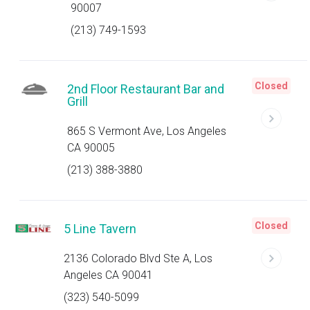
90007
(213) 749-1593
Closed
2nd Floor Restaurant Bar and
Grill
865 S Vermont Ave, Los Angeles
CA 90005
(213) 388-3880
Closed
5 Line Tavern
2136 Colorado Blvd Ste A, Los
Angeles CA 90041
(323) 540-5099