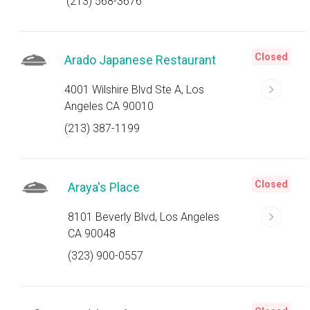
(213) 568-3676
Closed
Arado Japanese Restaurant
4001 Wilshire Blvd Ste A, Los
Angeles CA 90010
(213) 387-1199
Closed
Araya's Place
8101 Beverly Blvd, Los Angeles
CA 90048
(323) 900-0557