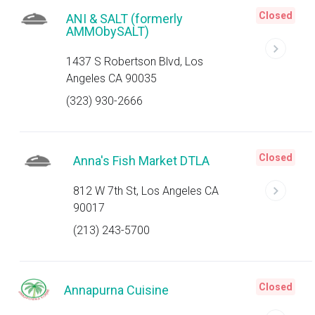
Closed
ANI & SALT (formerly
AMMObySALT)
1437 S Robertson Blvd, Los
Angeles CA 90035
(323) 930-2666
Closed
Anna's Fish Market DTLA
812 W 7th St, Los Angeles CA
90017
(213) 243-5700
Closed
Annapurna Cuisine