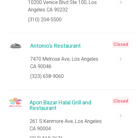
10200 Venice Blvd Ste 100, Los
Angeles CA 90232
(310) 204-5500
Closed
Antonio's Restaurant
7470 Melrose Ave, Los Angeles
CA 90046
(323) 658-9060
Closed
Apon Bazar Halal Grill and
Restaurant
261 S Kenmore Ave, Los Angeles
CA 90004