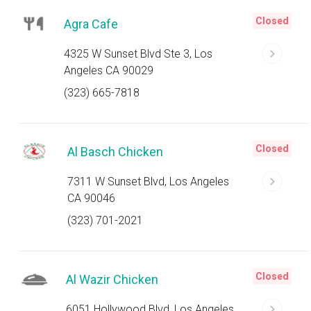
Closed
Agra Cafe
4325 W Sunset Blvd Ste 3, Los
Angeles CA 90029
(323) 665-7818
Closed
Al Basch Chicken
7311 W Sunset Blvd, Los Angeles
CA 90046
(323) 701-2021
Closed
Al Wazir Chicken
6051 Hollywood Blvd, Los Angeles