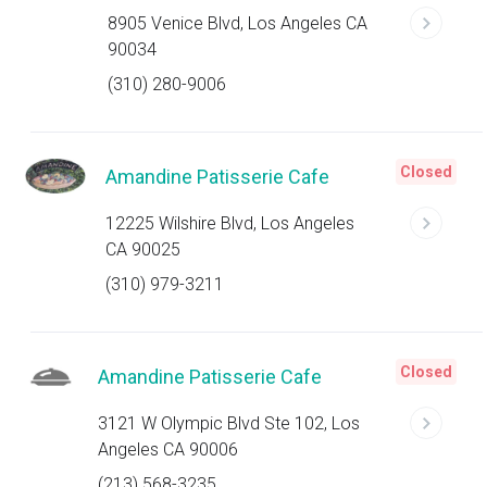
8905 Venice Blvd, Los Angeles CA
90034
(310) 280-9006
Closed
Amandine Patisserie Cafe
12225 Wilshire Blvd, Los Angeles
CA 90025
(310) 979-3211
Closed
Amandine Patisserie Cafe
3121 W Olympic Blvd Ste 102, Los
Angeles CA 90006
(213) 568-3235