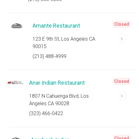
Closed
Amante Restaurant
123 E 9th St, Los Angeles CA
90015
(213) 488-4999
Closed
Anar Indian Restaurant
1807 N Cahuenga Blvd, Los
Angeles CA 90028
(323) 466-0422
Closed