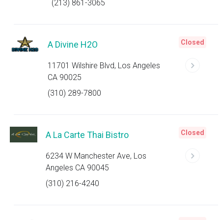
(213) 861-3065
Closed
A Divine H2O
11701 Wilshire Blvd, Los Angeles
CA 90025
(310) 289-7800
Closed
A La Carte Thai Bistro
6234 W Manchester Ave, Los
Angeles CA 90045
(310) 216-4240