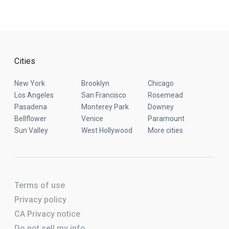
Cities
New York
Brooklyn
Chicago
Los Angeles
San Francisco
Rosemead
Pasadena
Monterey Park
Downey
Bellflower
Venice
Paramount
Sun Valley
West Hollywood
More cities
Terms of use
Privacy policy
CA Privacy notice
Do not sell my info