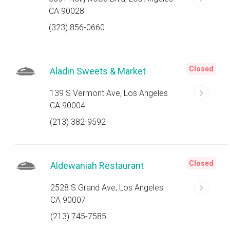
CA 90028
(323) 856-0660
Closed
Aladin Sweets & Market
139 S Vermont Ave, Los Angeles
CA 90004
(213) 382-9592
Closed
Aldewaniah Restaurant
2528 S Grand Ave, Los Angeles
CA 90007
(213) 745-7585