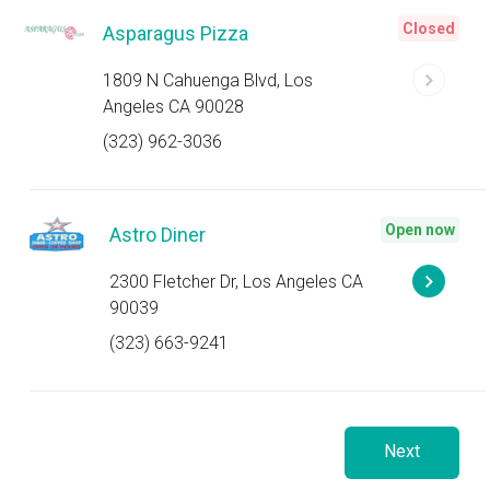
Closed
Asparagus Pizza
1809 N Cahuenga Blvd, Los
Angeles CA 90028
(323) 962-3036
Open now
Astro Diner
2300 Fletcher Dr, Los Angeles CA
90039
(323) 663-9241
Next