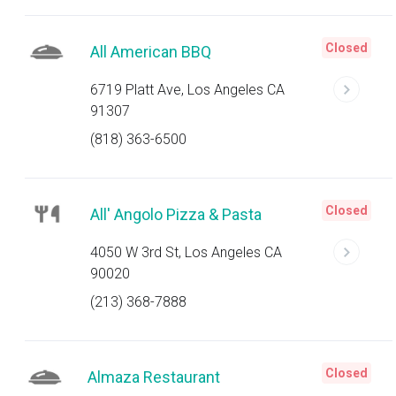
Closed
All American BBQ
6719 Platt Ave, Los Angeles CA
91307
(818) 363-6500
Closed
All' Angolo Pizza & Pasta
4050 W 3rd St, Los Angeles CA
90020
(213) 368-7888
Closed
Almaza Restaurant