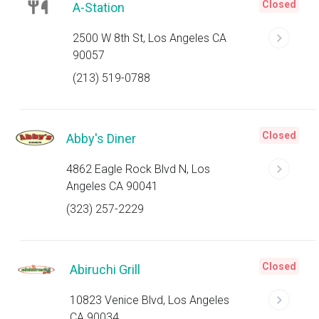
Closed
A-Station
2500 W 8th St, Los Angeles CA
90057
(213) 519-0788
Closed
Abby's Diner
4862 Eagle Rock Blvd N, Los
Angeles CA 90041
(323) 257-2229
Closed
Abiruchi Grill
10823 Venice Blvd, Los Angeles
CA 90034