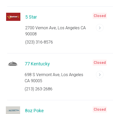
Closed
5 Star
2700 Vernon Ave, Los Angeles CA
90008
(323) 316-8576
Closed
77 Kentucky
698 S Vermont Ave, Los Angeles
CA 90005
(213) 263-2686
Closed
8oz Poke