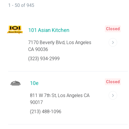
1 - 50 of 945
Closed
101 Asian Kitchen
7170 Beverly Blvd, Los Angeles
CA 90036
(323) 934-2999
Closed
10e
811 W 7th St, Los Angeles CA
90017
(213) 488-1096