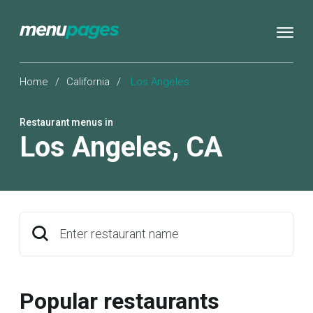
Home
/
California
/
Los Angeles
Restaurant menus in
Los Angeles
,
CA
Enter restaurant name
Popular restaurants