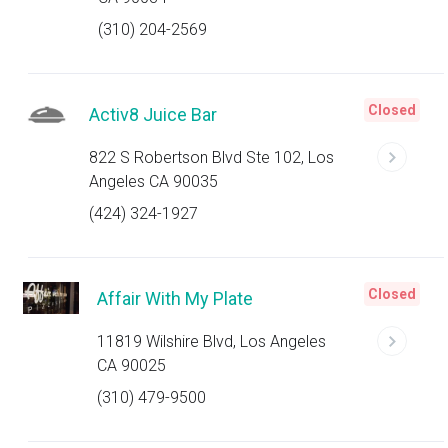
(310) 204-2569
Closed
Activ8 Juice Bar
822 S Robertson Blvd Ste 102, Los
Angeles CA 90035
(424) 324-1927
Closed
Affair With My Plate
11819 Wilshire Blvd, Los Angeles
CA 90025
(310) 479-9500