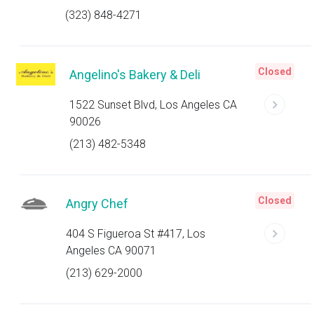
(323) 848-4271
Closed
Angelino's Bakery & Deli
1522 Sunset Blvd, Los Angeles CA
90026
(213) 482-5348
Closed
Angry Chef
404 S Figueroa St #417, Los
Angeles CA 90071
(213) 629-2000