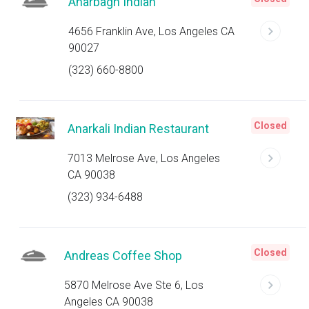
Anarbagh Indian
4656 Franklin Ave, Los Angeles CA
90027
(323) 660-8800
Closed
Anarkali Indian Restaurant
7013 Melrose Ave, Los Angeles
CA 90038
(323) 934-6488
Closed
Andreas Coffee Shop
5870 Melrose Ave Ste 6, Los
Angeles CA 90038