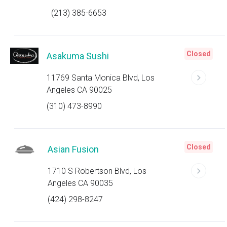
(213) 385-6653
Closed
Asakuma Sushi
11769 Santa Monica Blvd, Los
Angeles CA 90025
(310) 473-8990
Closed
Asian Fusion
1710 S Robertson Blvd, Los
Angeles CA 90035
(424) 298-8247