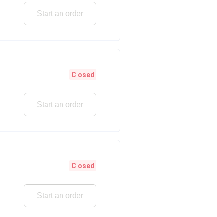
Start an order
Closed
Start an order
Closed
Start an order