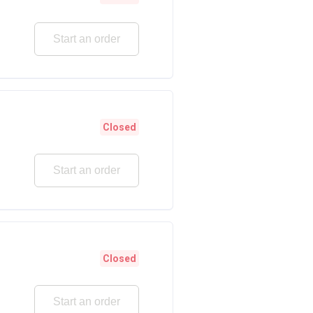
Start an order
Closed
Start an order
Closed
Start an order