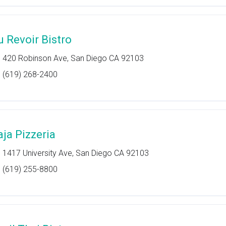
u Revoir Bistro
420 Robinson Ave, San Diego CA 92103
(619) 268-2400
aja Pizzeria
1417 University Ave, San Diego CA 92103
(619) 255-8800