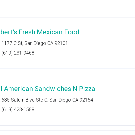
lbert's Fresh Mexican Food
1177 C St, San Diego CA 92101
(619) 231-9468
ll American Sandwiches N Pizza
685 Saturn Blvd Ste C, San Diego CA 92154
(619) 423-1588