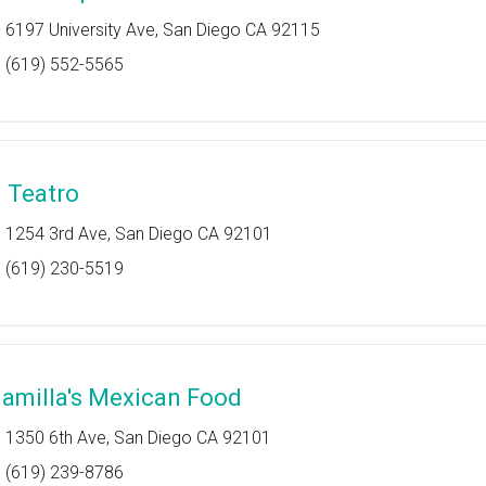
6197 University Ave, San Diego CA 92115
(619) 552-5565
l Teatro
1254 3rd Ave, San Diego CA 92101
(619) 230-5519
lamilla's Mexican Food
1350 6th Ave, San Diego CA 92101
(619) 239-8786