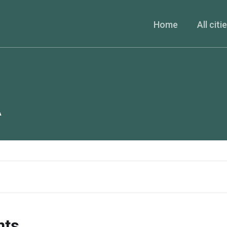
Home
All citi
A
nts