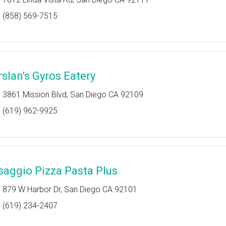
(858) 569-7515
rslan's Gyros Eatery
3861 Mission Blvd, San Diego CA 92109
(619) 962-9925
saggio Pizza Pasta Plus
879 W Harbor Dr, San Diego CA 92101
(619) 234-2407