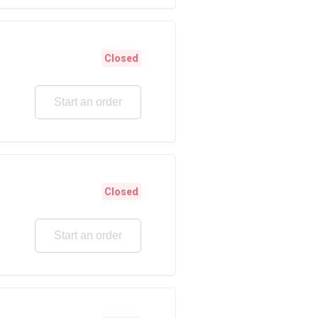
Closed
Start an order
Closed
Start an order