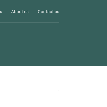
es
About us
Contact us