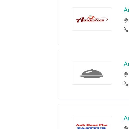
A
A
A