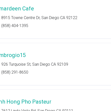
mardeen Cafe
8915 Towne Centre Dr, San Diego CA 92122
(858) 404-1395
mbrogio15
926 Turquoise St, San Diego CA 92109
(858) 291-8650
nh Hong Pho Pasteur
7612 Linda Vista Rd, San Diego CA 92111