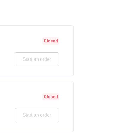
Closed
Start an order
Closed
Start an order