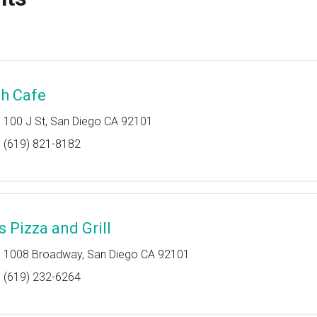
th Cafe
100 J St, San Diego CA 92101
(619) 821-8182
s Pizza and Grill
1008 Broadway, San Diego CA 92101
(619) 232-6264