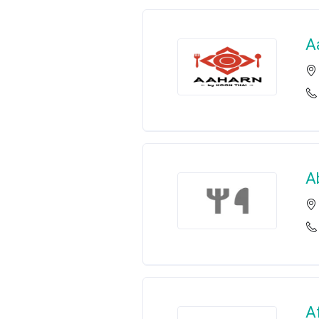
A
A
A