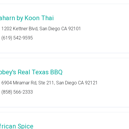
aharn by Koon Thai
1202 Kettner Blvd, San Diego CA 92101
(619) 542-9595
bbey's Real Texas BBQ
6904 Miramar Rd, Ste 211, San Diego CA 92121
(858) 566-2333
frican Spice