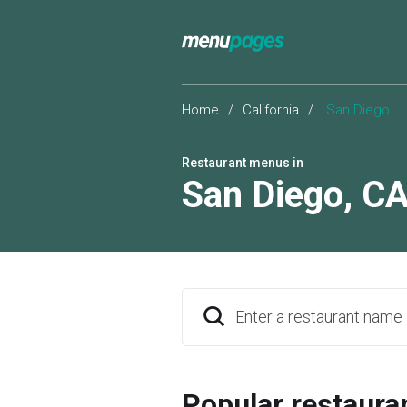
Home
/
California
/
San Diego
Restaurant menus in
San Diego
,
C
Enter a restaurant name
Popular restaura