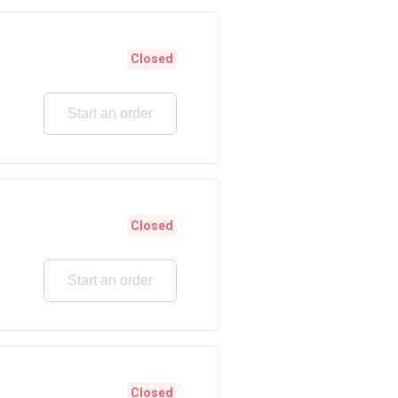
Closed
Start an order
Closed
Start an order
Closed