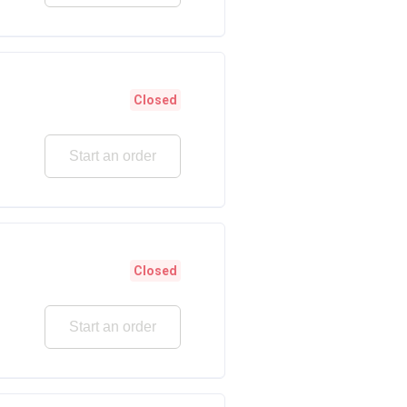
Closed
Start an order
Closed
Start an order