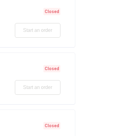
Closed
Start an order
Closed
Start an order
Closed