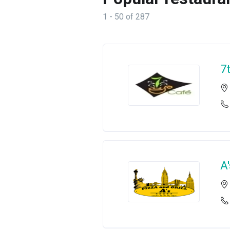
1 - 50 of 287
7
A'