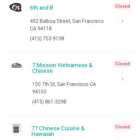
Closed
6th and B
452 Balboa Street, San Francisco
CA 94118
(415) 753-9138
Closed
7 Mission Vietnamese &
Chinese
150 7th St, San Francisco CA
94103
(415) 861-3298
Closed
77 Chinese Cuisine &
Hawaiian