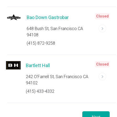
Closed
Bao Down Gastrobar
648 Bush St, San Francisco CA
94108
(415) 872-9258
Closed
Bartlett Hall
242 O'Farrell St, San Francisco CA
94102
(415) 433-4332