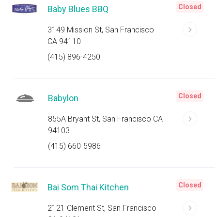
Closed
Baby Blues BBQ
3149 Mission St, San Francisco
CA 94110
(415) 896-4250
Closed
Babylon
855A Bryant St, San Francisco CA
94103
(415) 660-5986
Closed
Bai Som Thai Kitchen
2121 Clement St, San Francisco