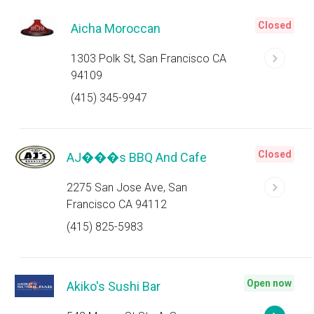
Closed
Aicha Moroccan
1303 Polk St, San Francisco CA
94109
(415) 345-9947
Closed
AJ���s BBQ And Cafe
2275 San Jose Ave, San
Francisco CA 94112
(415) 825-5983
Open now
Akiko's Sushi Bar