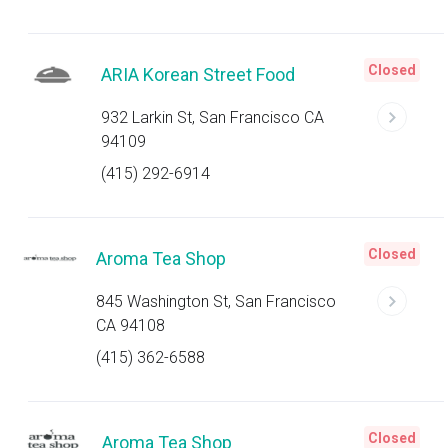
Closed
ARIA Korean Street Food
932 Larkin St, San Francisco CA
94109
(415) 292-6914
Closed
Aroma Tea Shop
845 Washington St, San Francisco
CA 94108
(415) 362-6588
Closed
Aroma Tea Shop