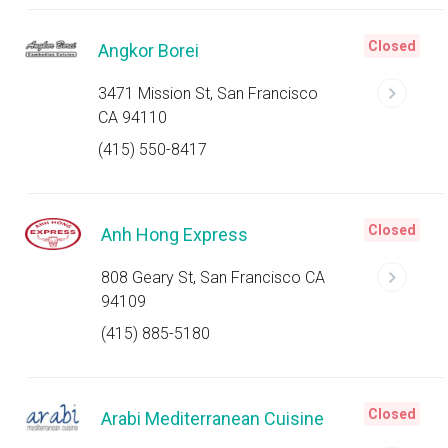
Closed
Angkor Borei
3471 Mission St, San Francisco
CA 94110
(415) 550-8417
Closed
Anh Hong Express
808 Geary St, San Francisco CA
94109
(415) 885-5180
Closed
Arabi Mediterranean Cuisine