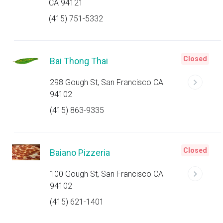
CA 94121
(415) 751-5332
Closed
Bai Thong Thai
298 Gough St, San Francisco CA
94102
(415) 863-9335
Closed
Baiano Pizzeria
100 Gough St, San Francisco CA
94102
(415) 621-1401