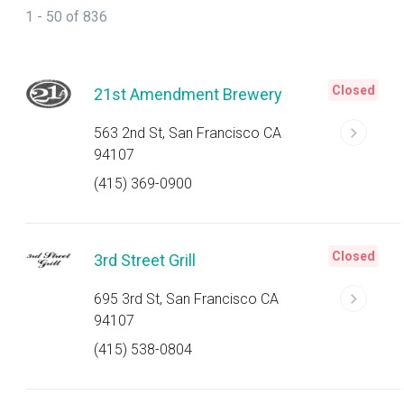
1 - 50 of 836
Closed
21st Amendment Brewery
563 2nd St, San Francisco CA
94107
(415) 369-0900
Closed
3rd Street Grill
695 3rd St, San Francisco CA
94107
(415) 538-0804