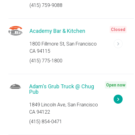
(415) 759-9088
Closed
Academy Bar & Kitchen
1800 Fillmore St, San Francisco
CA 94115
(415) 775-1800
Open now
Adam's Grub Truck @ Chug
Pub
1849 Lincoln Ave, San Francisco
CA 94122
(415) 854-0471