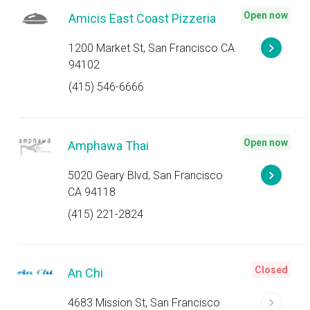
Open now
Amicis East Coast Pizzeria
1200 Market St, San Francisco CA
94102
(415) 546-6666
Open now
Amphawa Thai
5020 Geary Blvd, San Francisco
CA 94118
(415) 221-2824
Closed
An Chi
4683 Mission St, San Francisco