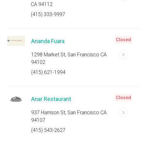
CA 94112
(415) 333-9997
Closed
Ananda Fuara
1298 Market St, San Francisco CA
94102
(415) 621-1994
Closed
Anar Restaurant
937 Harrison St, San Francisco CA
94107
(415) 543-2627