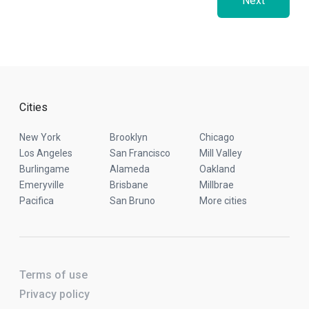
Next
Cities
New York
Brooklyn
Chicago
Los Angeles
San Francisco
Mill Valley
Burlingame
Alameda
Oakland
Emeryville
Brisbane
Millbrae
Pacifica
San Bruno
More cities
Terms of use
Privacy policy