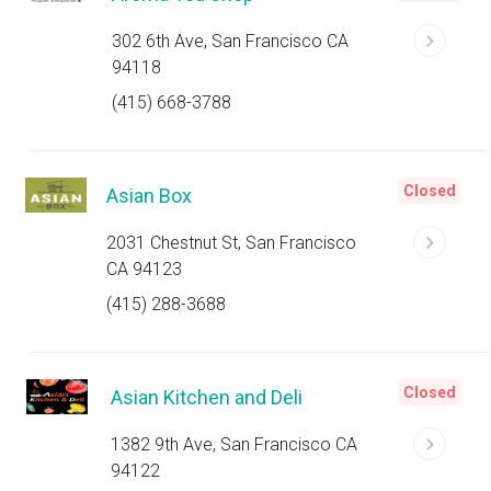
302 6th Ave, San Francisco CA
94118
(415) 668-3788
Closed
Asian Box
2031 Chestnut St, San Francisco
CA 94123
(415) 288-3688
Closed
Asian Kitchen and Deli
1382 9th Ave, San Francisco CA
94122