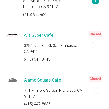
542 Mason St Ste A, San
Francisco CA 94102
(415) 989-8218
Closed
Al's Super Cafe
3286 Mission St, San Francisco
CA 94110
(415) 641-8445
Closed
Alamo Square Cafe
711 Fillmore St, San Francisco CA
94117
(415) 447-8636