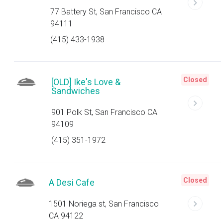
77 Battery St, San Francisco CA
94111
(415) 433-1938
Closed
[OLD] Ike's Love &
Sandwiches
901 Polk St, San Francisco CA
94109
(415) 351-1972
Closed
A Desi Cafe
1501 Noriega st, San Francisco
CA 94122