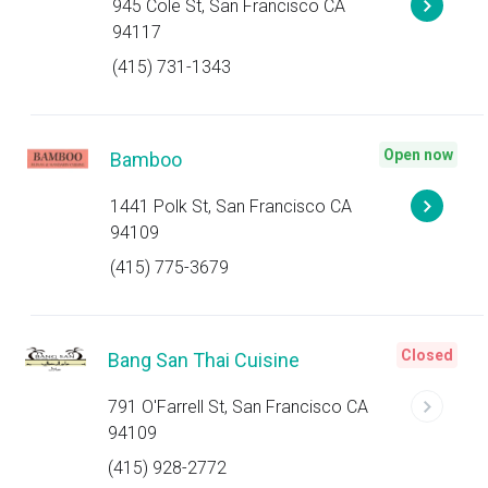
945 Cole St, San Francisco CA
94117
(415) 731-1343
Open now
Bamboo
1441 Polk St, San Francisco CA
94109
(415) 775-3679
Closed
Bang San Thai Cuisine
791 O'Farrell St, San Francisco CA
94109
(415) 928-2772