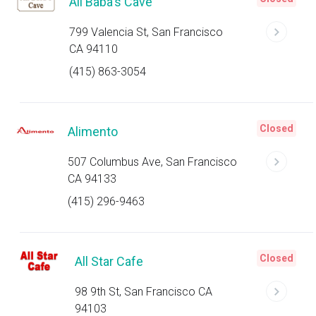
Ali Baba's Cave
799 Valencia St, San Francisco
CA 94110
(415) 863-3054
Closed
Alimento
507 Columbus Ave, San Francisco
CA 94133
(415) 296-9463
Closed
All Star Cafe
98 9th St, San Francisco CA
94103