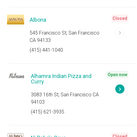
Closed
Albona
545 Francisco St, San Francisco
CA 94133
(415) 441-1040
Open now
Alhamra Indian Pizza and
Curry
3083 16th St, San Francisco CA
94103
(415) 621-3935
Closed