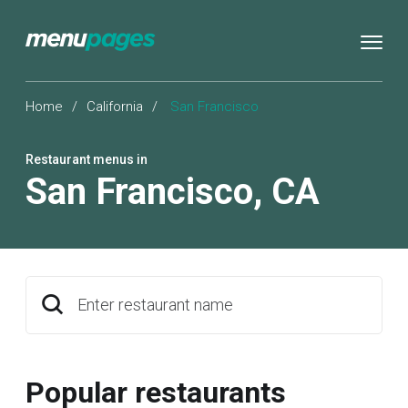
Home
/
California
/
San Francisco
Restaurant menus in
San Francisco
,
CA
Enter restaurant name
Popular restaurants