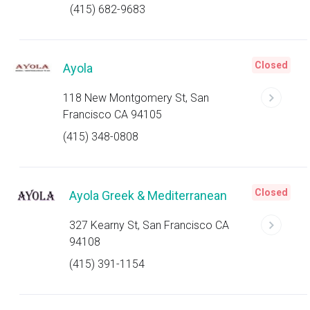
(415) 682-9683
Closed
Ayola
118 New Montgomery St, San
Francisco CA 94105
(415) 348-0808
Closed
Ayola Greek & Mediterranean
327 Kearny St, San Francisco CA
94108
(415) 391-1154