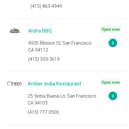
(415) 863-4949
Open now
Aloha BBQ
4935 Mission St, San Francisco
CA 94112
(415) 333-3619
Open now
Amber India Restaurant
25 Yerba Buena Ln, San Francisco
CA 94103
(415) 777-0500