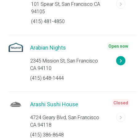
101 Spear St, San Francisco CA
94105
(415) 481-4850
Open now
Arabian Nights
2345 Mission St, San Francisco
CA 94110
(415) 648-1444
Closed
Arashi Sushi House
4724 Geary Blvd, San Francisco
CA 94118
(415) 386-8648