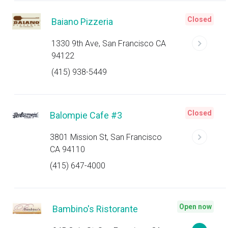
Closed
Baiano Pizzeria
1330 9th Ave, San Francisco CA
94122
(415) 938-5449
Closed
Balompie Cafe #3
3801 Mission St, San Francisco
CA 94110
(415) 647-4000
Open now
Bambino's Ristorante