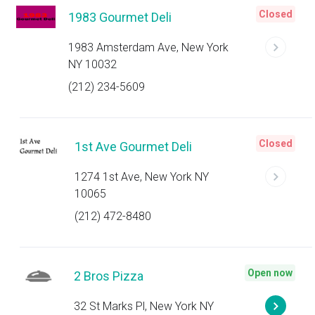
Closed
1983 Gourmet Deli
1983 Amsterdam Ave, New York
NY 10032
(212) 234-5609
Closed
1st Ave Gourmet Deli
1274 1st Ave, New York NY
10065
(212) 472-8480
Open now
2 Bros Pizza
32 St Marks Pl, New York NY