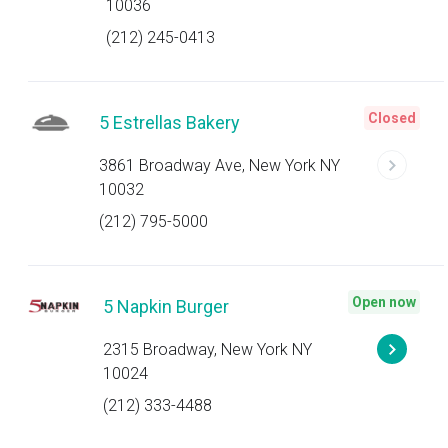
10036
(212) 245-0413
Closed
5 Estrellas Bakery
3861 Broadway Ave, New York NY
10032
(212) 795-5000
Open now
5 Napkin Burger
2315 Broadway, New York NY
10024
(212) 333-4488