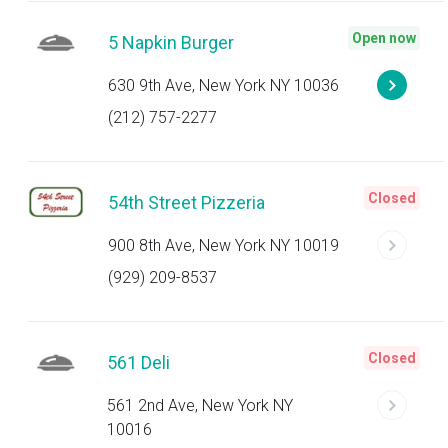
Open now
5 Napkin Burger
630 9th Ave, New York NY 10036
(212) 757-2277
Closed
54th Street Pizzeria
900 8th Ave, New York NY 10019
(929) 209-8537
Closed
561 Deli
561 2nd Ave, New York NY
10016