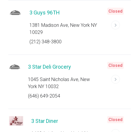
Closed
3 Guys 96TH
1381 Madison Ave, New York NY
10029
(212) 348-3800
Closed
3 Star Deli Grocery
1045 Saint Nicholas Ave, New
York NY 10032
(646) 649-2054
Closed
3 Star Diner