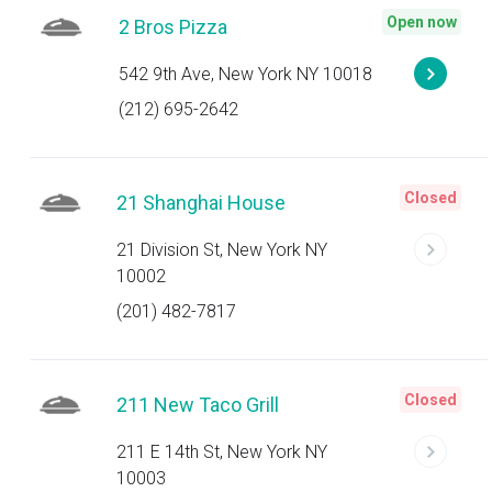
Open now
2 Bros Pizza
542 9th Ave, New York NY 10018
(212) 695-2642
Closed
21 Shanghai House
21 Division St, New York NY
10002
(201) 482-7817
Closed
211 New Taco Grill
211 E 14th St, New York NY
10003