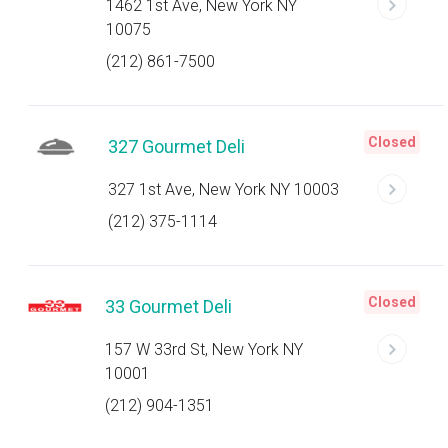
1462 1st Ave, New York NY
10075
(212) 861-7500
Closed
327 Gourmet Deli
327 1st Ave, New York NY 10003
(212) 375-1114
Closed
33 Gourmet Deli
157 W 33rd St, New York NY
10001
(212) 904-1351