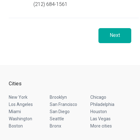
(212) 684-1561
Next
Cities
New York
Brooklyn
Chicago
Los Angeles
San Francisco
Philadelphia
Miami
San Diego
Houston
Washington
Seattle
Las Vegas
Boston
Bronx
More cities