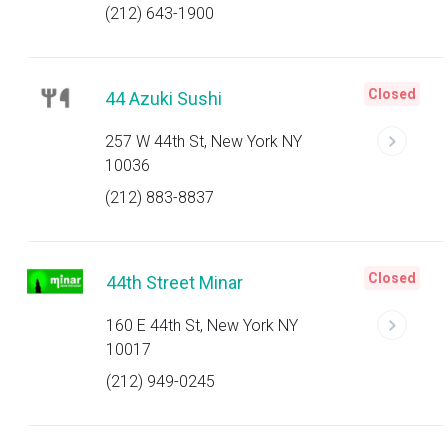
(212) 643-1900
Closed
44 Azuki Sushi
257 W 44th St, New York NY
10036
(212) 883-8837
Closed
44th Street Minar
160 E 44th St, New York NY
10017
(212) 949-0245