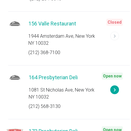
Closed
156 Valle Restaurant
1944 Amsterdam Ave, New York
NY 10032
(212) 368-7100
Open now
164 Presbyterian Deli
1081 St Nicholas Ave, New York
NY 10032
(212) 568-3130
Open now