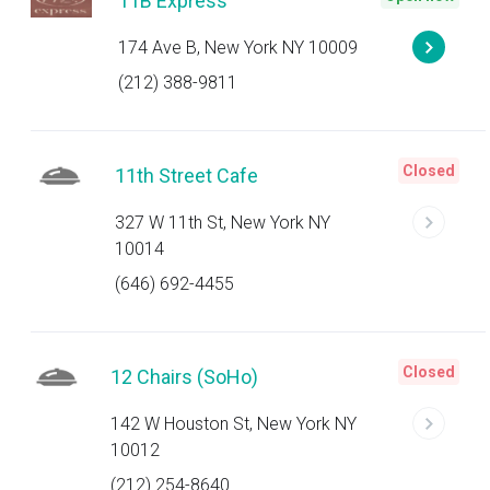
11B Express
174 Ave B, New York NY 10009
(212) 388-9811
Closed
11th Street Cafe
327 W 11th St, New York NY
10014
(646) 692-4455
Closed
12 Chairs (SoHo)
142 W Houston St, New York NY
10012
(212) 254-8640