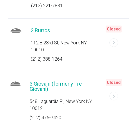
(212) 221-7831
Closed
3 Burros
112 E 23rd St, New York NY
10010
(212) 388-1264
Closed
3 Giovani (formerly Tre
Giovani)
548 Laguardia Pl, New York NY
10012
(212) 475-7420