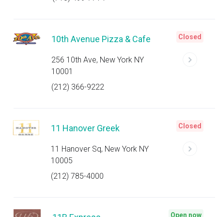
Closed
10th Avenue Pizza & Cafe
256 10th Ave, New York NY
10001
(212) 366-9222
Closed
11 Hanover Greek
11 Hanover Sq, New York NY
10005
(212) 785-4000
Open now