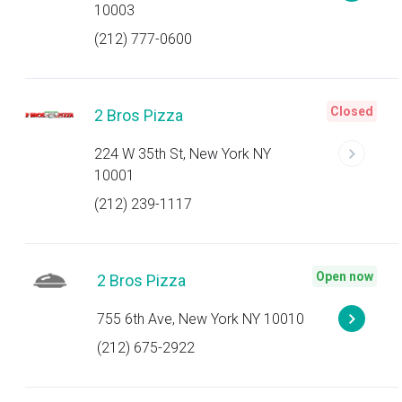
10003
(212) 777-0600
Closed
2 Bros Pizza
224 W 35th St, New York NY
10001
(212) 239-1117
Open now
2 Bros Pizza
755 6th Ave, New York NY 10010
(212) 675-2922