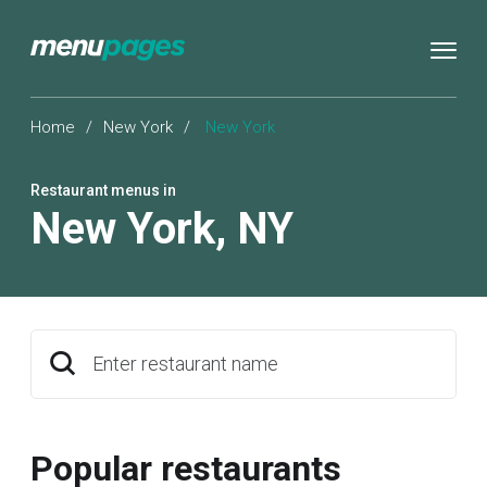
Home
/
New York
/
New York
Restaurant menus in
New York
,
NY
Enter restaurant name
Popular restaurants