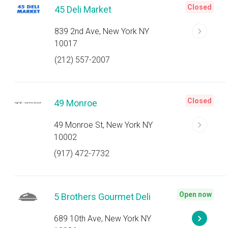
Closed
45 Deli Market
839 2nd Ave, New York NY
10017
(212) 557-2007
Closed
49 Monroe
49 Monroe St, New York NY
10002
(917) 472-7732
Open now
5 Brothers Gourmet Deli
689 10th Ave, New York NY