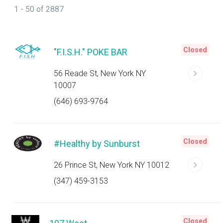
1 - 50 of 2887
Closed
"F.I.S.H." POKE BAR
56 Reade St, New York NY
10007
(646) 693-9764
Closed
#Healthy by Sunburst
26 Prince St, New York NY 10012
(347) 459-3153
Closed