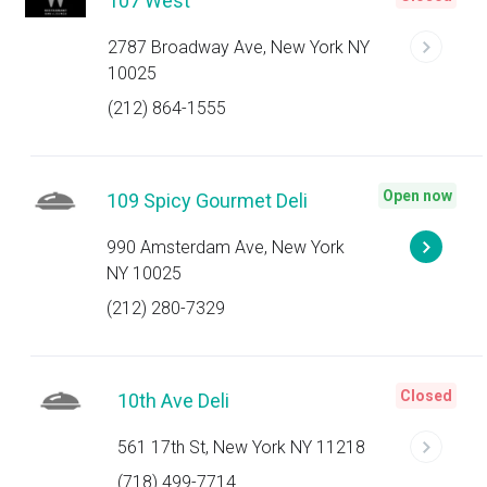
107 West
2787 Broadway Ave, New York NY
10025
(212) 864-1555
Open now
109 Spicy Gourmet Deli
990 Amsterdam Ave, New York
NY 10025
(212) 280-7329
Closed
10th Ave Deli
561 17th St, New York NY 11218
(718) 499-7714