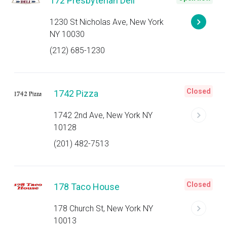
172 Presbyterian Deli
1230 St Nicholas Ave, New York
NY 10030
(212) 685-1230
Closed
1742 Pizza
1742 2nd Ave, New York NY
10128
(201) 482-7513
Closed
178 Taco House
178 Church St, New York NY
10013