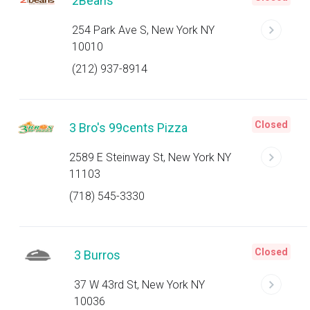
2Beans
254 Park Ave S, New York NY
10010
(212) 937-8914
Closed
3 Bro's 99cents Pizza
2589 E Steinway St, New York NY
11103
(718) 545-3330
Closed
3 Burros
37 W 43rd St, New York NY
10036