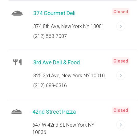
Closed
374 Gourmet Deli
374 8th Ave, New York NY 10001
(212) 563-7007
Closed
3rd Ave Deli & Food
325 3rd Ave, New York NY 10010
(212) 689-0316
Closed
42nd Street Pizza
647 W 42nd St, New York NY
10036