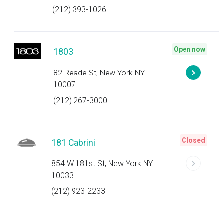
(212) 393-1026
Open now
1803
82 Reade St, New York NY
10007
(212) 267-3000
Closed
181 Cabrini
854 W 181st St, New York NY
10033
(212) 923-2233