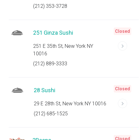
(212) 353-3728
Closed
251 Ginza Sushi
251 E 35th St, New York NY
10016
(212) 889-3333
Closed
28 Sushi
29 E 28th St, New York NY 10016
(212) 685-1525
Closed