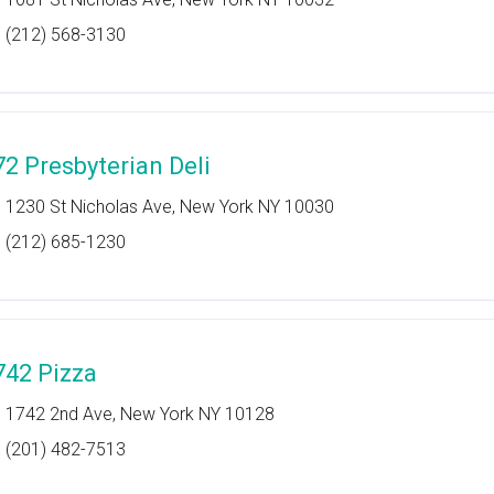
(212) 568-3130
72 Presbyterian Deli
1230 St Nicholas Ave, New York NY 10030
(212) 685-1230
742 Pizza
1742 2nd Ave, New York NY 10128
(201) 482-7513