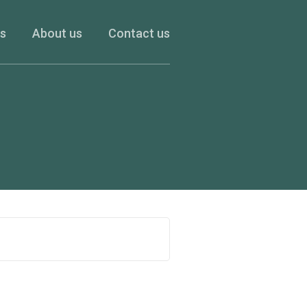
es
About us
Contact us