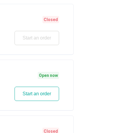
Closed
Start an order
Open now
Start an order
Closed