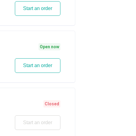
Start an order
Open now
Start an order
Closed
Start an order