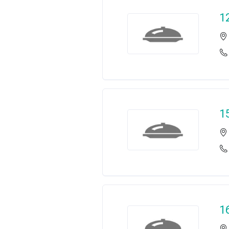
1
1
1