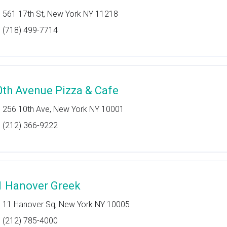
561 17th St, New York NY 11218
(718) 499-7714
0th Avenue Pizza & Cafe
256 10th Ave, New York NY 10001
(212) 366-9222
1 Hanover Greek
11 Hanover Sq, New York NY 10005
(212) 785-4000