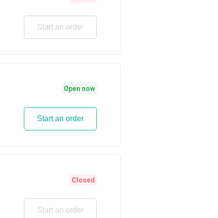
Start an order
Open now
Start an order
Closed
Start an order