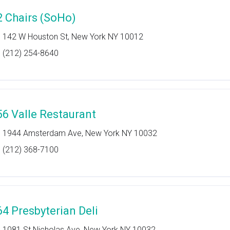
2 Chairs (SoHo)
142 W Houston St, New York NY 10012
(212) 254-8640
56 Valle Restaurant
1944 Amsterdam Ave, New York NY 10032
(212) 368-7100
64 Presbyterian Deli
1081 St Nicholas Ave, New York NY 10032