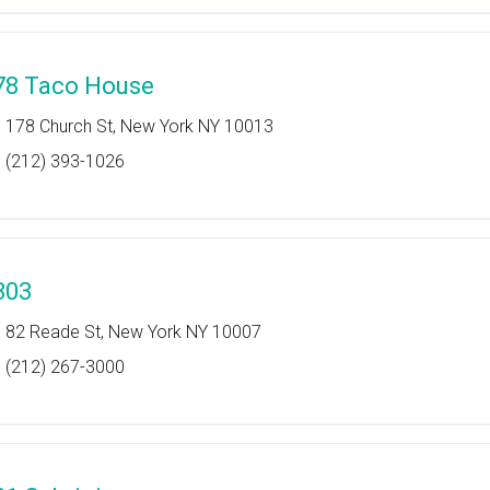
78 Taco House
178 Church St, New York NY 10013
(212) 393-1026
803
82 Reade St, New York NY 10007
(212) 267-3000