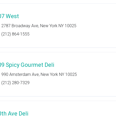
07 West
2787 Broadway Ave, New York NY 10025
(212) 864-1555
09 Spicy Gourmet Deli
990 Amsterdam Ave, New York NY 10025
(212) 280-7329
0th Ave Deli