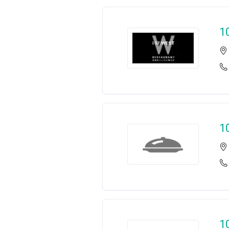
1
1
1