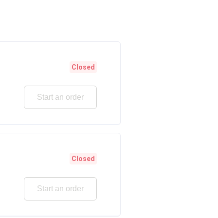
Closed
Start an order
Closed
Start an order