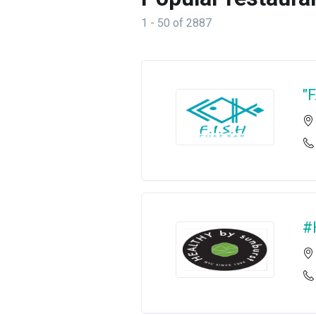
1 - 50 of 2887
"
#