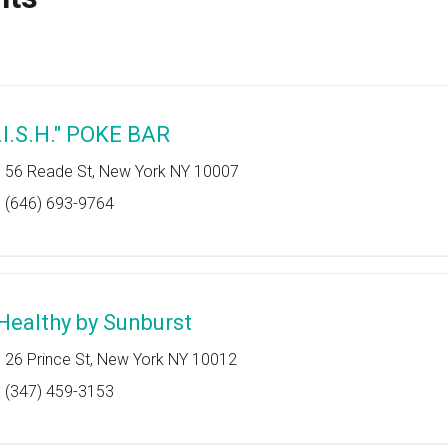
F.I.S.H." POKE BAR
56 Reade St, New York NY 10007
(646) 693-9764
Healthy by Sunburst
26 Prince St, New York NY 10012
(347) 459-3153