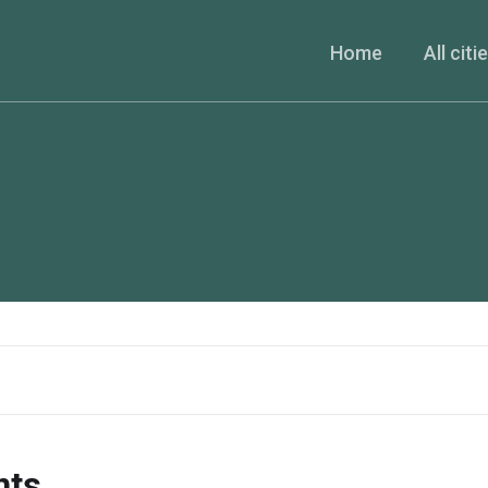
Home
All citi
nts