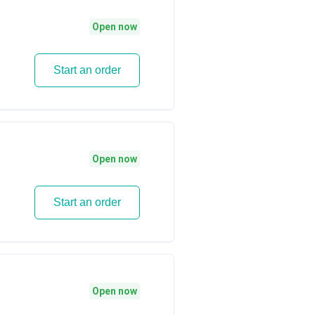
Open now
Start an order
Open now
Start an order
Open now