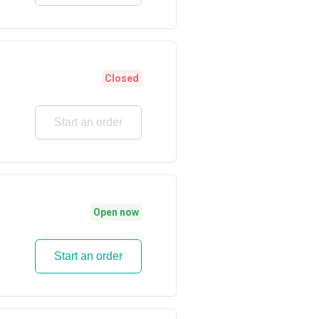
Closed
Start an order
Open now
Start an order