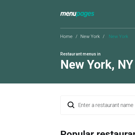
Home
/
New York
/
New York
Restaurant menus in
New York
,
NY
Enter a restaurant name
Popular restaura