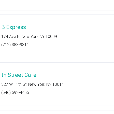
1B Express
174 Ave B, New York NY 10009
(212) 388-9811
1th Street Cafe
327 W 11th St, New York NY 10014
(646) 692-4455