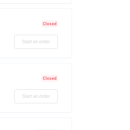
Closed
Start an order
Closed
Start an order