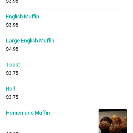
$3.95
English Muffin
$3.95
Large English Muffin
$4.95
Toast
$3.75
Roll
$3.75
Homemade Muffin