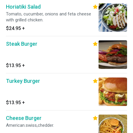
Horiatiki Salad
Tomato, cucumber, onions and feta cheese
with grilled chicken.
$24.95
+
Steak Burger
$13.95
+
Turkey Burger
$13.95
+
Cheese Burger
American.swiss,chedder.