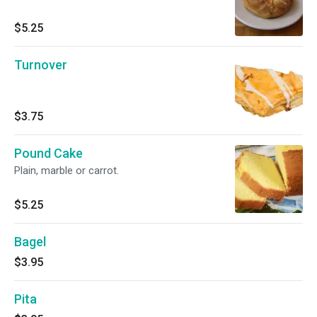
$5.25
Turnover
$3.75
Pound Cake
Plain, marble or carrot.
$5.25
Bagel
$3.95
Pita