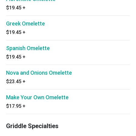
$19.45
+
Greek Omelette
$19.45
+
Spanish Omelette
$19.45
+
Nova and Onions Omelette
$23.45
+
Make Your Own Omelette
$17.95
+
Griddle Specialties