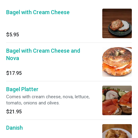
Bagel with Cream Cheese
$5.95
Bagel with Cream Cheese and
Nova
$17.95
Bagel Platter
Comes with cream cheese, nova, lettuce,
tomato, onions and olives.
$21.95
Danish