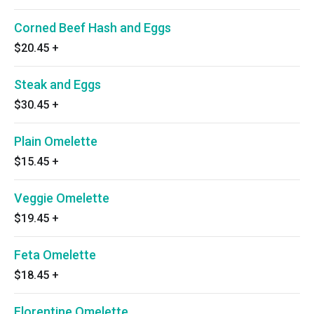
Corned Beef Hash and Eggs
$20.45
+
Steak and Eggs
$30.45
+
Plain Omelette
$15.45
+
Veggie Omelette
$19.45
+
Feta Omelette
$18.45
+
Florentine Omelette