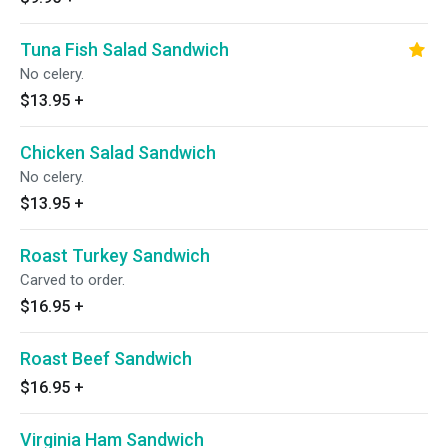
Tuna Fish Salad Sandwich
No celery.
$13.95
+
Chicken Salad Sandwich
No celery.
$13.95
+
Roast Turkey Sandwich
Carved to order.
$16.95
+
Roast Beef Sandwich
$16.95
+
Virginia Ham Sandwich