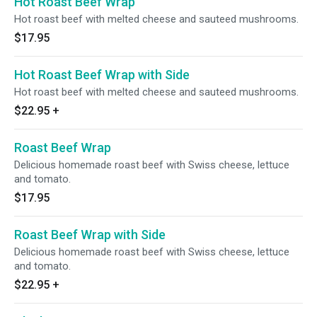
Hot Roast Beef Wrap
Hot roast beef with melted cheese and sauteed mushrooms.
$17.95
Hot Roast Beef Wrap with Side
Hot roast beef with melted cheese and sauteed mushrooms.
$22.95
+
Roast Beef Wrap
Delicious homemade roast beef with Swiss cheese, lettuce
and tomato.
$17.95
Roast Beef Wrap with Side
Delicious homemade roast beef with Swiss cheese, lettuce
and tomato.
$22.95
+