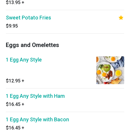
$13.95
+
Sweet Potato Fries
$9.95
Eggs and Omelettes
1 Egg Any Style
$12.95
+
1 Egg Any Style with Ham
$16.45
+
1 Egg Any Style with Bacon
$16.45
+