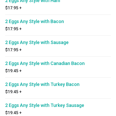
2 Eggs Any Style with Ham
$17.95
+
2 Eggs Any Style with Bacon
$17.95
+
2 Eggs Any Style with Sausage
$17.95
+
2 Eggs Any Style with Canadian Bacon
$19.45
+
2 Eggs Any Style with Turkey Bacon
$19.45
+
2 Eggs Any Style with Turkey Sausage
$19.45
+