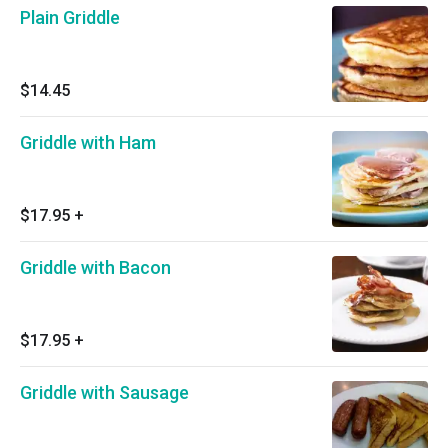
Plain Griddle
$14.45
Griddle with Ham
$17.95
+
Griddle with Bacon
$17.95
+
Griddle with Sausage