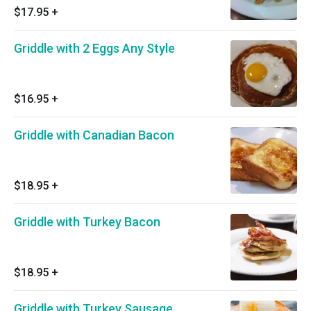
$17.95
+
Griddle with 2 Eggs Any Style
$16.95
+
Griddle with Canadian Bacon
$18.95
+
Griddle with Turkey Bacon
$18.95
+
Griddle with Turkey Sausage