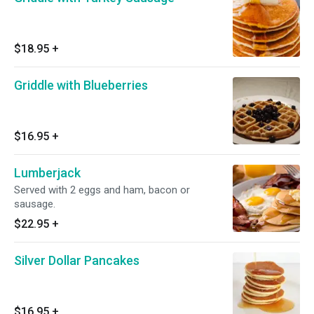
$18.95
+
Griddle with Blueberries
$16.95
+
Lumberjack
Served with 2 eggs and ham, bacon or
sausage.
$22.95
+
Silver Dollar Pancakes
$16.95
+