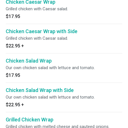
Chicken Caesar Wrap
Grilled chicken with Caesar salad.
$17.95
Chicken Caesar Wrap with Side
Grilled chicken with Caesar salad.
$22.95
+
Chicken Salad Wrap
Our own chicken salad with lettuce and tomato.
$17.95
Chicken Salad Wrap with Side
Our own chicken salad with lettuce and tomato.
$22.95
+
Grilled Chicken Wrap
Grilled chicken with melted cheese and sauteed onions.