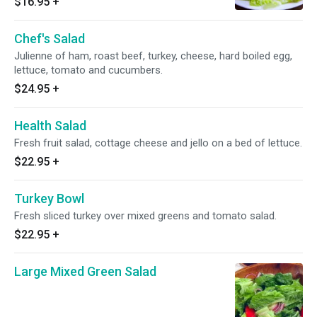
$16.95
+
Chef's Salad
Julienne of ham, roast beef, turkey, cheese, hard boiled egg,
lettuce, tomato and cucumbers.
$24.95
+
Health Salad
Fresh fruit salad, cottage cheese and jello on a bed of lettuce.
$22.95
+
Turkey Bowl
Fresh sliced turkey over mixed greens and tomato salad.
$22.95
+
Large Mixed Green Salad