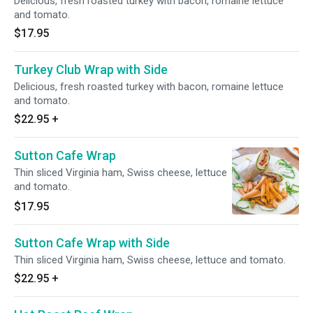
Delicious, fresh roasted turkey with bacon, romaine lettuce
and tomato.
$17.95
Turkey Club Wrap with Side
Delicious, fresh roasted turkey with bacon, romaine lettuce
and tomato.
$22.95
+
Sutton Cafe Wrap
Thin sliced Virginia ham, Swiss cheese, lettuce
and tomato.
$17.95
Sutton Cafe Wrap with Side
Thin sliced Virginia ham, Swiss cheese, lettuce and tomato.
$22.95
+