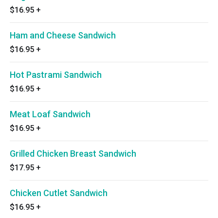
$16.95
+
Ham and Cheese Sandwich
$16.95
+
Hot Pastrami Sandwich
$16.95
+
Meat Loaf Sandwich
$16.95
+
Grilled Chicken Breast Sandwich
$17.95
+
Chicken Cutlet Sandwich
$16.95
+