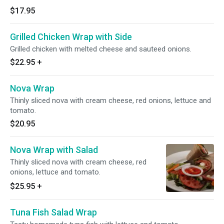
$17.95
Grilled Chicken Wrap with Side
Grilled chicken with melted cheese and sauteed onions.
$22.95
+
Nova Wrap
Thinly sliced nova with cream cheese, red onions, lettuce and
tomato.
$20.95
Nova Wrap with Salad
Thinly sliced nova with cream cheese, red
onions, lettuce and tomato.
$25.95
+
Tuna Fish Salad Wrap