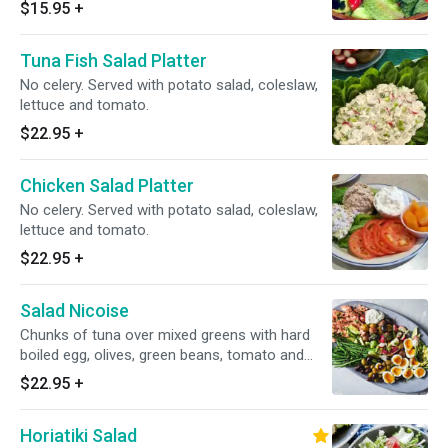
$15.95
+
Tuna Fish Salad Platter
No celery. Served with potato salad, coleslaw,
lettuce and tomato.
$22.95
+
Chicken Salad Platter
No celery. Served with potato salad, coleslaw,
lettuce and tomato.
$22.95
+
Salad Nicoise
Chunks of tuna over mixed greens with hard
boiled egg, olives, green beans, tomato and
anchovies.
$22.95
+
Horiatiki Salad