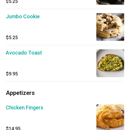
$5.25
Jumbo Cookie
$5.25
Avocado Toast
$9.95
Appetizers
Chicken Fingers
$14.95