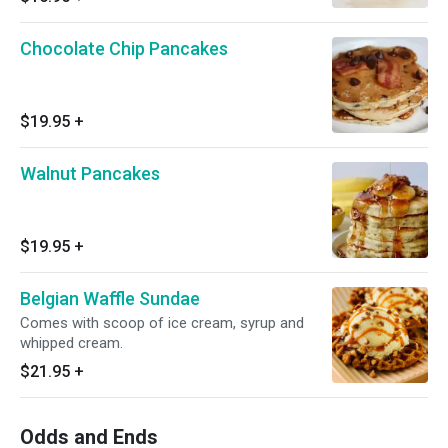
Chocolate Chip Pancakes
$19.95
+
Walnut Pancakes
$19.95
+
Belgian Waffle Sundae
Comes with scoop of ice cream, syrup and
whipped cream.
$21.95
+
Odds and Ends