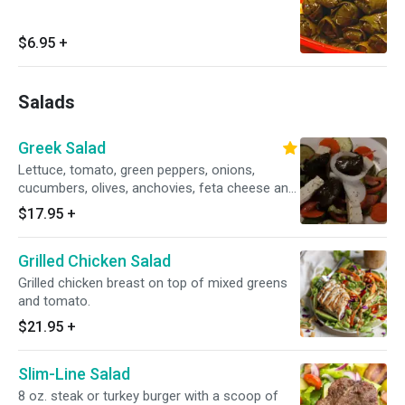
$6.95
+
Salads
Greek Salad
Lettuce, tomato, green peppers, onions,
cucumbers, olives, anchovies, feta cheese and
stuffed grape leaves.
$17.95
+
Grilled Chicken Salad
Grilled chicken breast on top of mixed greens
and tomato.
$21.95
+
Slim-Line Salad
8 oz. steak or turkey burger with a scoop of