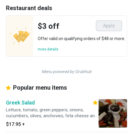
Restaurant deals
$3 off
Apply
Offer valid on qualifying orders of $48 or more.
more details
Menu powered by Grubhub
Popular menu items
Greek Salad
Lettuce, tomato, green peppers, onions,
cucumbers, olives, anchovies, feta cheese and
stuffed grape leaves.
$17.95
+