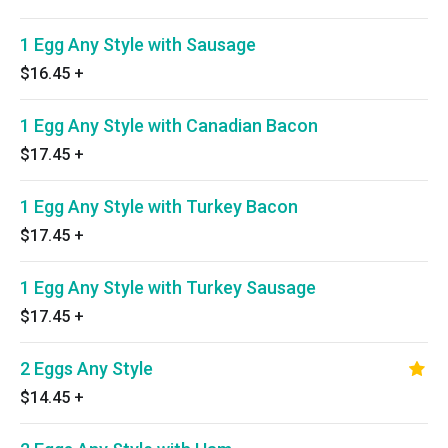
1 Egg Any Style with Sausage
$16.45
+
1 Egg Any Style with Canadian Bacon
$17.45
+
1 Egg Any Style with Turkey Bacon
$17.45
+
1 Egg Any Style with Turkey Sausage
$17.45
+
2 Eggs Any Style
$14.45
+