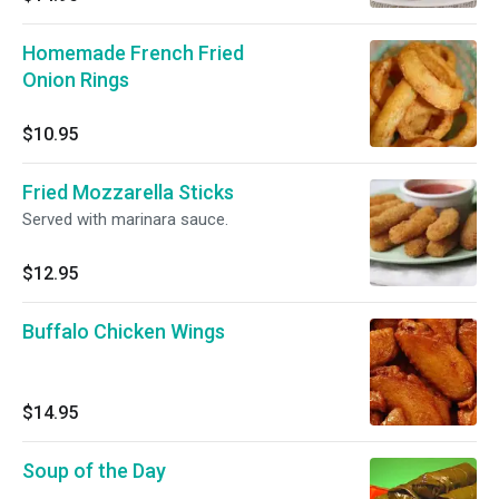
Homemade French Fried
Onion Rings
$10.95
Fried Mozzarella Sticks
Served with marinara sauce.
$12.95
Buffalo Chicken Wings
$14.95
Soup of the Day