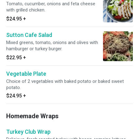
Tomato, cucumber, onions and feta cheese
with grilled chicken.
$24.95
+
Sutton Cafe Salad
Mixed greens, tomato, onions and olives with
hamburger or turkey burger.
$22.95
+
Vegetable Plate
Choice of 2 vegetables with baked potato or baked sweet
potato.
$24.95
+
Homemade Wraps
Turkey Club Wrap