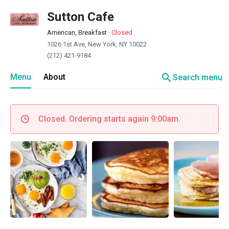
Sutton Cafe
American, Breakfast
·
Closed
1026 1st Ave, New York, NY 10022
(212) 421-9184
search
Menu
About
Search menu
Closed. Ordering starts again 9:00am.