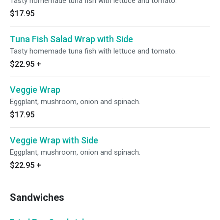
Tasty homemade tuna fish with lettuce and tomato.
$17.95
Tuna Fish Salad Wrap with Side
Tasty homemade tuna fish with lettuce and tomato.
$22.95
+
Veggie Wrap
Eggplant, mushroom, onion and spinach.
$17.95
Veggie Wrap with Side
Eggplant, mushroom, onion and spinach.
$22.95
+
Sandwiches