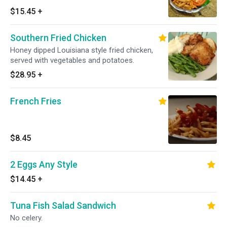
$15.45
+
Southern Fried Chicken
Honey dipped Louisiana style fried chicken,
served with vegetables and potatoes.
$28.95
+
French Fries
$8.45
2 Eggs Any Style
$14.45
+
Tuna Fish Salad Sandwich
No celery.