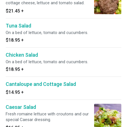
cottage cheese, lettuce and tomato salad.
$21.45
+
Tuna Salad
On a bed of lettuce, tomato and cucumbers.
$18.95
+
Chicken Salad
On a bed of lettuce, tomato and cucumbers.
$18.95
+
Cantaloupe and Cottage Salad
$14.95
+
Caesar Salad
Fresh romaine lettuce with croutons and our
special Caesar dressing.