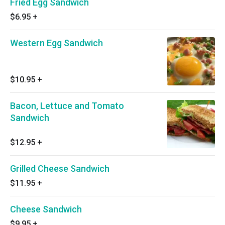
Fried Egg Sandwich
$6.95
+
Western Egg Sandwich
$10.95
+
Bacon, Lettuce and Tomato
Sandwich
$12.95
+
Grilled Cheese Sandwich
$11.95
+
Cheese Sandwich
$9.95
+