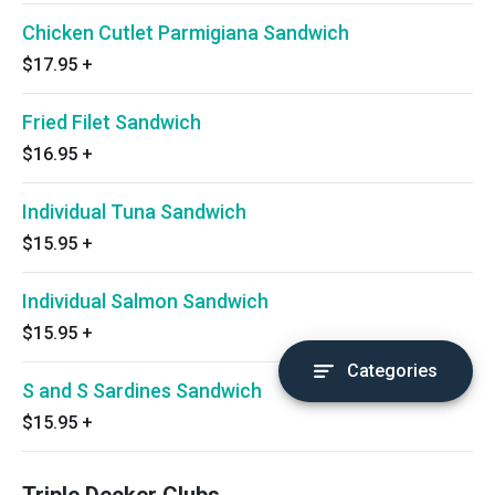
Chicken Cutlet Parmigiana Sandwich
$17.95
+
Fried Filet Sandwich
$16.95
+
Individual Tuna Sandwich
$15.95
+
Individual Salmon Sandwich
$15.95
+
Categories
S and S Sardines Sandwich
$15.95
+