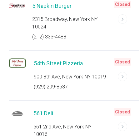
Closed
5 Napkin Burger
2315 Broadway, New York NY
10024
(212) 333-4488
Closed
54th Street Pizzeria
900 8th Ave, New York NY 10019
(929) 209-8537
Closed
561 Deli
561 2nd Ave, New York NY
10016