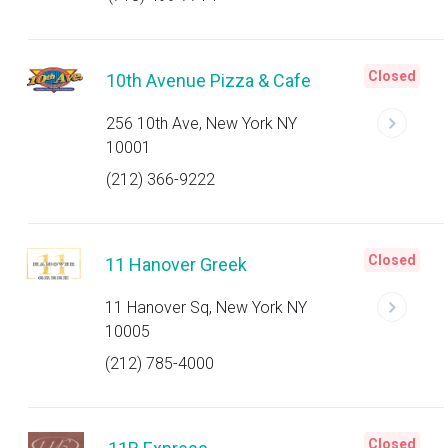
Closed
10th Avenue Pizza & Cafe
256 10th Ave, New York NY
10001
(212) 366-9222
Closed
11 Hanover Greek
11 Hanover Sq, New York NY
10005
(212) 785-4000
Closed