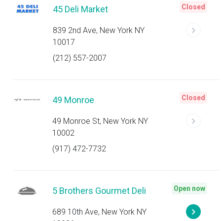
Closed
45 Deli Market
839 2nd Ave, New York NY
10017
(212) 557-2007
Closed
49 Monroe
49 Monroe St, New York NY
10002
(917) 472-7732
Open now
5 Brothers Gourmet Deli
689 10th Ave, New York NY