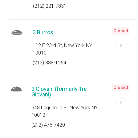
(212) 221-7831
Closed
3 Burros
112 E 23rd St, New York NY
10010
(212) 388-1264
Closed
3 Giovani (formerly Tre
Giovani)
548 Laguardia Pl, New York NY
10012
(212) 475-7420