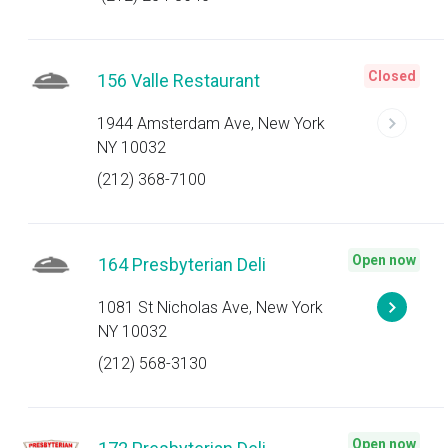
Closed
156 Valle Restaurant
1944 Amsterdam Ave, New York
NY 10032
(212) 368-7100
Open now
164 Presbyterian Deli
1081 St Nicholas Ave, New York
NY 10032
(212) 568-3130
Open now