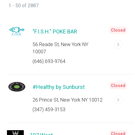
1 - 50 of 2887
Closed
"F.I.S.H." POKE BAR
56 Reade St, New York NY
10007
(646) 693-9764
Closed
#Healthy by Sunburst
26 Prince St, New York NY 10012
(347) 459-3153
Closed