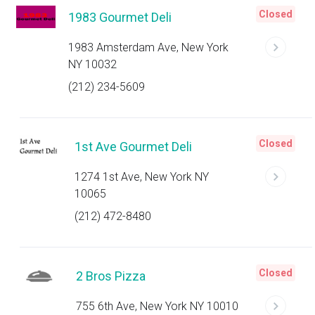
Closed
1983 Gourmet Deli
1983 Amsterdam Ave, New York
NY 10032
(212) 234-5609
Closed
1st Ave Gourmet Deli
1274 1st Ave, New York NY
10065
(212) 472-8480
Closed
2 Bros Pizza
755 6th Ave, New York NY 10010