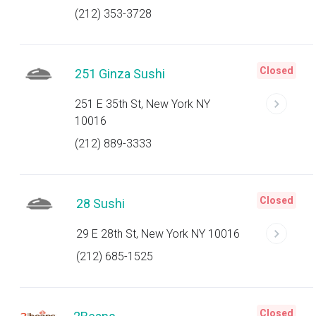
(212) 353-3728
Closed
251 Ginza Sushi
251 E 35th St, New York NY
10016
(212) 889-3333
Closed
28 Sushi
29 E 28th St, New York NY 10016
(212) 685-1525
Closed