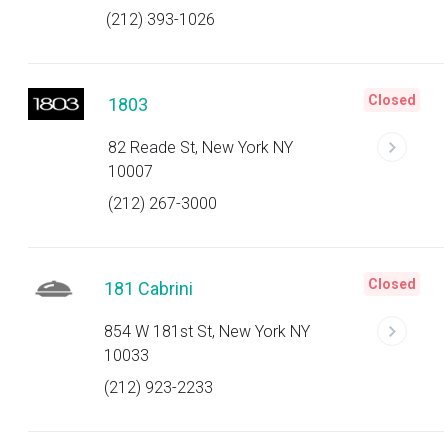
(212) 393-1026
Closed
1803
82 Reade St, New York NY
10007
(212) 267-3000
Closed
181 Cabrini
854 W 181st St, New York NY
10033
(212) 923-2233