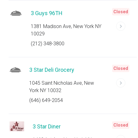
Closed
3 Guys 96TH
1381 Madison Ave, New York NY
10029
(212) 348-3800
Closed
3 Star Deli Grocery
1045 Saint Nicholas Ave, New
York NY 10032
(646) 649-2054
Closed
3 Star Diner