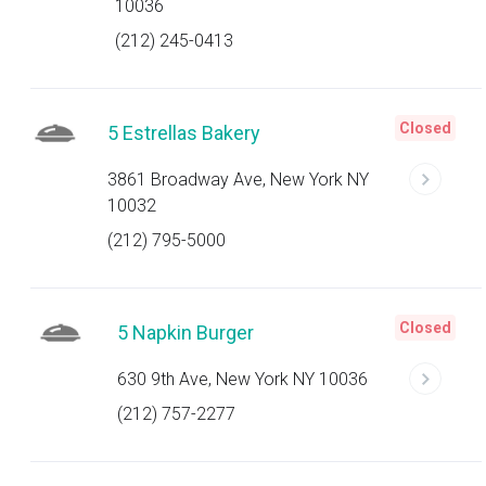
10036
(212) 245-0413
Closed
5 Estrellas Bakery
3861 Broadway Ave, New York NY
10032
(212) 795-5000
Closed
5 Napkin Burger
630 9th Ave, New York NY 10036
(212) 757-2277