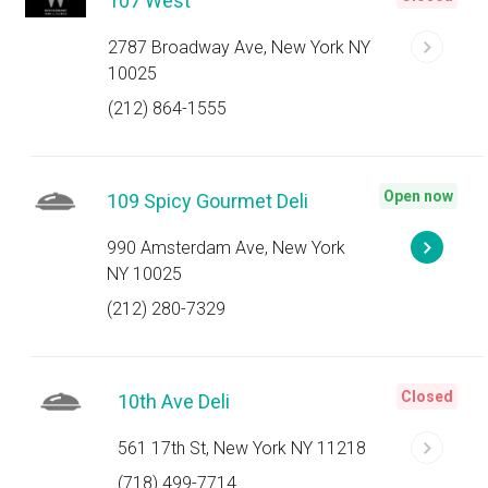
107 West
2787 Broadway Ave, New York NY
10025
(212) 864-1555
Open now
109 Spicy Gourmet Deli
990 Amsterdam Ave, New York
NY 10025
(212) 280-7329
Closed
10th Ave Deli
561 17th St, New York NY 11218
(718) 499-7714