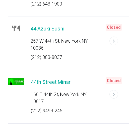
(212) 643-1900
Closed
44 Azuki Sushi
257 W 44th St, New York NY
10036
(212) 883-8837
Closed
44th Street Minar
160 E 44th St, New York NY
10017
(212) 949-0245