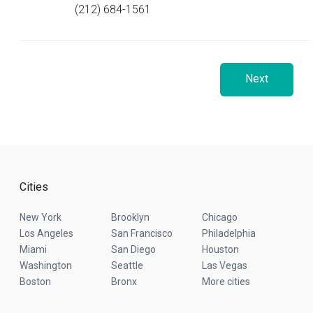
(212) 684-1561
Next
Cities
New York
Brooklyn
Chicago
Los Angeles
San Francisco
Philadelphia
Miami
San Diego
Houston
Washington
Seattle
Las Vegas
Boston
Bronx
More cities