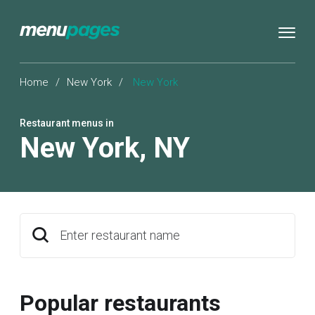
Home
/
New York
/
New York
Restaurant menus in
New York
,
NY
Enter restaurant name
Popular restaurants