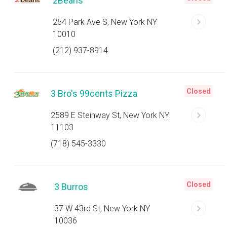
2Beans
254 Park Ave S, New York NY
10010
(212) 937-8914
Closed
3 Bro's 99cents Pizza
2589 E Steinway St, New York NY
11103
(718) 545-3330
Closed
3 Burros
37 W 43rd St, New York NY
10036