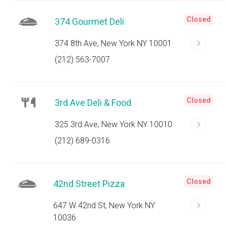
Closed
374 Gourmet Deli
374 8th Ave, New York NY 10001
(212) 563-7007
Closed
3rd Ave Deli & Food
325 3rd Ave, New York NY 10010
(212) 689-0316
Closed
42nd Street Pizza
647 W 42nd St, New York NY
10036