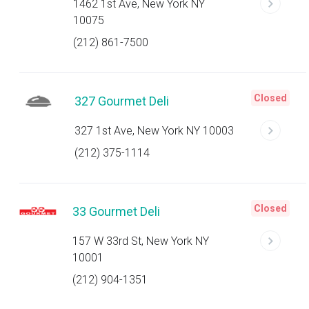
1462 1st Ave, New York NY
10075
(212) 861-7500
Closed
327 Gourmet Deli
327 1st Ave, New York NY 10003
(212) 375-1114
Closed
33 Gourmet Deli
157 W 33rd St, New York NY
10001
(212) 904-1351