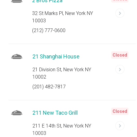
2 Bros Pizza
32 St Marks Pl, New York NY
10003
(212) 777-0600
Closed
21 Shanghai House
21 Division St, New York NY
10002
(201) 482-7817
Closed
211 New Taco Grill
211 E 14th St, New York NY
10003