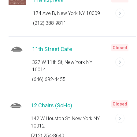
11B Express
174 Ave B, New York NY 10009
(212) 388-9811
Closed
11th Street Cafe
327 W 11th St, New York NY
10014
(646) 692-4455
Closed
12 Chairs (SoHo)
142 W Houston St, New York NY
10012
(212) 254-8640