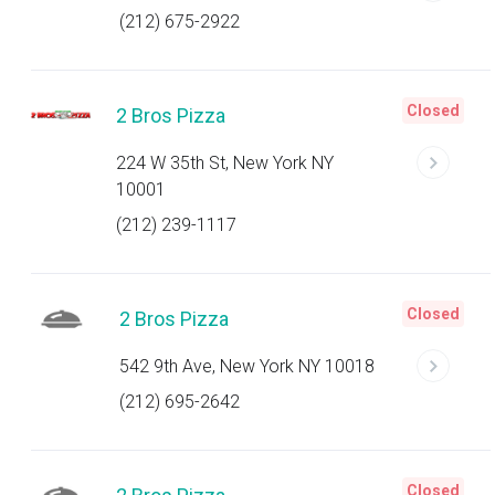
(212) 675-2922
Closed
2 Bros Pizza
224 W 35th St, New York NY
10001
(212) 239-1117
Closed
2 Bros Pizza
542 9th Ave, New York NY 10018
(212) 695-2642
Closed