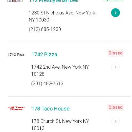
172 Presbyterian Deli
1230 St Nicholas Ave, New York
NY 10030
(212) 685-1230
Closed
1742 Pizza
1742 2nd Ave, New York NY
10128
(201) 482-7513
Closed
178 Taco House
178 Church St, New York NY
10013